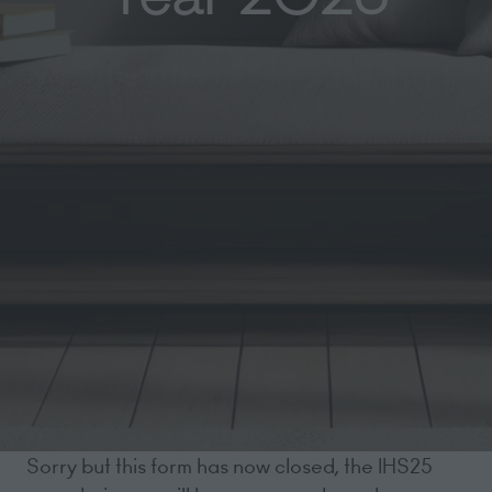
Sorry but this form has now closed, the IHS25