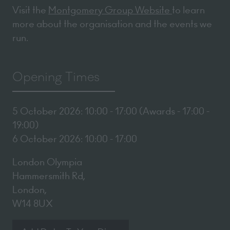
Visit the
Montgomery Group Website
to learn
more about the organisation and the events we
run.
Opening Times
5 October 2026: 10:00 - 17:00 (Awards - 17:00 -
19:00)
6 October 2026: 10:00 - 17:00
London Olympia
Hammersmith Rd,
London,
W14 8UX