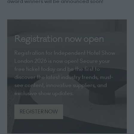
award winners will be announced soon!
Registration now open
Registration for Independent Hotel Show
London 2026 is now open! Secure your
free ticket today and be the first to
discover the latest industry trends, must-
see content, innovative suppliers, and
exclusive show updates.
REGISTER NOW
(opens
in
a