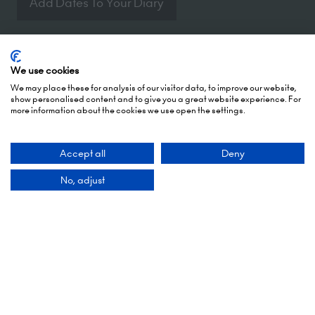
Add Dates To Your Diary
We use cookies
We may place these for analysis of our visitor data, to improve our website,
show personalised content and to give you a great website experience. For
Contact Us
more information about the cookies we use open the settings.
Accept all
Deny
9 Manchester Square
London
No, adjust
WIU 3PL
Tel: +44 (0)20 7886 3000
Email us
Quick Links