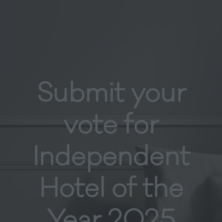
Submit your
vote for
Independent
Hotel of the
Year 2025