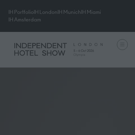
IH Portfolio
IH London
IH Munich
IH Miami
IH Amsterdam