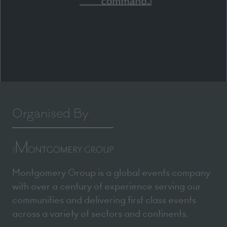
Organised By
Montgomery Group is a global events company
with over a century of experience serving our
communities and delivering first class events
across a variety of sectors and continents.