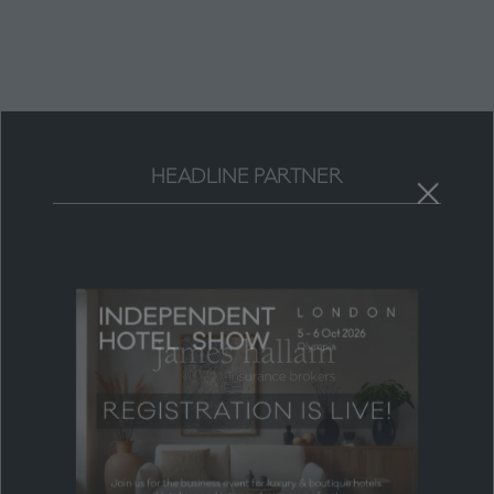
new
tab)
HEADLINE PARTNER