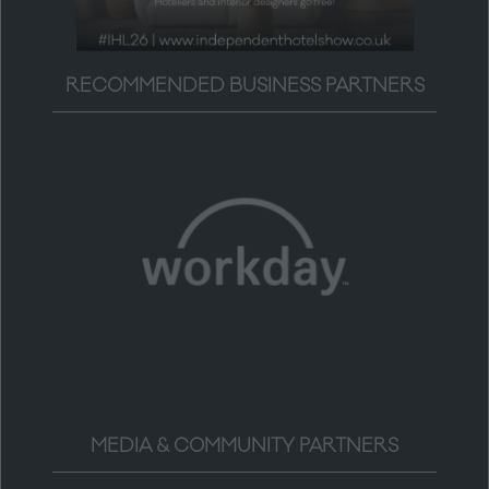
RECOMMENDED BUSINESS PARTNERS
MEDIA & COMMUNITY PARTNERS