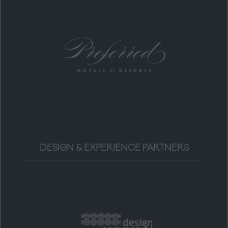
DESIGN & EXPERIENCE PARTNERS