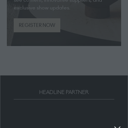
exclusive show updates.
REGISTER NOW
(opens
in
a
new
tab)
HEADLINE PARTNER