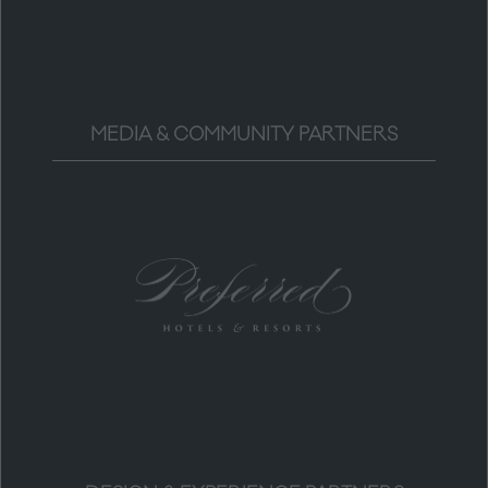
MEDIA & COMMUNITY PARTNERS