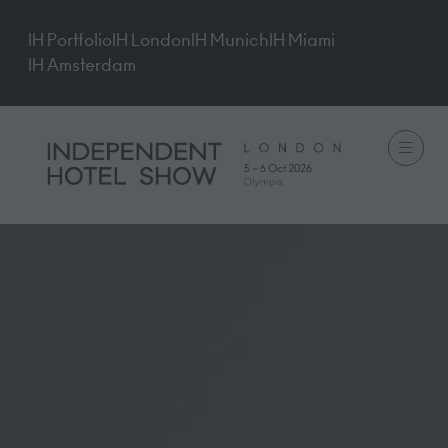
IH Portfolio
IH London
IH Munich
IH Miami
IH Amsterdam