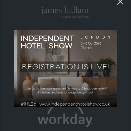
RECOMMENDED BUSINESS PARTNERS