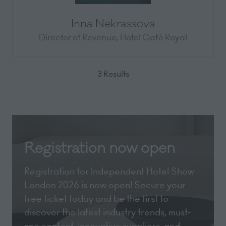
Inna Nekrassova
Director of Revenue,
Hotel Café Royal
3 Results
Registration now open
Registration for Independent Hotel Show
London 2026 is now open! Secure your
free ticket today and be the first to
discover the latest industry trends, must-
see content, innovative suppliers, and