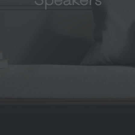
Speakers