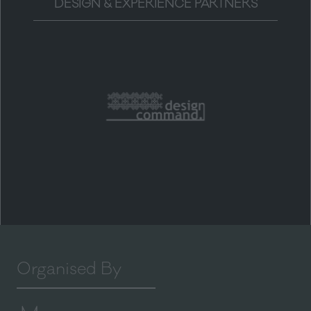
DESIGN & EXPERIENCE PARTNERS
Organised By