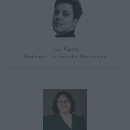
Ilias Kakis
Perfumer & Co-Founder,
Muskateers