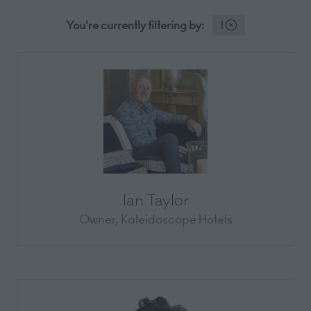
You're currently filtering by:
I
Ian Taylor
Owner,
Kaleidoscope Hotels