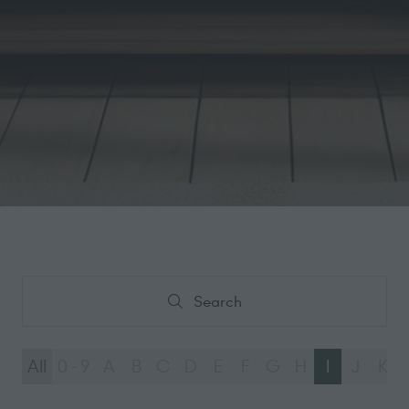
Search
Search
All
0 - 9
A
B
C
D
E
F
G
H
I
J
K