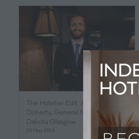
The Hotelier Edit: Andrew
Doherty, General Manager,
Dakota Glasgow
03 May 2024