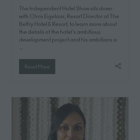
The Independent Hotel Show sits down
with Chris Eigelaar, Resort Director at The
Belfry Hotel & Resort, to learn more about
the details of the hotel's ambitious
development project and his ambitions a
…
Read More
(opens
in
a
new
tab)