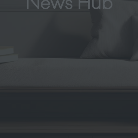
News Hub