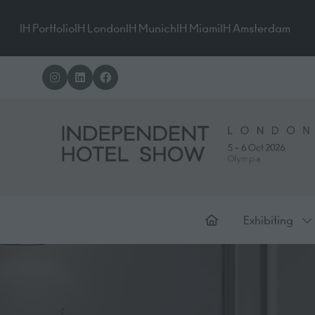
IH Portfolio
IH London
IH Munich
IH Miami
IH Amsterdam
Exhibiting
Sh
su
for
Ex