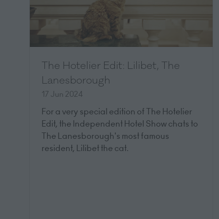
The Hotelier Edit: Lilibet, The
Lanesborough
17 Jun 2024
For a very special edition of The Hotelier
Edit, the Independent Hotel Show chats to
The Lanesborough's most famous
resident, Lilibet the cat.