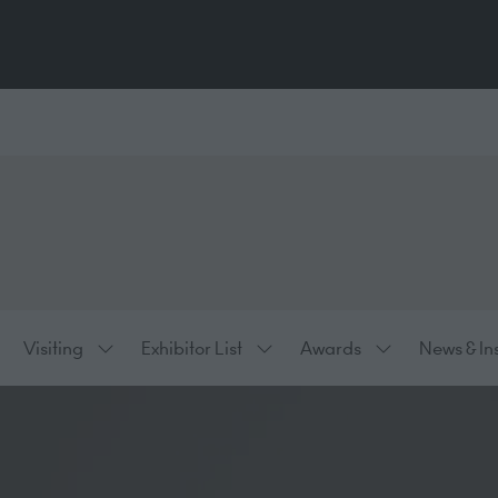
Visiting
Exhibitor List
Awards
News & In
ow
Show
Show
Show
bmenu
submenu
submenu
submenu
:
for:
for:
for:
hibiting
Visiting
Exhibitor
Awards
List