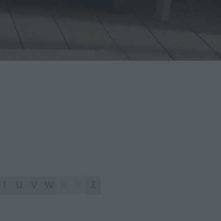
T
U
V
W
X
Y
Z