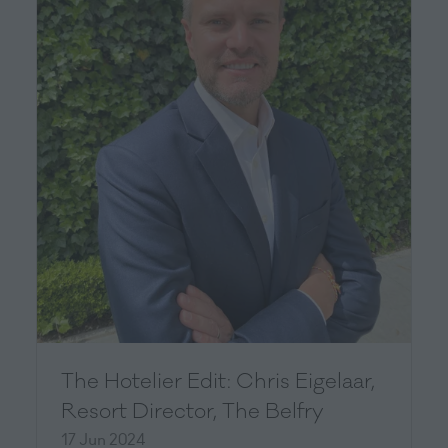
The Hotelier Edit: Chris Eigelaar,
Resort Director, The Belfry
17 Jun 2024