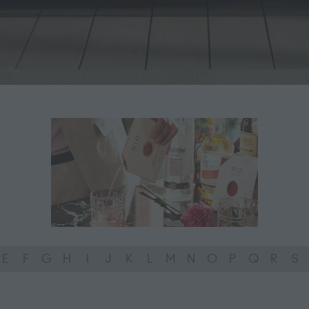
E
F
G
H
I
J
K
L
M
N
O
P
Q
R
S