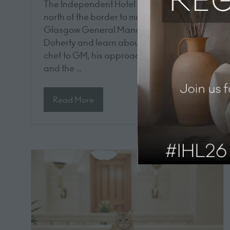
The Independent Hotel Show takes a trip
north of the border to meet with Dakota
Glasgow General Manager Andrew
Doherty and learn about his journey from
chef to GM, his approach to leadership,
and the …
Read More
(opens
in
a
new
tab)