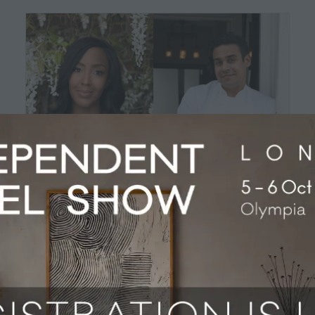
Angellica Bell to host 2024 AA
Hospitality Awards
04 Jun 2024