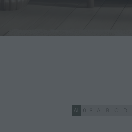
All
0 - 9
A
B
C
D