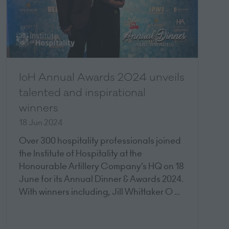
IoH Annual Awards 2024 unveils
talented and inspirational
winners
18 Jun 2024
Over 300 hospitality professionals joined
the Institute of Hospitality at the
Honourable Artillery Company’s HQ on 18
June for its Annual Dinner & Awards 2024.
With winners including, Jill Whittaker O …