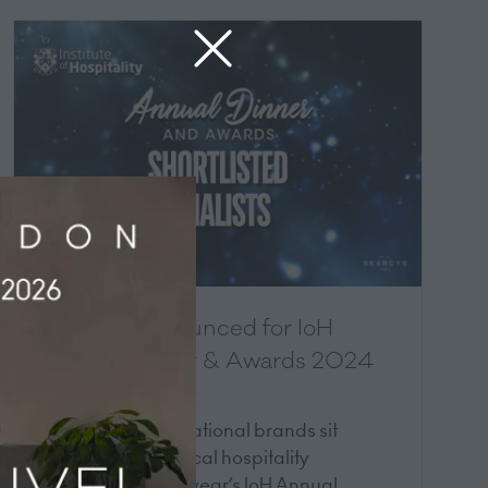
Shortlist announced for IoH
Annual Dinner & Awards 2024
12 Jun 2024
Top UK and international brands sit
alongside small local hospitality
businesses in this year’s IoH Annual