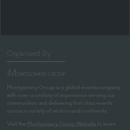
Organised By
Montgomery Group is a global events company
with over a century of experience serving our
communities and delivering first class events
across a variety of sectors and continents.
Visit the
Montgomery Group Website
to learn