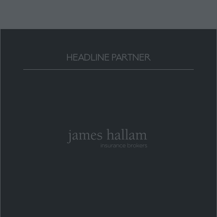
HEADLINE PARTNER