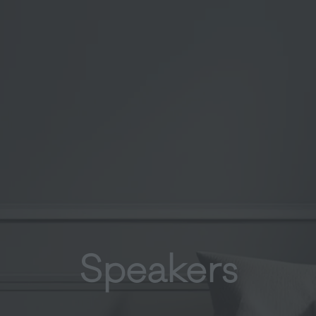
Speakers