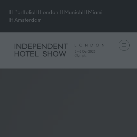
IH Portfolio
IH London
IH Munich
IH Miami
IH Amsterdam