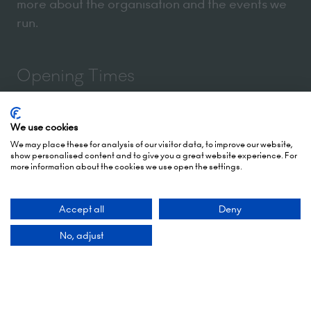
more about the organisation and the events we
run.
Opening Times
5 October 2026: 10:00 - 17:00 (Awards - 17:00 -
We use cookies
19:00)
We may place these for analysis of our visitor data, to improve our website,
show personalised content and to give you a great website experience. For
6 October 2026: 10:00 - 17:00
more information about the cookies we use open the settings.
London Olympia
Hammersmith Rd,
Accept all
Deny
London,
No, adjust
W14 8UX
Add Dates To Your Diary