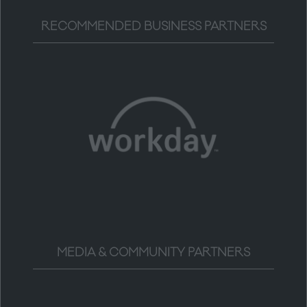
RECOMMENDED BUSINESS PARTNERS
MEDIA & COMMUNITY PARTNERS