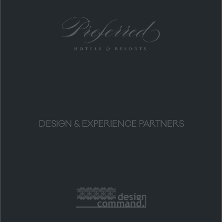
DESIGN & EXPERIENCE PARTNERS