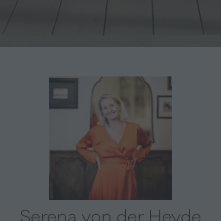
Serena von der Heyde