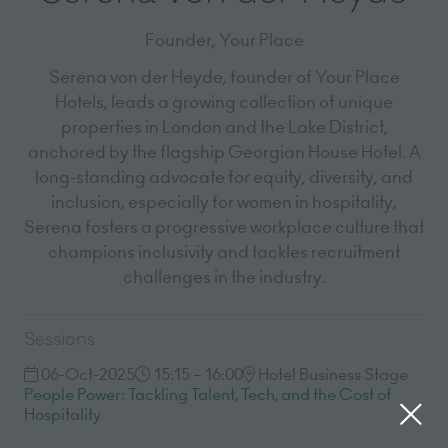
Founder,
Your Place
Serena von der Heyde, founder of Your Place
Hotels, leads a growing collection of unique
properties in London and the Lake District,
anchored by the flagship Georgian House Hotel. A
long-standing advocate for equity, diversity, and
inclusion, especially for women in hospitality,
Serena fosters a progressive workplace culture that
champions inclusivity and tackles recruitment
challenges in the industry.
Sessions
06-Oct-2025
15:15 – 16:00
Hotel Business Stage
People Power: Tackling Talent, Tech, and the Cost of
Hospitality