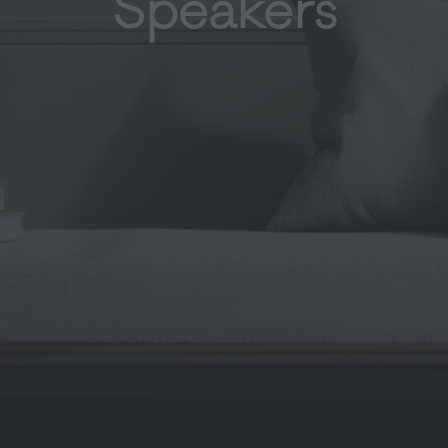
Speakers