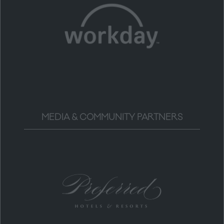
MEDIA & COMMUNITY PARTNERS