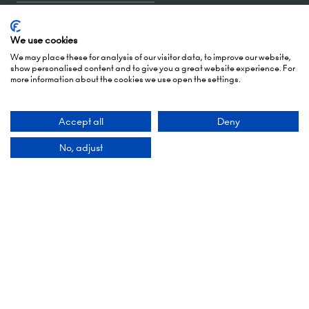
Accept all
Deny
5 October 2026: 10:00 - 17:00 (Awards - 17:00 -
No, adjust
19:00)
6 October 2026: 10:00 - 17:00
London Olympia
Hammersmith Rd,
London,
W14 8UX
Add Dates To Your Diary
Contact Us