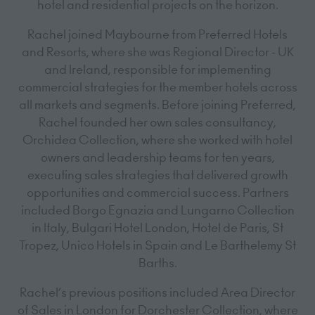
hotel and residential projects on the horizon.
Rachel joined Maybourne from Preferred Hotels
and Resorts, where she was Regional Director - UK
and Ireland, responsible for implementing
commercial strategies for the member hotels across
all markets and segments. Before joining Preferred,
Rachel founded her own sales consultancy,
Orchidea Collection, where she worked with hotel
owners and leadership teams for ten years,
executing sales strategies that delivered growth
opportunities and commercial success. Partners
included Borgo Egnazia and Lungarno Collection
in Italy, Bulgari Hotel London, Hotel de Paris, St
Tropez, Unico Hotels in Spain and Le Barthelemy St
Barths.
Rachel’s previous positions included Area Director
of Sales in London for Dorchester Collection, where