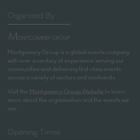
Organised By
Montgomery Group is a global events company
with over a century of experience serving our
communities and delivering first class events
across a variety of sectors and continents.
Visit the
Montgomery Group Website
to learn
more about the organisation and the events we
run.
We use cookies
We may place these for analysis of our visitor data, to improve our website,
show personalised content and to give you a great website experience. For
more information about the cookies we use open the settings.
Opening Times