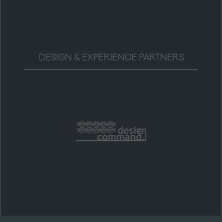
DESIGN & EXPERIENCE PARTNERS