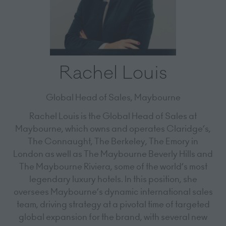
Rachel Louis
Global Head of Sales,
Maybourne
Rachel Louis is the Global Head of Sales at
Maybourne, which owns and operates Claridge’s,
The Connaught, The Berkeley, The Emory in
London as well as The Maybourne Beverly Hills and
The Maybourne Riviera, some of the world’s most
legendary luxury hotels. In this position, she
oversees Maybourne’s dynamic international sales
team, driving strategy at a pivotal time of targeted
global expansion for the brand, with several new