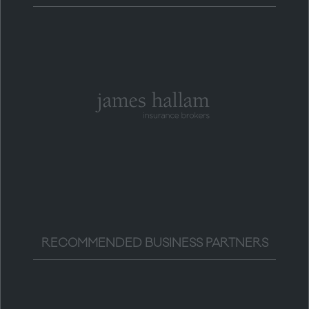
RECOMMENDED BUSINESS PARTNERS