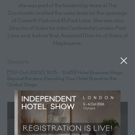
she was part of the leadership team at The
Dorchester and led the sales team for the openings
of Coworth Park and 45 Park Lane. She was also
Director of Sales for InterContinental London Park
Lane and, before that, Assistant Director of Sales at
Maybourne.
Sessions
07-Oct-2025
10:15 – 10:45
Hotel Business Stage
Beyond Borders: Elevating Your Hotel Brand on the
Global Stage
Registration now open