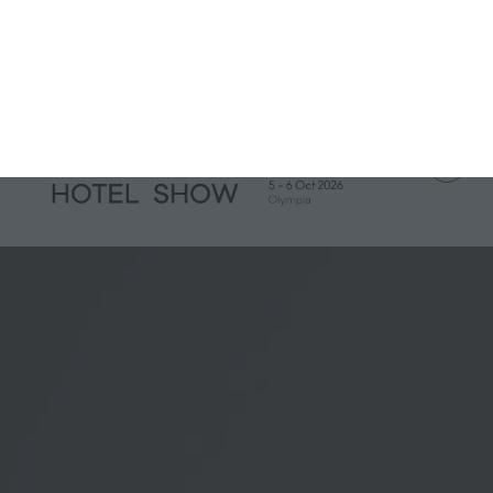
IH Portfolio
IH London
IH Munich
IH Miami
IH Amsterdam