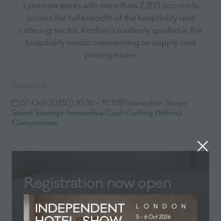
Lynx now works with more than 2,200 accounts
across the full breadth of the hospitality and
catering sector. Rachel is routinely quoted in the
hospitality media commenting on supply and
pricing issues
Sessions
07-Oct-2025
10:30 – 11:15
Innovation Stage
Smart Savings: Innovative Cost-Cutting Without
Compromise
Registration now open
Registration for Independent Hotel Show
London 2026 is now open! Secure your