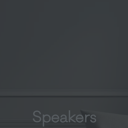
Speakers