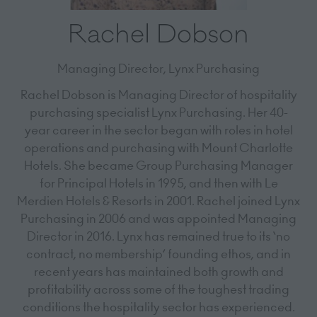
Rachel Dobson
Managing Director,
Lynx Purchasing
Rachel Dobson is Managing Director of hospitality
purchasing specialist Lynx Purchasing. Her 40-
year career in the sector began with roles in hotel
operations and purchasing with Mount Charlotte
Hotels. She became Group Purchasing Manager
for Principal Hotels in 1995, and then with Le
Merdien Hotels & Resorts in 2001. Rachel joined Lynx
Purchasing in 2006 and was appointed Managing
Director in 2016. Lynx has remained true to its ‘no
contract, no membership’ founding ethos, and in
recent years has maintained both growth and
profitability across some of the toughest trading
conditions the hospitality sector has experienced.