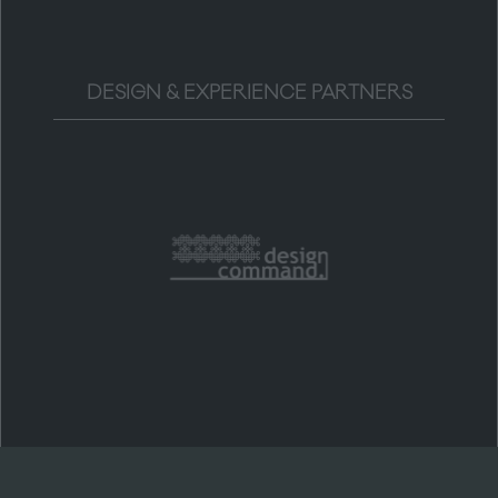
DESIGN & EXPERIENCE PARTNERS