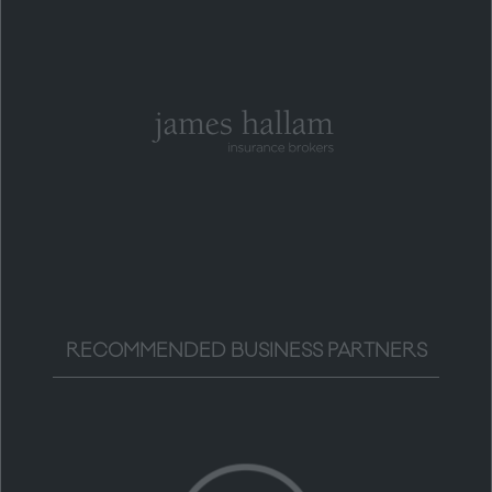
RECOMMENDED BUSINESS PARTNERS