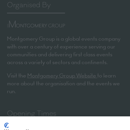
Organised By
Montgomery Group is a global events company
with over a century of experience serving our
communities and delivering first class events
across a variety of sectors and continents.
Visit the
Montgomery Group Website
to learn
more about the organisation and the events we
run.
Opening Times
We use cookies
We may place these for analysis of our visitor data, to improve our website,