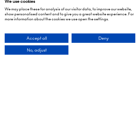
show personalised content and to give you a great website experience. For
5 October 2026: 10:00 - 17:00 (Awards - 17:00 -
more information about the cookies we use open the settings.
19:00)
6 October 2026: 10:00 - 17:00
Accept all
Deny
London Olympia
No, adjust
Hammersmith Rd,
London,
W14 8UX
Add Dates To Your Diary
Contact Us