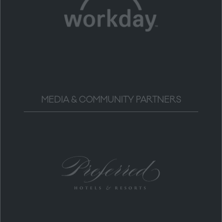
MEDIA & COMMUNITY PARTNERS