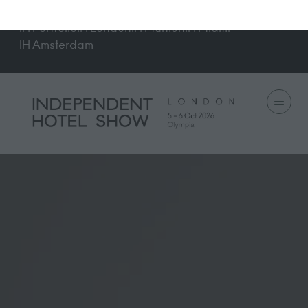
IH Portfolio
IH London
IH Munich
IH Miami
IH Amsterdam