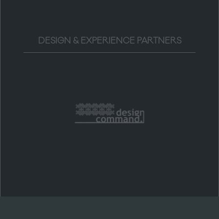
DESIGN & EXPERIENCE PARTNERS