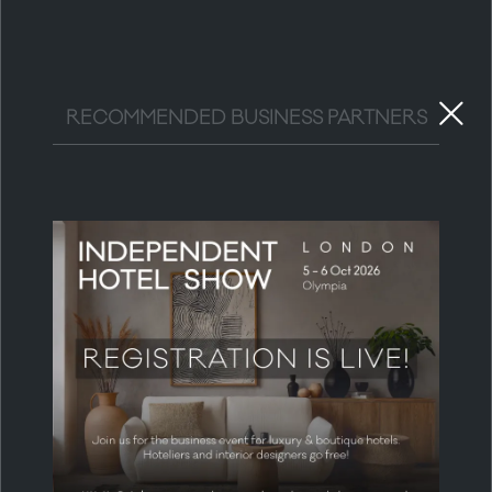
RECOMMENDED BUSINESS PARTNERS
MEDIA & COMMUNITY PARTNERS