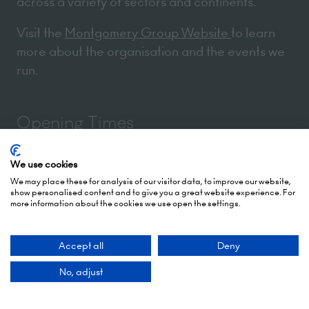
across a variety of sectors and continents.
Visit the
Montgomery Group Website
to learn
more about the organisation and the events we
run.
Opening Times
We use cookies
5 October 2026: 10:00 - 17:00 (Awards - 17:00 -
We may place these for analysis of our visitor data, to improve our website,
19:00)
show personalised content and to give you a great website experience. For
more information about the cookies we use open the settings.
6 October 2026: 10:00 - 17:00
London Olympia
Accept all
Deny
Hammersmith Rd,
No, adjust
London,
W14 8UX