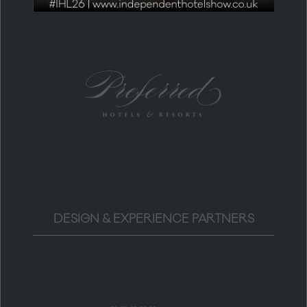
DESIGN & EXPERIENCE PARTNERS