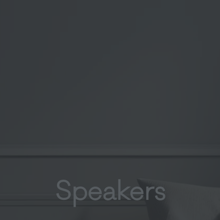
Speakers