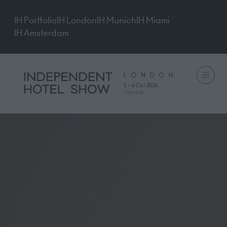
IH Portfolio
IH London
IH Munich
IH Miami
IH Amsterdam