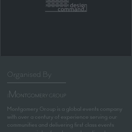
Organised By
Montgomery Group is a global events company
with over a century of experience serving our
communities and delivering first class events