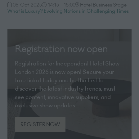
06-Oct-2025
14:15 – 15:00
Hotel Business Stage
What is Luxury? Evolving Notions in Challenging Times
Registration now open
Registration for Independent Hotel Show
London 2026 is now open! Secure your
free ticket today and be the first to
discover the latest industry trends, must-
see content, innovative suppliers, and
exclusive show updates.
REGISTER NOW
(opens
in