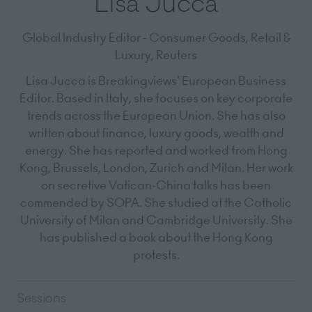
Lisa Jucca
Global Industry Editor - Consumer Goods, Retail &
Luxury,
Reuters
Lisa Jucca is Breakingviews' European Business
Editor. Based in Italy, she focuses on key corporate
trends across the European Union. She has also
written about finance, luxury goods, wealth and
energy. She has reported and worked from Hong
Kong, Brussels, London, Zurich and Milan. Her work
on secretive Vatican-China talks has been
commended by SOPA. She studied at the Catholic
University of Milan and Cambridge University. She
has published a book about the Hong Kong
protests.
Sessions