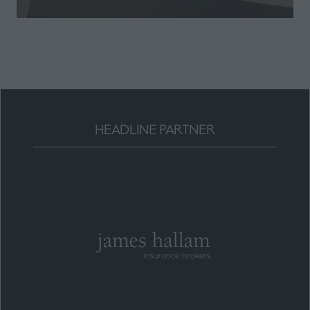
a
new
tab)
HEADLINE PARTNER