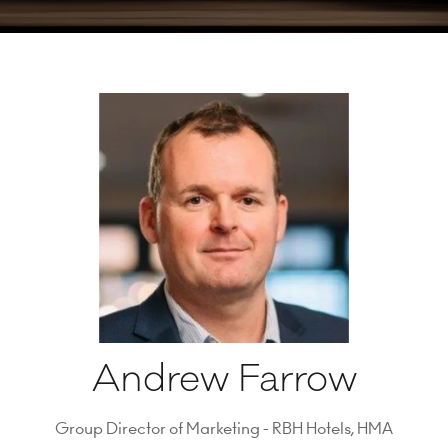
Andrew Farrow
Group Director of Marketing - RBH Hotels,
HMA