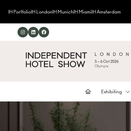
IH Portfolio
IH London
IH Munich
IH Miami
IH Amsterdam
Exhibiting
Sh
su
for
Ex