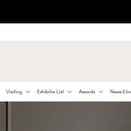
Visiting
Exhibitor List
Awards
News & In
ow
Show
Show
Show
bmenu
submenu
submenu
submenu
:
for:
for:
for:
hibiting
Visiting
Exhibitor
Awards
List