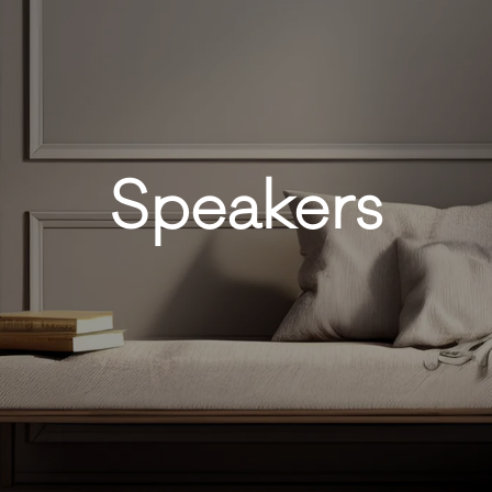
Speakers