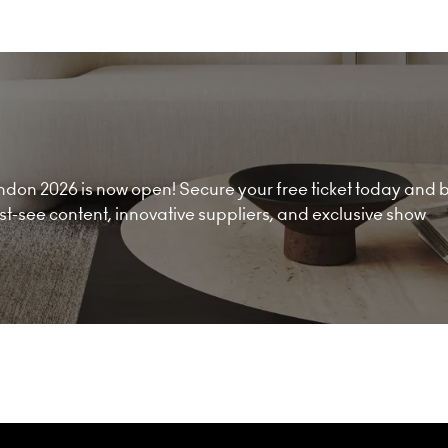
don 2026 is now open! Secure your free ticket today and 
must-see content, innovative suppliers, and exclusive show