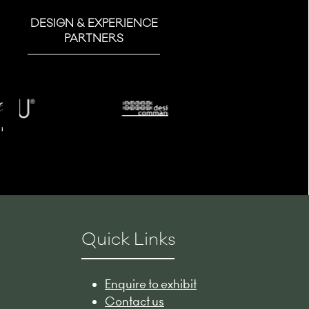
DESIGN & EXPERIENCE
PARTNERS
Quick Links
Enquire to exhibit
Contact us