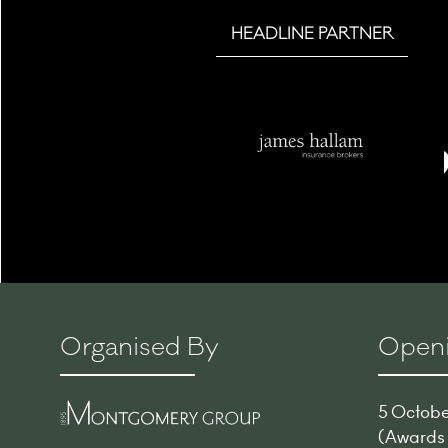
HEADLINE PARTNER
Organised By
Openi
5 October
(Awards -