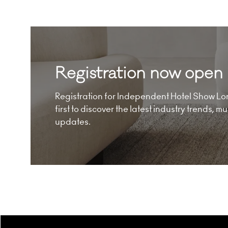
Registration now open
Registration for Independent Hotel Show Lon
first to discover the latest industry trends, 
updates.