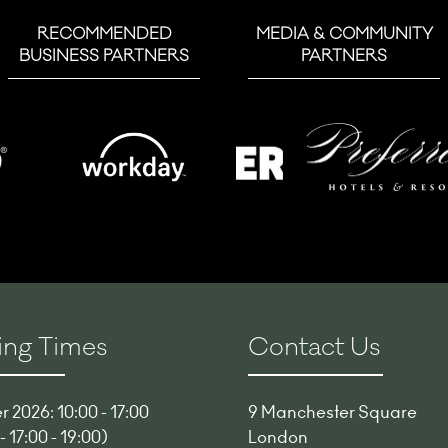
RECOMMENDED
MEDIA & COMMUNITY
BUSINESS PARTNERS
PARTNERS
ng Times
Contact Us
 2026: 10:00 - 17:00
9 Manchester Square
 17:00 - 19:00)
London