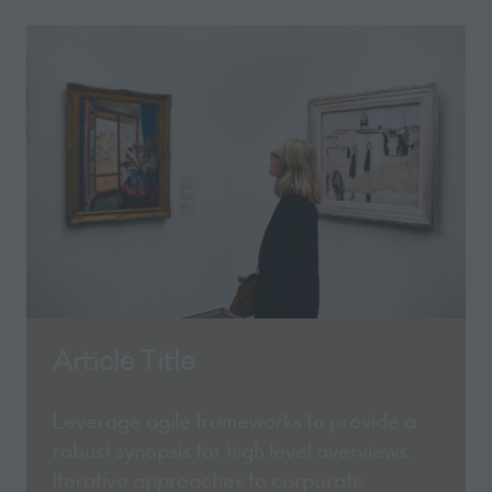
Article Title
Leverage agile frameworks to provide a
robust synopsis for high level overviews.
Iterative approaches to corporate