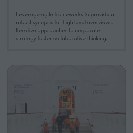
Leverage agile frameworks to provide a
robust synopsis for high level overviews.
Iterative approaches to corporate
strategy foster collaborative thinking.