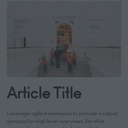
Article Title
Leverage agile frameworks to provide a robust
synopsis for high level overviews. Iterative