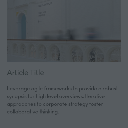
Article Title
Leverage agile frameworks to provide a robust
synopsis for high level overviews. Iterative
approaches to corporate strategy foster
collaborative thinking.