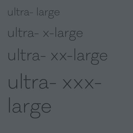
ultra- large
ultra- x-large
ultra- xx-large
ultra- xxx-
large