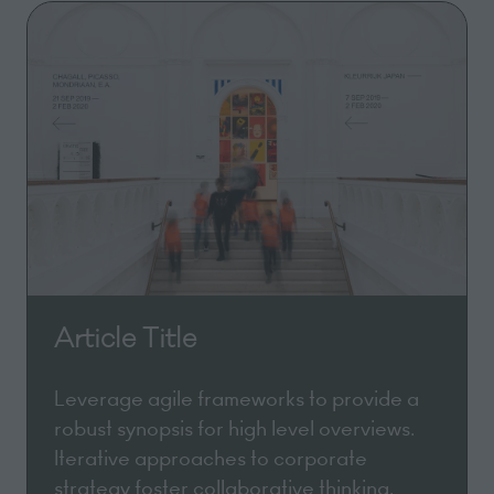
Article Title
Leverage agile frameworks to provide a
robust synopsis for high level overviews.
Iterative approaches to corporate
strategy foster collaborative thinking.