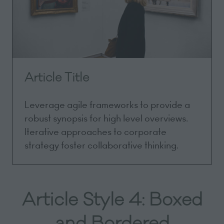
Article Title
Leverage agile frameworks to provide a
robust synopsis for high level overviews.
Iterative approaches to corporate
strategy foster collaborative thinking.
Article Style 4: Boxed
and Bordered