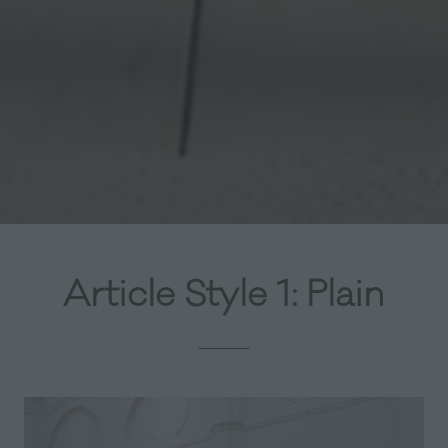
Article Style 1: Plain