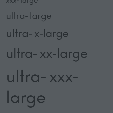
xxx- large
ultra- large
ultra- x-large
ultra- xx-large
ultra- xxx-
large