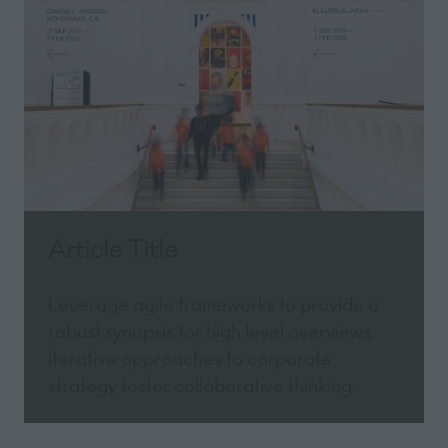
Article Title
Leverage agile frameworks to provide a
robust synopsis for high level overviews.
Iterative approaches to corporate
strategy foster collaborative thinking.