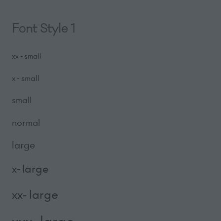
Font Style 1
xx - small
x - small
small
normal
large
x- large
xx- large