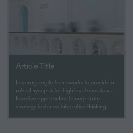
Article Title
Leverage agile frameworks to provide a
robust synopsis for high level overviews.
Iterative approaches to corporate
strategy foster collaborative thinking.