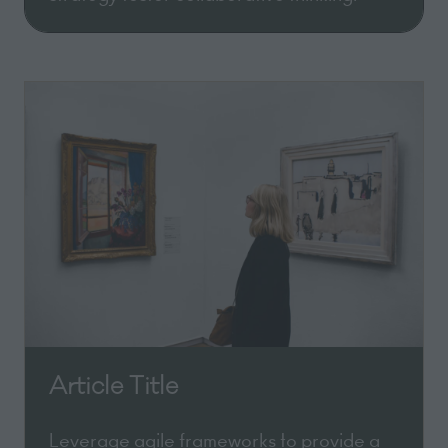
Article Title
Leverage agile frameworks to provide a