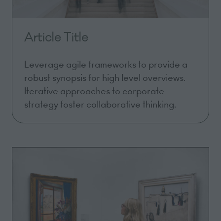
Article Title
Leverage agile frameworks to provide a
robust synopsis for high level overviews.
Iterative approaches to corporate
strategy foster collaborative thinking.