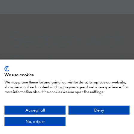
Section with
Background
We use cookies
Colour
We may place these for analysis of our visitor data, to improve our website,
show personalised content and to give you a great website experience. For
more information about the cookies we use open the settings.
Accept all
Deny
No, adjust