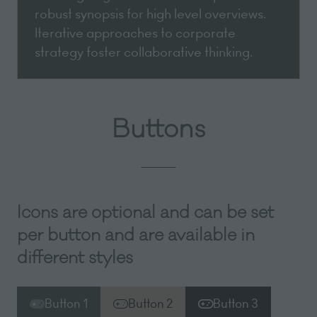
robust synopsis for high level overviews.
Iterative approaches to corporate
strategy foster collaborative thinking.
Buttons
Icons are optional and can be set
per button and are available in
different styles
Button 1
Button 2
Button 3
(opens
(opens
(opens