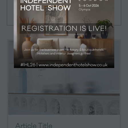
Iterative approaches to corporate
strategy foster collaborative thinking.
Article Title