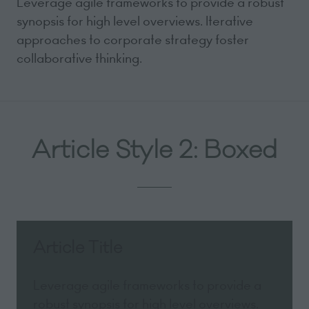
Leverage agile frameworks to provide a robust
synopsis for high level overviews. Iterative
approaches to corporate strategy foster
collaborative thinking.
Article Style 2: Boxed
Article Title
Leverage agile frameworks to provide a
robust synopsis for high level overviews.