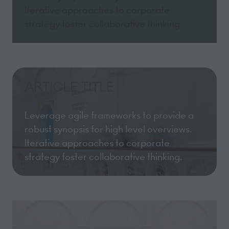
Iterative approaches to corporate
strategy foster collaborative thinking.
ARTICLE TITLE
Leverage agile frameworks to provide a
robust synopsis for high level overviews.
Iterative approaches to corporate
strategy foster collaborative thinking.