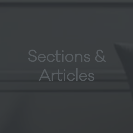
Sections &
Articles