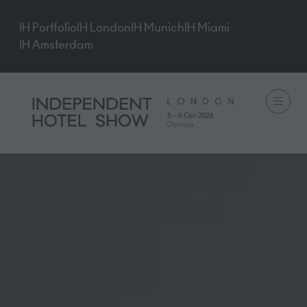
IH Portfolio
IH London
IH Munich
IH Miami
IH Amsterdam