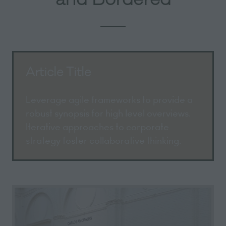
Article Title
Leverage agile frameworks to provide a
robust synopsis for high level overviews.
Iterative approaches to corporate
strategy foster collaborative thinking.