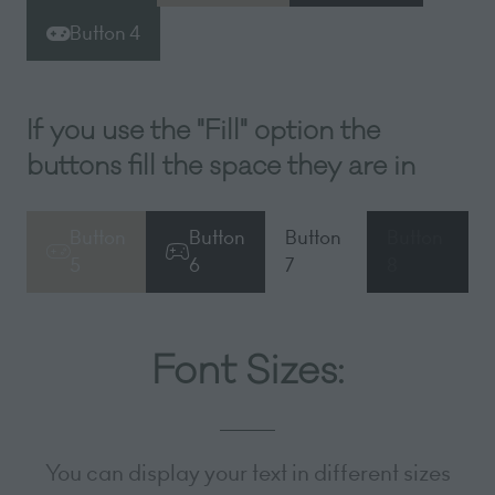
in
in
in
Button 4
(opens
a
a
a
in
new
new
new
a
tab)
tab)
tab)
If you use the "Fill" option the
new
tab)
buttons fill the space they are in
Button
Button
Button
Button
(opens
(opens
(opens
(opens
5
6
7
8
in
in
in
in
a
a
a
a
new
new
new
new
Font Sizes:
tab)
tab)
tab)
tab)
You can display your text in different sizes