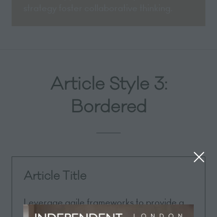
strategy foster collaborative thinking.
Article Style 3:
Bordered
Article Title
Leverage agile frameworks to provide a
robust synopsis for high level overviews.