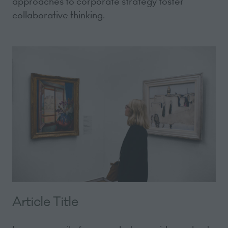
approaches to corporate strategy foster
collaborative thinking.
Article Title