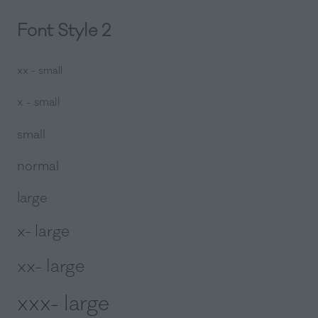
Font Style 2
xx - small
x - small
small
normal
large
x- large
xx- large
xxx- large