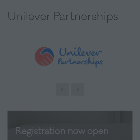
Unilever Partnerships
Registration now open