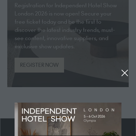
Registration for Independent Hotel Show
London 2026 is now open! Secure your
free ticket today and be the first to
discover the latest industry trends, must-
see content, innovative suppliers, and
exclusive show updates.
REGISTER NOW
(opens
in
a
new
tab)