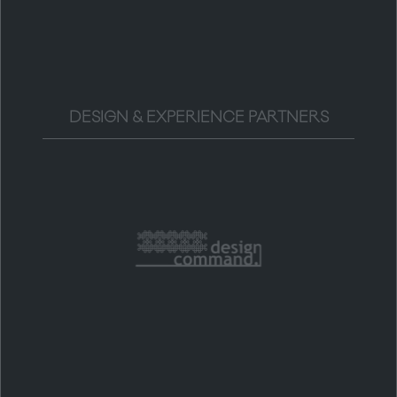
DESIGN & EXPERIENCE PARTNERS