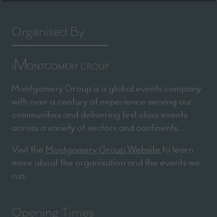
Organised By
Montgomery Group is a global events company
with over a century of experience serving our
communities and delivering first class events
across a variety of sectors and continents.
Visit the
Montgomery Group Website
to learn
more about the organisation and the events we
run.
Opening Times