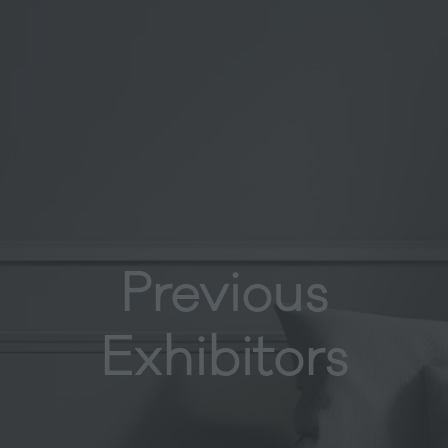
Previous
Exhibitors