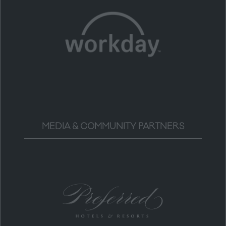
MEDIA & COMMUNITY PARTNERS