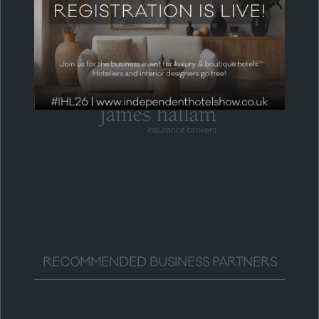
HEADLINE PARTNER
RECOMMENDED BUSINESS PARTNERS