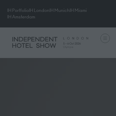
IH Portfolio
IH London
IH Munich
IH Miami
IH Amsterdam