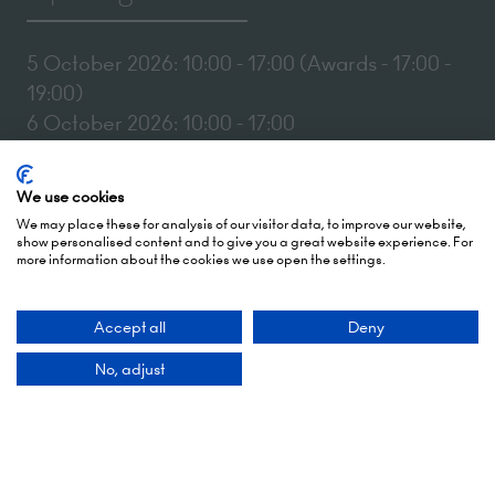
5 October 2026: 10:00 - 17:00 (Awards - 17:00 -
19:00)
6 October 2026: 10:00 - 17:00
London Olympia
We use cookies
Hammersmith Rd,
We may place these for analysis of our visitor data, to improve our website,
London,
show personalised content and to give you a great website experience. For
W14 8UX
more information about the cookies we use open the settings.
Add Dates To Your Diary
Accept all
Deny
No, adjust
Contact Us