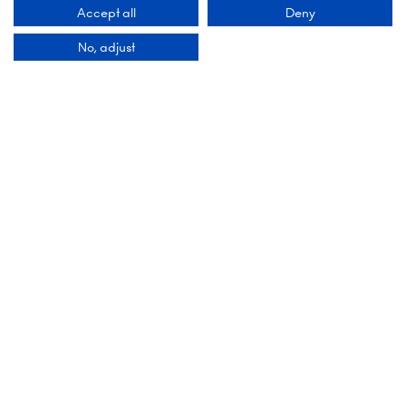
Accept all
Deny
Add Dates To Your Diary
No, adjust
Contact Us
9 Manchester Square
London
WIU 3PL
Tel: +44 (0)20 7886 3000
Email us