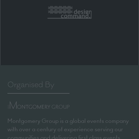
Organised By
Montgomery Group is a global events company
with over a century of experience serving our
communities and delivering first class events