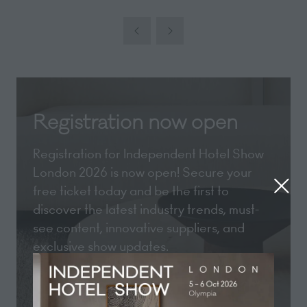
Registration now open
Registration for Independent Hotel Show
London 2026 is now open! Secure your
free ticket today and be the first to
discover the latest industry trends, must-
see content, innovative suppliers, and
exclusive show updates.
REGISTER NOW
(opens