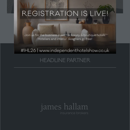
in
a
new
tab)
HEADLINE PARTNER