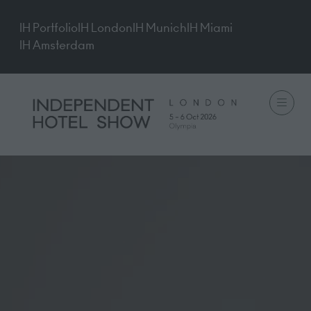
IH Portfolio
IH London
IH Munich
IH Miami
IH Amsterdam