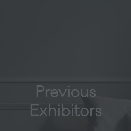
Previous
Exhibitors