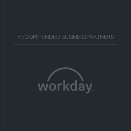
RECOMMENDED BUSINESS PARTNERS