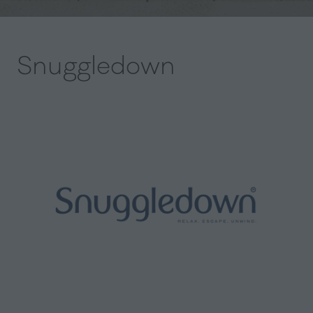
Snuggledown