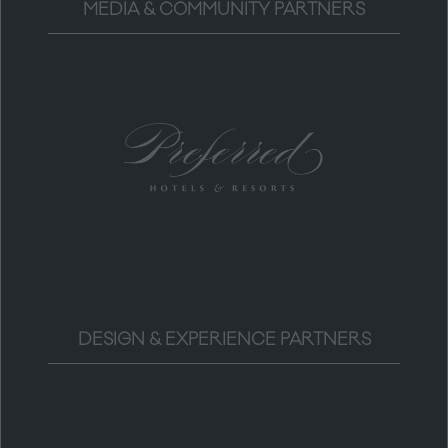
MEDIA & COMMUNITY PARTNERS
DESIGN & EXPERIENCE PARTNERS