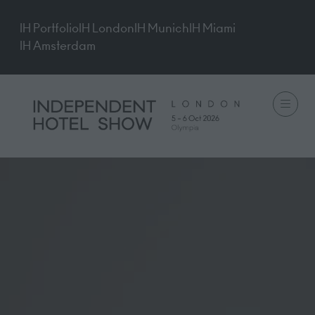
IH Portfolio
IH London
IH Munich
IH Miami
IH Amsterdam