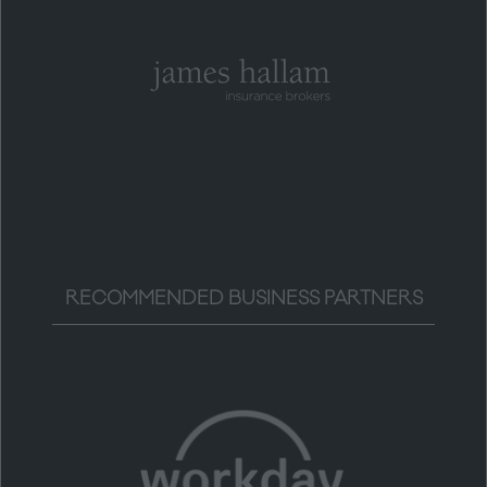
RECOMMENDED BUSINESS PARTNERS