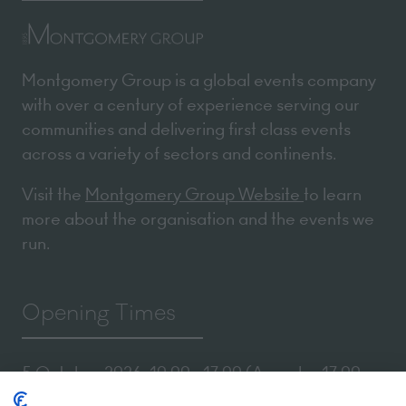
Montgomery Group is a global events company
with over a century of experience serving our
communities and delivering first class events
across a variety of sectors and continents.
Visit the
Montgomery Group Website
to learn
more about the organisation and the events we
run.
Opening Times
5 October 2026: 10:00 - 17:00 (Awards - 17:00 -
19:00)