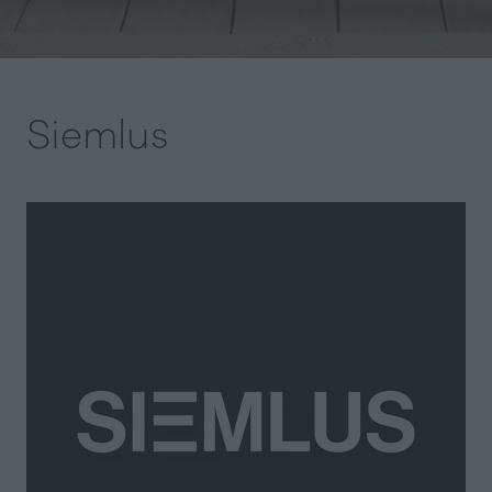
Siemlus