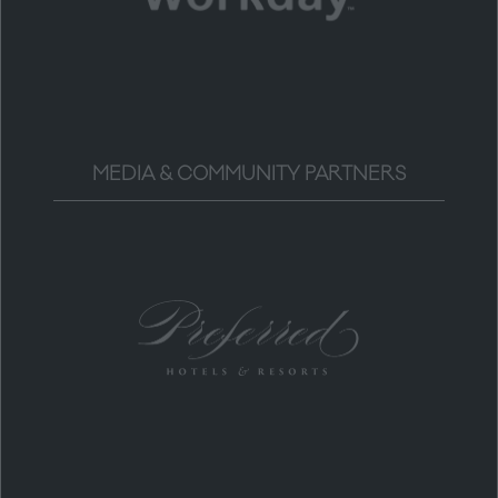
MEDIA & COMMUNITY PARTNERS