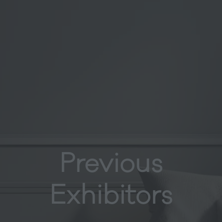
Previous
Exhibitors