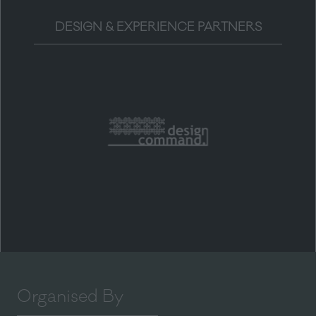
DESIGN & EXPERIENCE PARTNERS
Organised By