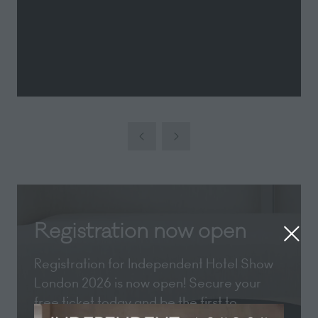
Registration now open
Registration for Independent Hotel Show
London 2026 is now open! Secure your
free ticket today and be the first to