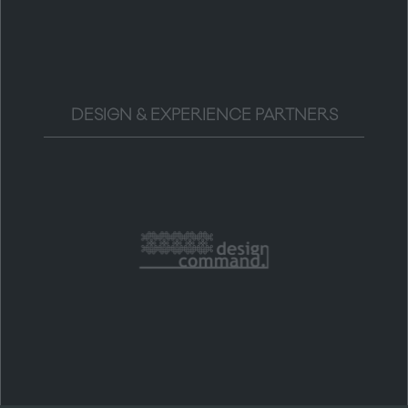
DESIGN & EXPERIENCE PARTNERS