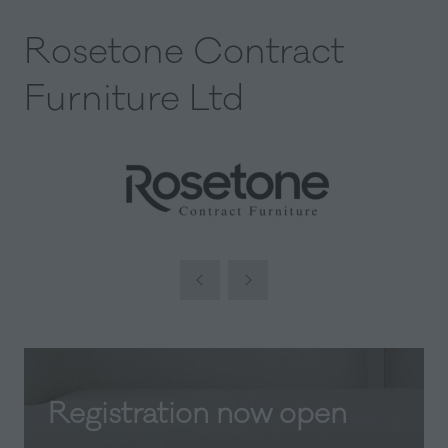
Rosetone Contract
Furniture Ltd
Registration now open