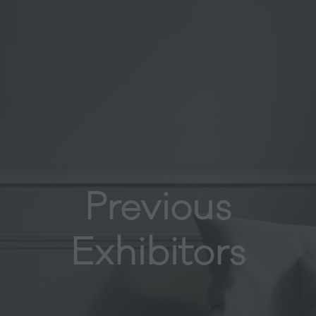
Previous
Exhibitors