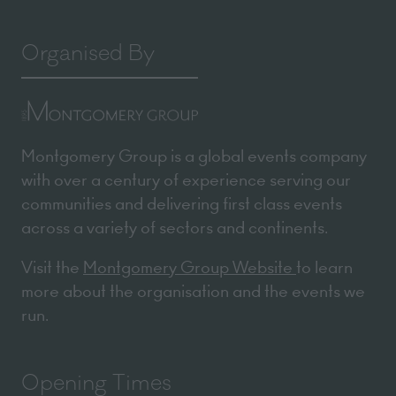
Organised By
Montgomery Group is a global events company
with over a century of experience serving our
communities and delivering first class events
across a variety of sectors and continents.
Visit the
Montgomery Group Website
to learn
more about the organisation and the events we
run.
Opening Times