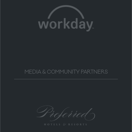
MEDIA & COMMUNITY PARTNERS