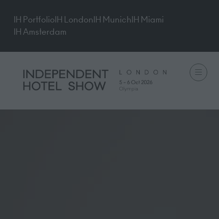
IH Portfolio
IH London
IH Munich
IH Miami
IH Amsterdam