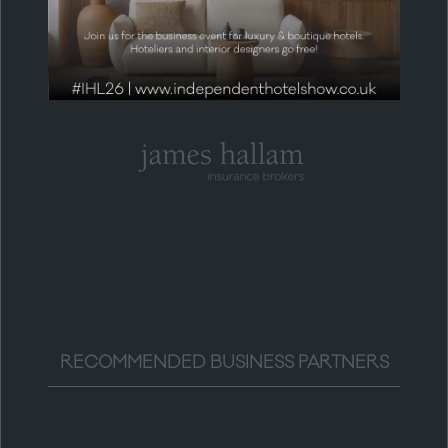
RECOMMENDED BUSINESS PARTNERS