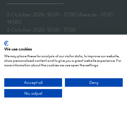
5 October 2026: 10:00 - 17:00 (Awards - 17:00 -
19:00)
6 October 2026: 10:00 - 17:00
London Olympia
We use cookies
Hammersmith Rd,
We may place these for analysis of our visitor data, to improve our website,
London,
show personalised content and to give you a great website experience. For
W14 8UX
more information about the cookies we use open the settings.
Add Dates To Your Diary
Accept all
Deny
No, adjust
Contact Us