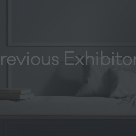
revious Exhibito