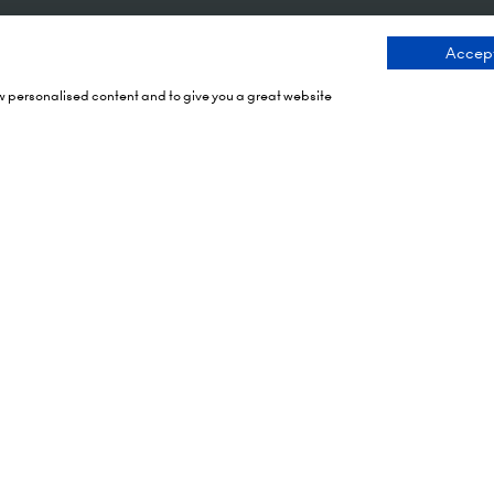
 2026: 10:00 - 17:00
9 Manchester Square
Accept
 17:00 - 19:00)
London
 2026: 10:00 - 17:00
WIU 3PL
ow personalised content and to give you a great website
Tel: +44 (0)20 7886 3000
Olympia
mith Rd,
Email us
X
tes To Your Diary
US MONTGOMERY Ltd
COMPANY NUMBER: 00576440