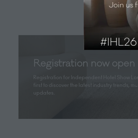
Registration now open
Registration for Independent Hotel Show Lon
first to discover the latest industry trends, 
updates.