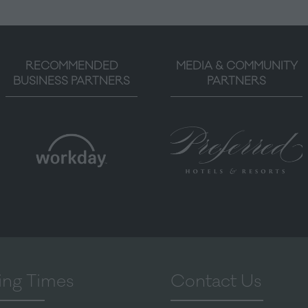
RECOMMENDED
MEDIA & COMMUNITY
BUSINESS PARTNERS
PARTNERS
ng Times
Contact Us