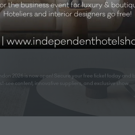
don 2026 is now open! Secure your free ticket today and 
must-see content, innovative suppliers, and exclusive show