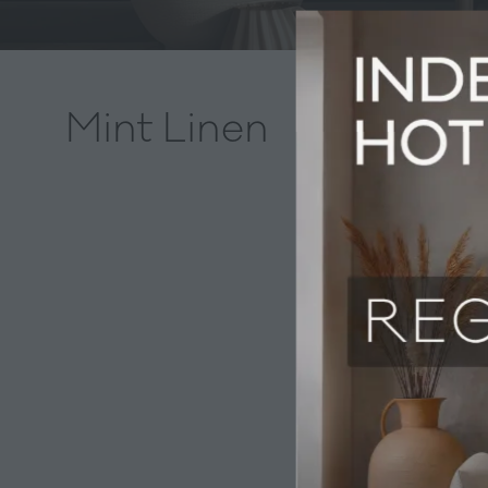
Mint Linen