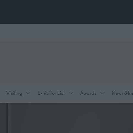
Visiting
Exhibitor List
Awards
News & In
ow
Show
Show
Show
bmenu
submenu
submenu
submenu
:
for:
for:
for:
hibiting
Visiting
Exhibitor
Awards
List