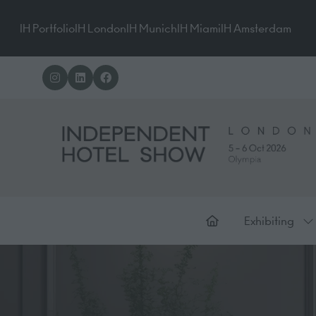
IH Portfolio
IH London
IH Munich
IH Miami
IH Amsterdam
Exhibiting
Sh
su
for
Ex