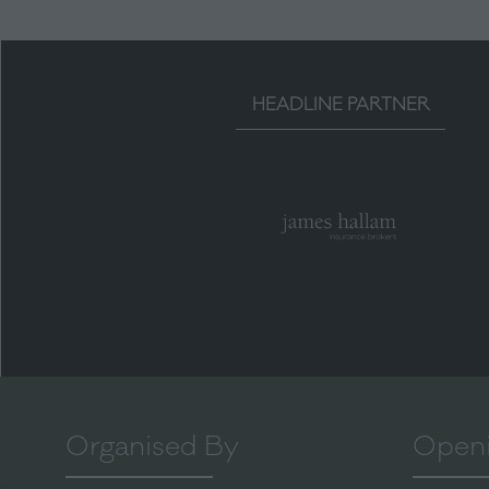
HEADLINE PARTNER
Organised By
Openi