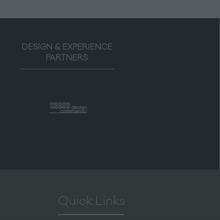
DESIGN & EXPERIENCE
PARTNERS
Quick Links