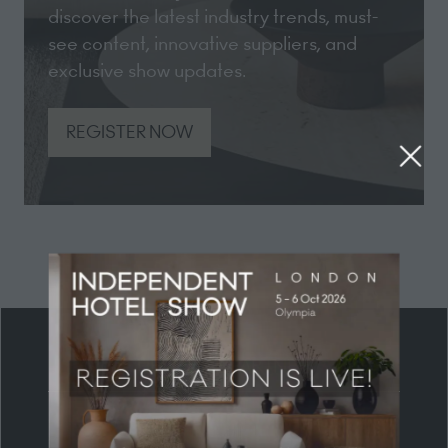
discover the latest industry trends, must-
see content, innovative suppliers, and
exclusive show updates.
REGISTER NOW
(opens
in
a
new
tab)
HEADLINE PARTNER