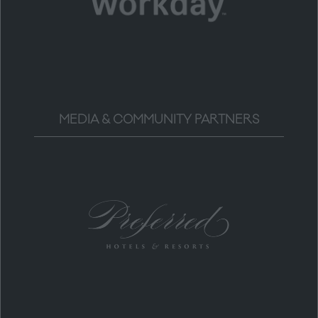
MEDIA & COMMUNITY PARTNERS