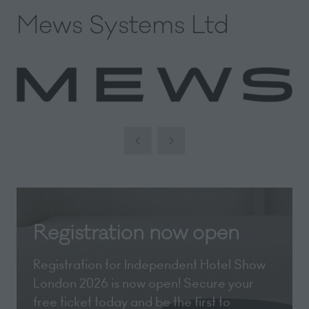
Mews Systems Ltd
Registration now open
Registration for Independent Hotel Show
London 2026 is now open! Secure your
free ticket today and be the first to