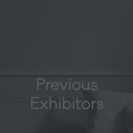
Previous
Exhibitors