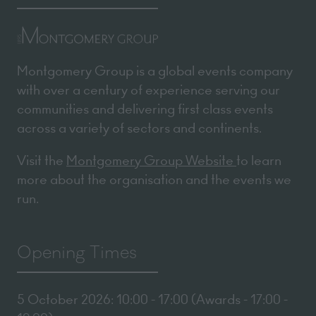
Montgomery Group is a global events company
with over a century of experience serving our
communities and delivering first class events
across a variety of sectors and continents.
Visit the
Montgomery Group Website
to learn
more about the organisation and the events we
run.
Opening Times
5 October 2026: 10:00 - 17:00 (Awards - 17:00 -