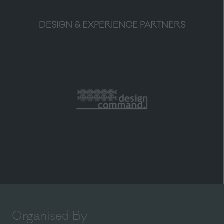
DESIGN & EXPERIENCE PARTNERS
Organised By