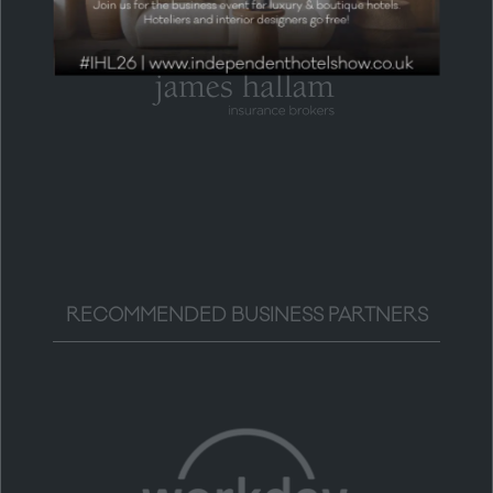
RECOMMENDED BUSINESS PARTNERS