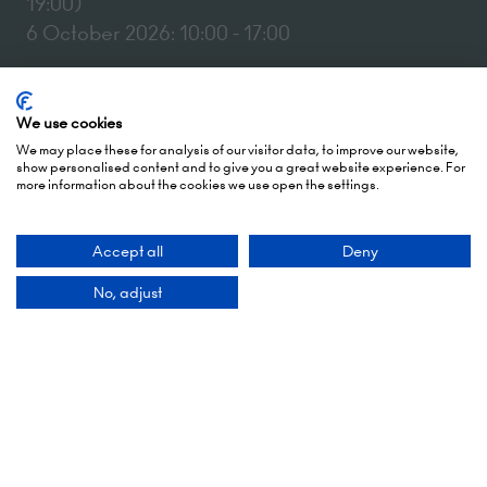
19:00)
6 October 2026: 10:00 - 17:00
London Olympia
Hammersmith Rd,
We use cookies
London,
We may place these for analysis of our visitor data, to improve our website,
W14 8UX
show personalised content and to give you a great website experience. For
more information about the cookies we use open the settings.
Add Dates To Your Diary
Accept all
Deny
No, adjust
Contact Us
9 Manchester Square