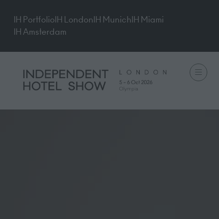
IH Portfolio
IH London
IH Munich
IH Miami
IH Amsterdam