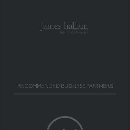
RECOMMENDED BUSINESS PARTNERS