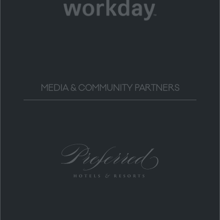
MEDIA & COMMUNITY PARTNERS