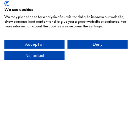
19:00)
We use cookies
6 October 2026: 10:00 - 17:00
We may place these for analysis of our visitor data, to improve our website,
show personalised content and to give you a great website experience. For
London Olympia
more information about the cookies we use open the settings.
Hammersmith Rd,
London,
Accept all
Deny
W14 8UX
No, adjust
Add Dates To Your Diary
Contact Us
9 Manchester Square