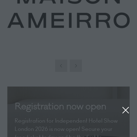
Registration now open
Registration for Independent Hotel Show
London 2026 is now open! Secure your