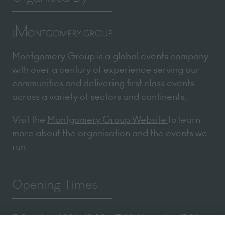
Montgomery Group is a global events company
with over a century of experience serving our
communities and delivering first class events
across a variety of sectors and continents.
Visit the
Montgomery Group Website
to learn
more about the organisation and the events we
run.
Opening Times
5 October 2026: 10:00 - 17:00 (Awards - 17:00 -