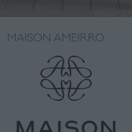
MAISON AMEIRRO