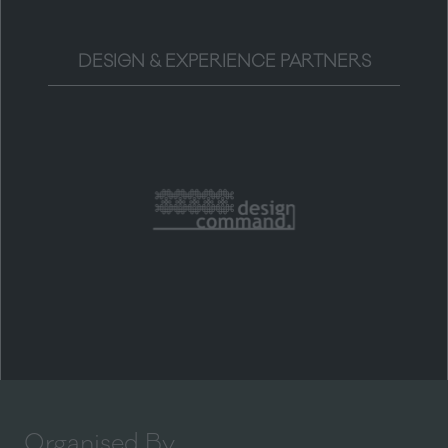
DESIGN & EXPERIENCE PARTNERS
Organised By