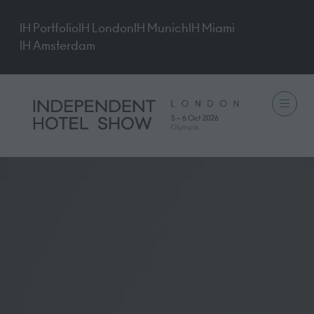
IH Portfolio
IH London
IH Munich
IH Miami
IH Amsterdam