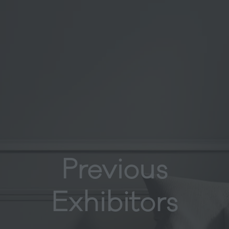
Previous
Exhibitors