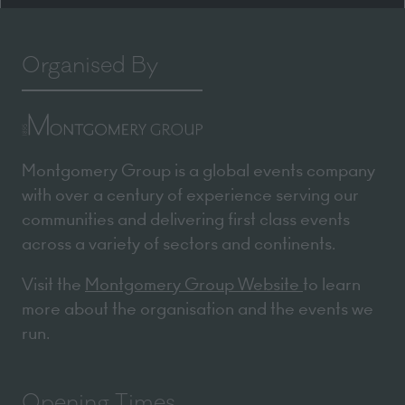
Organised By
Montgomery Group is a global events company
with over a century of experience serving our
communities and delivering first class events
across a variety of sectors and continents.
Visit the
Montgomery Group Website
to learn
more about the organisation and the events we
run.
Opening Times