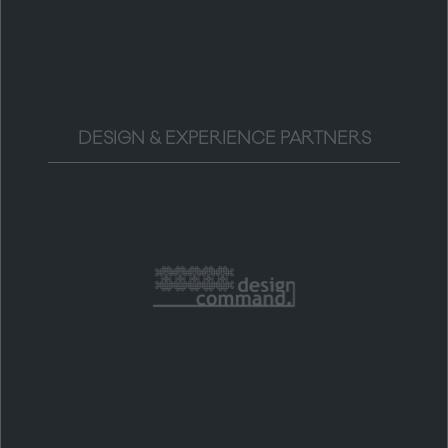
DESIGN & EXPERIENCE PARTNERS