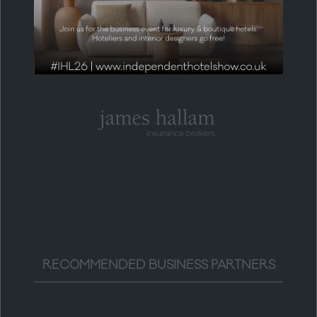
HEADLINE PARTNER
RECOMMENDED BUSINESS PARTNERS