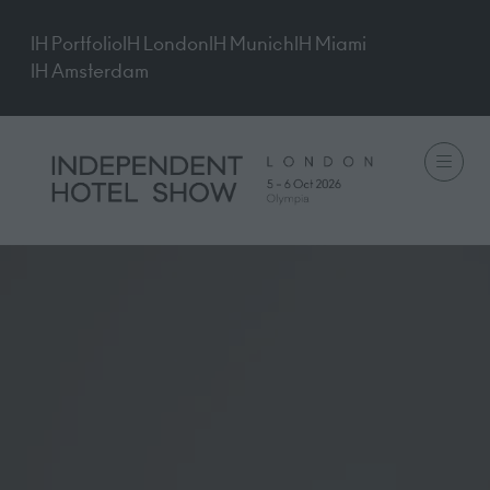
IH Portfolio
IH London
IH Munich
IH Miami
IH Amsterdam