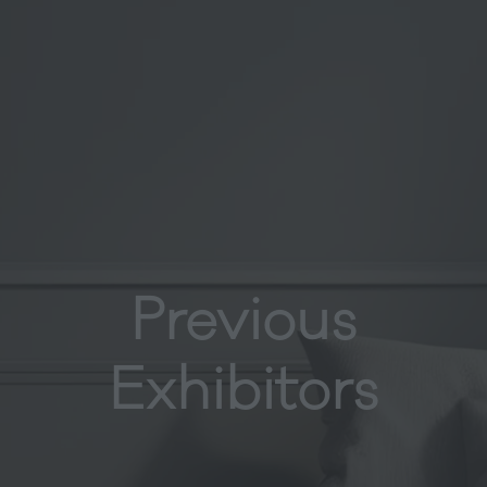
Previous
Exhibitors