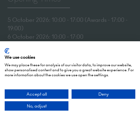
5 October 2026: 10:00 - 17:00 (Awards - 17:00 -
19:00)
6 October 2026: 10:00 - 17:00
London Olympia
We use cookies
Hammersmith Rd,
We may place these for analysis of our visitor data, to improve our website,
London,
show personalised content and to give you a great website experience. For
more information about the cookies we use open the settings.
W14 8UX
Add Dates To Your Diary
Accept all
Deny
No, adjust