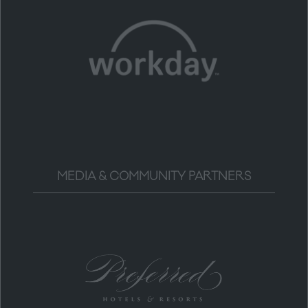
MEDIA & COMMUNITY PARTNERS