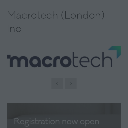
Macrotech (London)
Inc
Registration now open