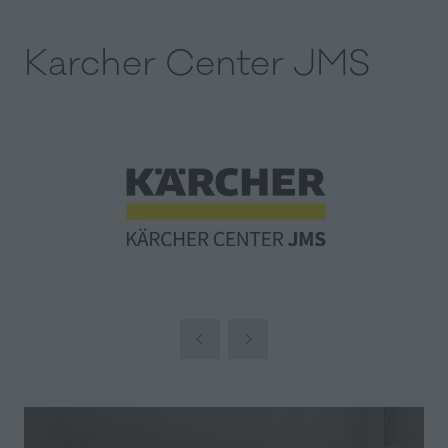
Karcher Center JMS