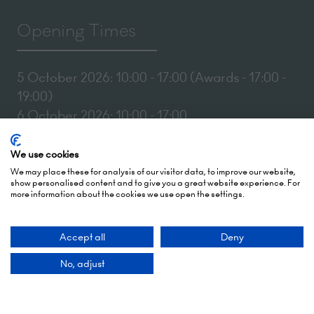
Opening Times
5 October 2026: 10:00 - 17:00 (Awards - 17:00 -
19:00)
6 October 2026: 10:00 - 17:00
London Olympia
We use cookies
Hammersmith Rd,
We may place these for analysis of our visitor data, to improve our website,
London,
show personalised content and to give you a great website experience. For
more information about the cookies we use open the settings.
W14 8UX
Accept all
Deny
Add Dates To Your Diary
No, adjust