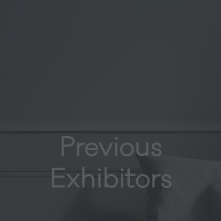
Previous
Exhibitors