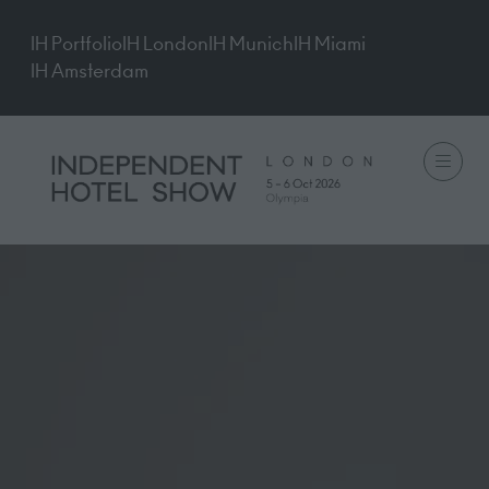
IH Portfolio
IH London
IH Munich
IH Miami
IH Amsterdam