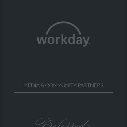
MEDIA & COMMUNITY PARTNERS