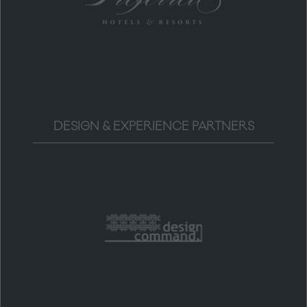
DESIGN & EXPERIENCE PARTNERS