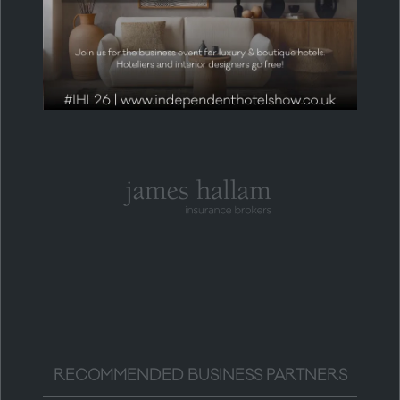
HEADLINE PARTNER
RECOMMENDED BUSINESS PARTNERS