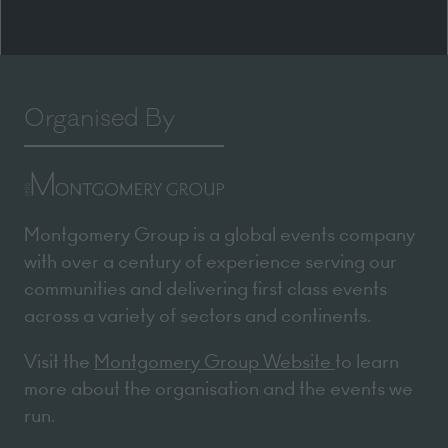
Organised By
Montgomery Group is a global events company
with over a century of experience serving our
communities and delivering first class events
across a variety of sectors and continents.
Visit the
Montgomery Group Website
to learn
more about the organisation and the events we
run.