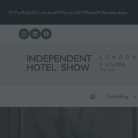
IH Portfolio
IH London
IH Munich
IH Miami
IH Amsterdam
Exhibiting
Sh
su
for
Ex