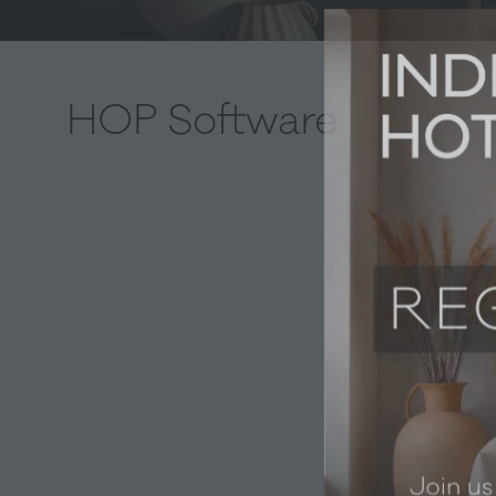
HOP Software