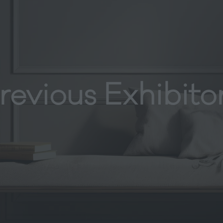
revious Exhibito