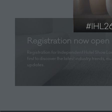
Registration now open
Registration for Independent Hotel Show Lon
first to discover the latest industry trends, 
updates.