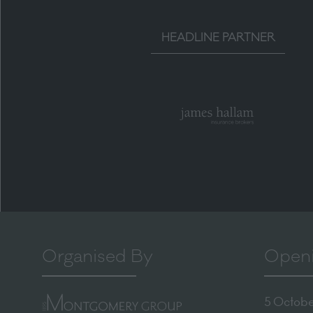
HEADLINE PARTNER
Organised By
Openi
5 October