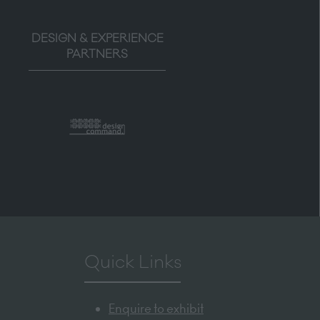
DESIGN & EXPERIENCE
PARTNERS
Quick Links
Enquire to exhibit