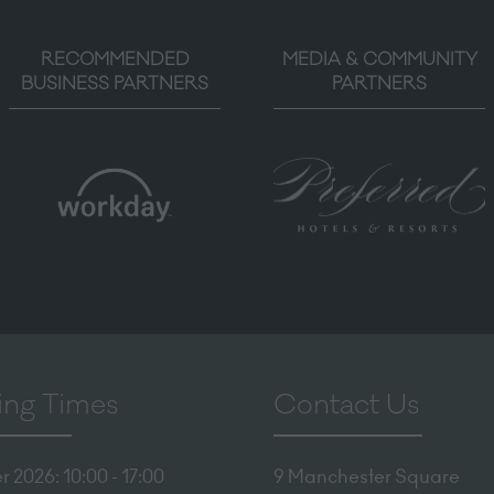
RECOMMENDED
MEDIA & COMMUNITY
BUSINESS PARTNERS
PARTNERS
ng Times
Contact Us
 2026: 10:00 - 17:00
9 Manchester Square