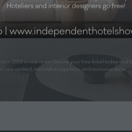
don 2026 is now open! Secure your free ticket today and 
must-see content, innovative suppliers, and exclusive show