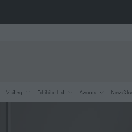
Visiting
Exhibitor List
Awards
News & In
ow
Show
Show
Show
bmenu
submenu
submenu
submenu
:
for:
for:
for:
hibiting
Visiting
Exhibitor
Awards
List