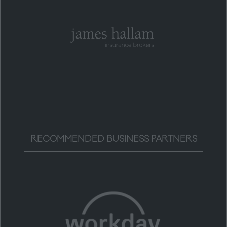
RECOMMENDED BUSINESS PARTNERS