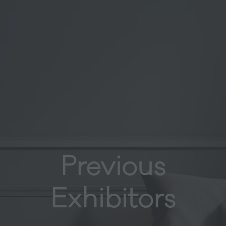
Previous
Exhibitors