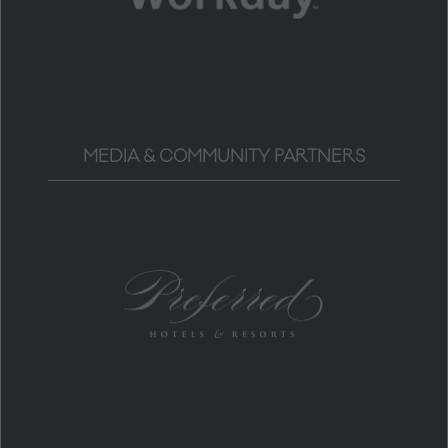
MEDIA & COMMUNITY PARTNERS