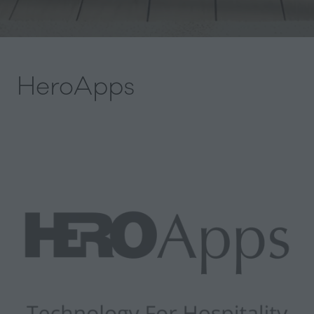
HeroApps