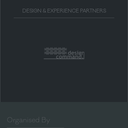
DESIGN & EXPERIENCE PARTNERS
Organised By