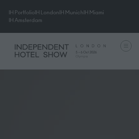
IH Portfolio
IH London
IH Munich
IH Miami
IH Amsterdam