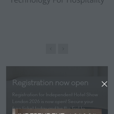
Registration now open
Registration for Independent Hotel Show
London 2026 is now open! Secure your
free ticket today and be the first to