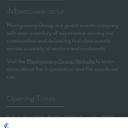
Montgomery Group is a global events company
with over a century of experience serving our
communities and delivering first class events
across a variety of sectors and continents.
Visit the
Montgomery Group Website
to learn
more about the organisation and the events we
run.
Opening Times
5 October 2026: 10:00 - 17:00 (Awards - 17:00 -
19:00)