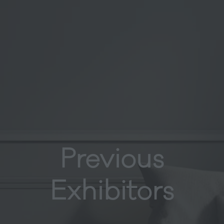
Previous
Exhibitors