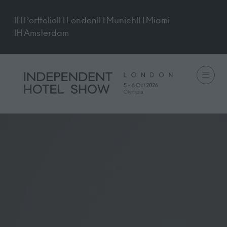
IH Portfolio
IH London
IH Munich
IH Miami
IH Amsterdam