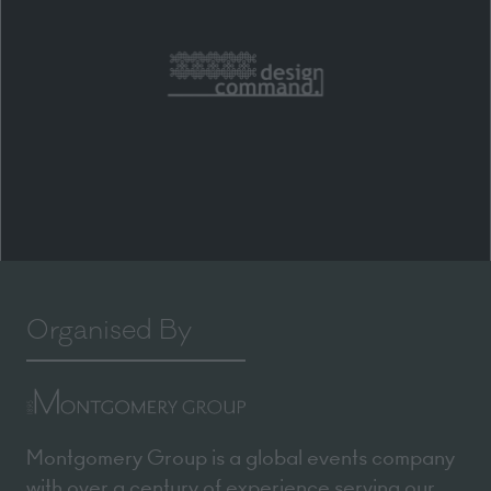
Organised By
Montgomery Group is a global events company
with over a century of experience serving our