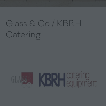
Glass & Co / KBRH
Catering