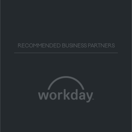
RECOMMENDED BUSINESS PARTNERS