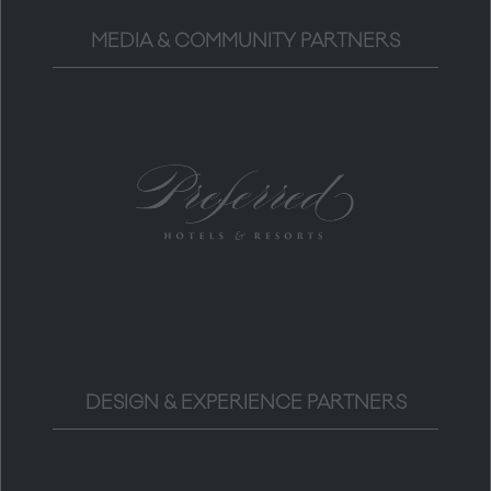
MEDIA & COMMUNITY PARTNERS
DESIGN & EXPERIENCE PARTNERS