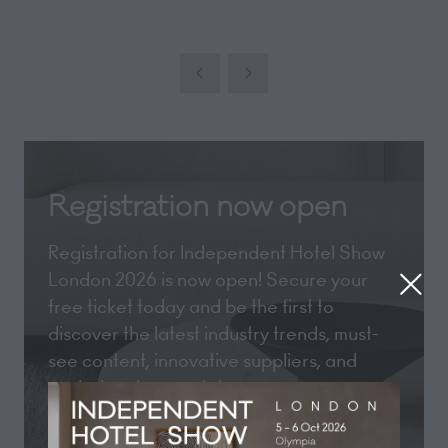
Registration now open
Registration for Independent Hotel Show
London 2026 is now open! Secure your
free ticket today and be the first to
discover the latest industry trends, must-
see content, innovative suppliers, and
exclusive show updates.