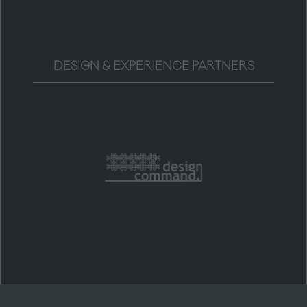
DESIGN & EXPERIENCE PARTNERS