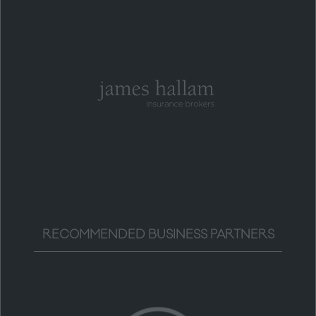
RECOMMENDED BUSINESS PARTNERS