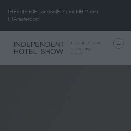
IH Portfolio
IH London
IH Munich
IH Miami
IH Amsterdam