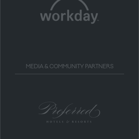
MEDIA & COMMUNITY PARTNERS