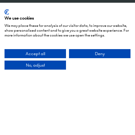
5 October 2026: 10:00 - 17:00 (Awards - 17:00 -
19:00)
We use cookies
6 October 2026: 10:00 - 17:00
We may place these for analysis of our visitor data, to improve our website,
show personalised content and to give you a great website experience. For
more information about the cookies we use open the settings.
London Olympia
Hammersmith Rd,
London,
Accept all
Deny
W14 8UX
No, adjust
Add Dates To Your Diary
Contact Us