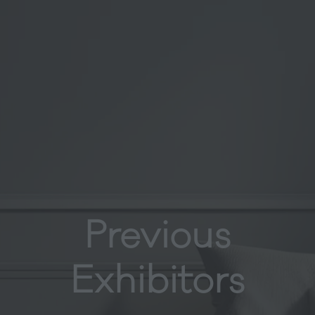
Previous
Exhibitors