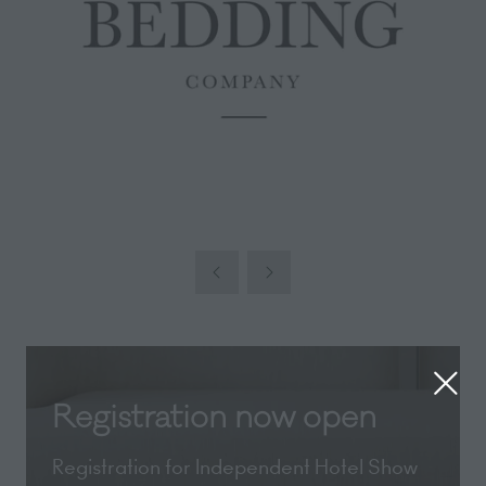
Registration now open
Registration for Independent Hotel Show