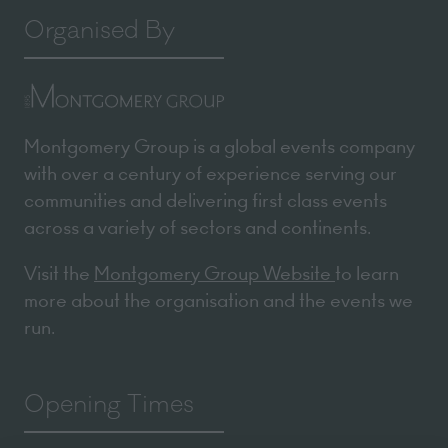
Organised By
Montgomery Group is a global events company
with over a century of experience serving our
communities and delivering first class events
across a variety of sectors and continents.
Visit the
Montgomery Group Website
to learn
more about the organisation and the events we
run.
Opening Times