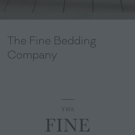
The Fine Bedding
Company