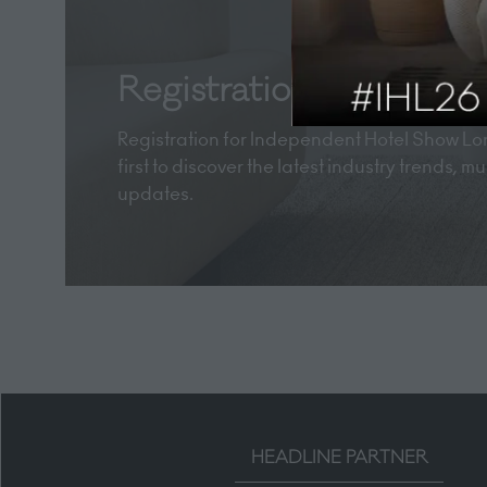
Registration now open
Registration for Independent Hotel Show Lon
first to discover the latest industry trends, 
updates.
HEADLINE PARTNER