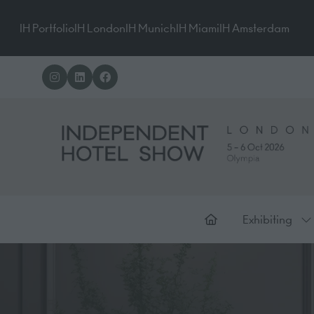
IH Portfolio
IH London
IH Munich
IH Miami
IH Amsterdam
Exhibiting
Sh
su
for
Ex