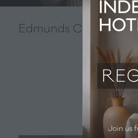
Edmunds Cocktails