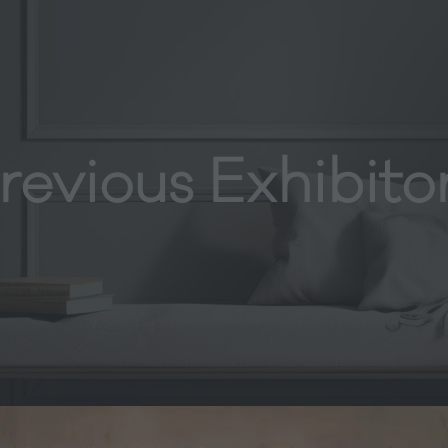
revious Exhibito