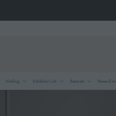
Visiting
Exhibitor List
Awards
News & In
ow
Show
Show
Show
bmenu
submenu
submenu
submenu
:
for:
for:
for:
hibiting
Visiting
Exhibitor
Awards
List