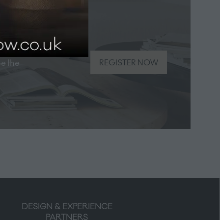
be the
REGISTER NOW
(opens
in
a
new
tab)
DESIGN & EXPERIENCE
PARTNERS