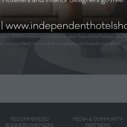
don 2026 is now open! Secure your free ticket today and 
must-see content, innovative suppliers, and exclusive show
RECOMMENDED
MEDIA & COMMUNITY
BUSINESS PARTNERS
PARTNERS