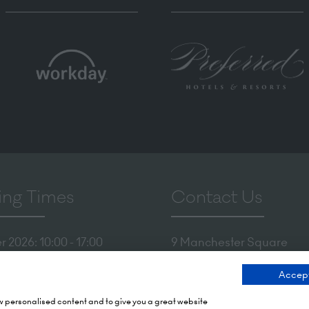
ng Times
Contact Us
 2026: 10:00 - 17:00
9 Manchester Square
 17:00 - 19:00)
London
Accept
 2026: 10:00 - 17:00
WIU 3PL
Tel: +44 (0)20 7886 3000
ow personalised content and to give you a great website
Olympia