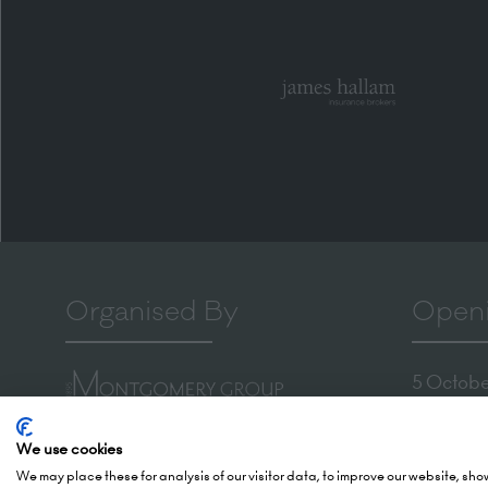
Organised By
Openi
5 October
(Awards -
Montgomery Group is a global
6 October
We use cookies
events company with over a
We may place these for analysis of our visitor data, to improve our website, sh
London 