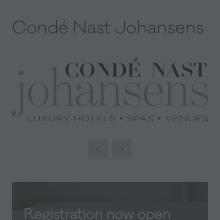
Condé Nast Johansens
Registration now open