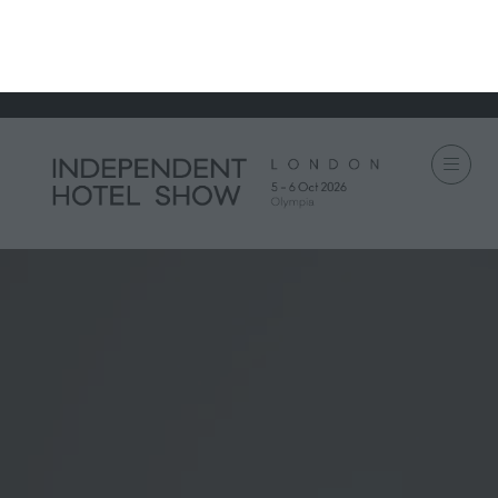
IH Portfolio
IH London
IH Munich
IH Miami
IH Amsterdam