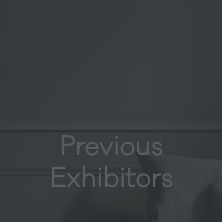
Previous
Exhibitors