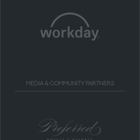
MEDIA & COMMUNITY PARTNERS