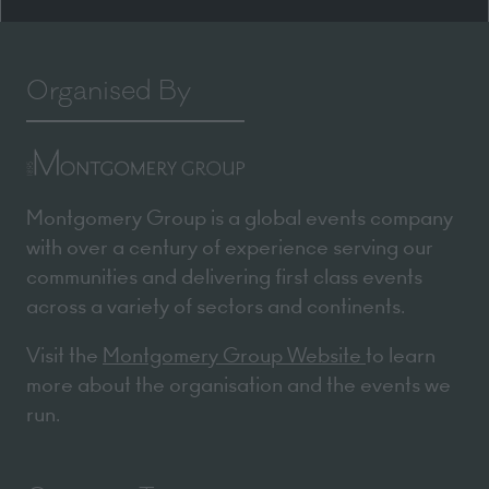
Organised By
Montgomery Group is a global events company
with over a century of experience serving our
communities and delivering first class events
across a variety of sectors and continents.
Visit the
Montgomery Group Website
to learn
more about the organisation and the events we
run.