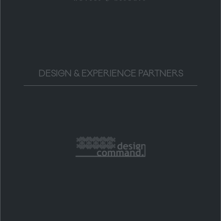
DESIGN & EXPERIENCE PARTNERS