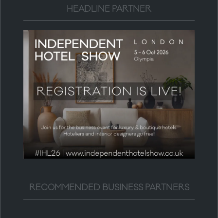
HEADLINE PARTNER
RECOMMENDED BUSINESS PARTNERS