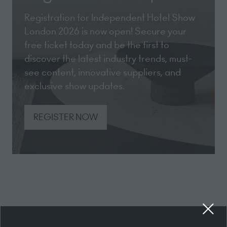
Registration for Independent Hotel Show
London 2026 is now open! Secure your
free ticket today and be the first to
discover the latest industry trends, must-
see content, innovative suppliers, and
exclusive show updates.
REGISTER NOW
(opens
in
a
new
tab)