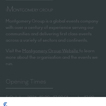
Montgomery Group is a global events company
with over a century of experience serving our
communities and delivering first class events
across a variety of sectors and continents.
Visit the
Montgomery Group Website
to learn
more about the organisation and the events we
run.
Opening Times
5 October 2026: 10:00 - 17:00 (Awards - 17:00 -
19:00)