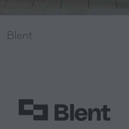
Blent