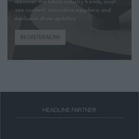
discover the latest industry trends, must-
see content, innovative suppliers, and
exclusive show updates.
REGISTER NOW
(opens
in
a
new
tab)
HEADLINE PARTNER