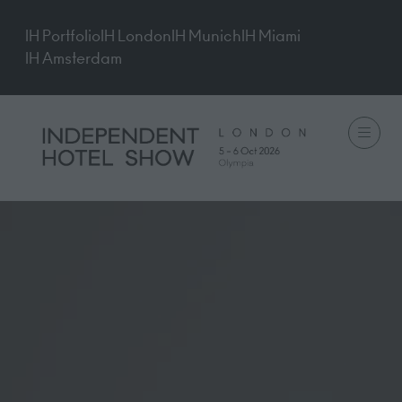
IH Portfolio
IH London
IH Munich
IH Miami
IH Amsterdam