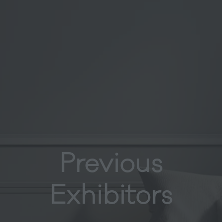
Previous
Exhibitors