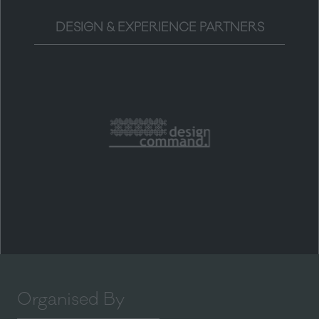
DESIGN & EXPERIENCE PARTNERS
Organised By