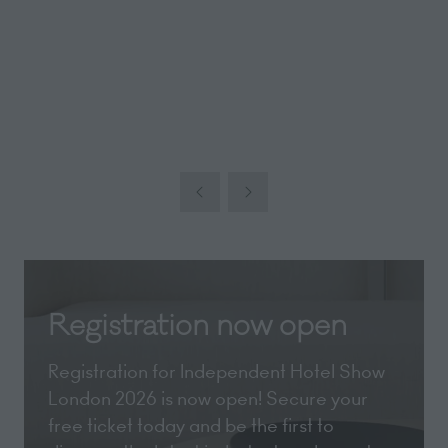
Registration now open
Registration for Independent Hotel Show
London 2026 is now open! Secure your
free ticket today and be the first to