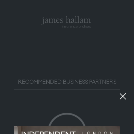
RECOMMENDED BUSINESS PARTNERS