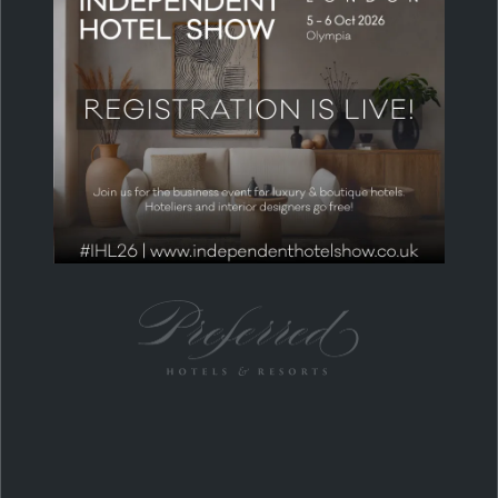
MEDIA & COMMUNITY PARTNERS