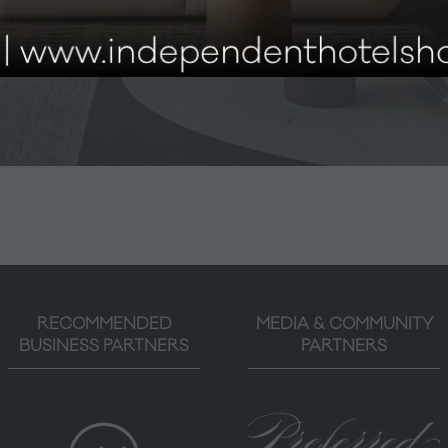
don 2026 is now open! Secure your free ticket today and 
must-see content, innovative suppliers, and exclusive show
RECOMMENDED
MEDIA & COMMUNITY
BUSINESS PARTNERS
PARTNERS