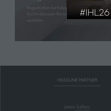
Registration for Independent Hotel Show Lon
first to discover the latest industry trends, 
updates.
HEADLINE PARTNER