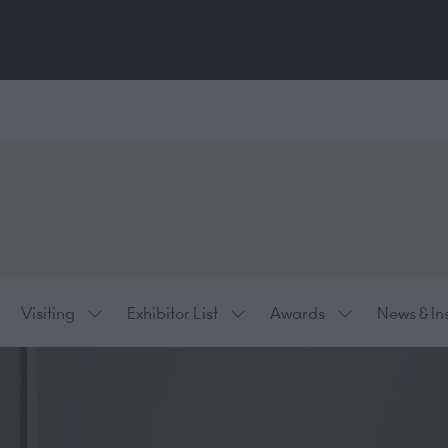
Visiting
Exhibitor List
Awards
News & In
ow
Show
Show
Show
bmenu
submenu
submenu
submenu
:
for:
for:
for:
hibiting
Visiting
Exhibitor
Awards
List