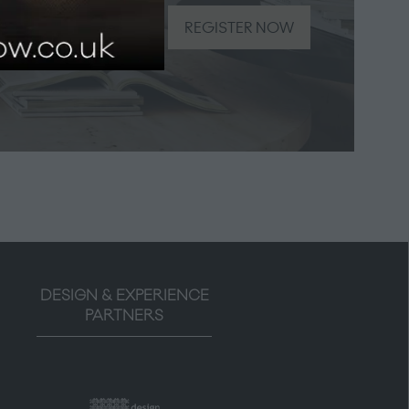
be the
REGISTER NOW
(opens
in
a
new
tab)
DESIGN & EXPERIENCE
PARTNERS