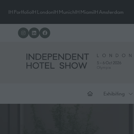
IH Portfolio
IH London
IH Munich
IH Miami
IH Amsterdam
Exhibiting
Sh
su
for
Ex