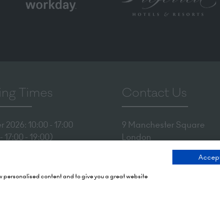
ng Times
Contact Us
 2026: 10:00 - 17:00
9 Manchester Square
 17:00 - 19:00)
London
 2026: 10:00 - 17:00
WIU 3PL
Accept
Tel: +44 (0)20 7886 3000
Olympia
ow personalised content and to give you a great website
mith Rd,
Email us
X