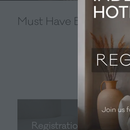
Must Have Bins
Registration now open