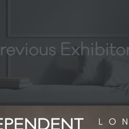
revious Exhibito