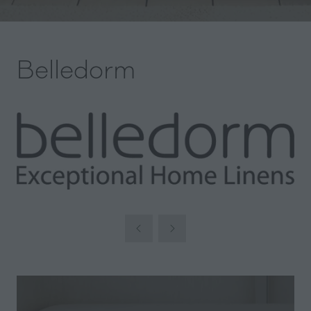
Belledorm