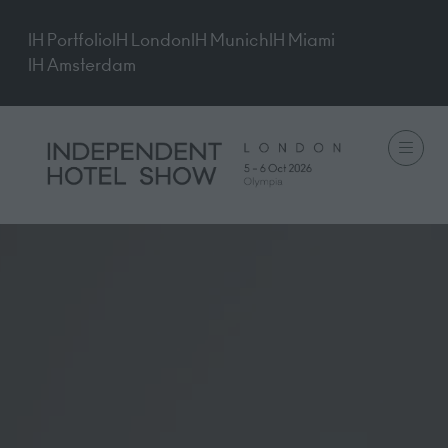
IH Portfolio
IH London
IH Munich
IH Miami
IH Amsterdam