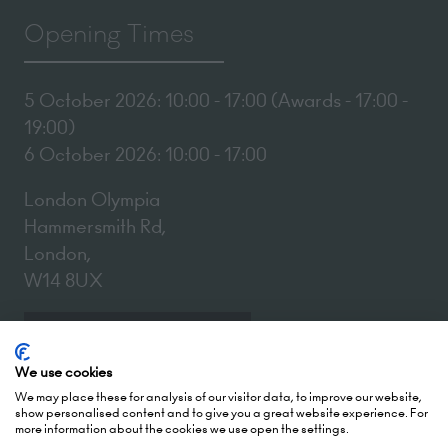
Opening Times
5 October 2026: 10:00 - 17:00 (Awards - 17:00 -
19:00)
6 October 2026: 10:00 - 17:00
London Olympia
Hammersmith Rd,
London,
W14 8UX
Add Dates To Your Diary
We use cookies
We may place these for analysis of our visitor data, to improve our website,
show personalised content and to give you a great website experience. For
more information about the cookies we use open the settings.