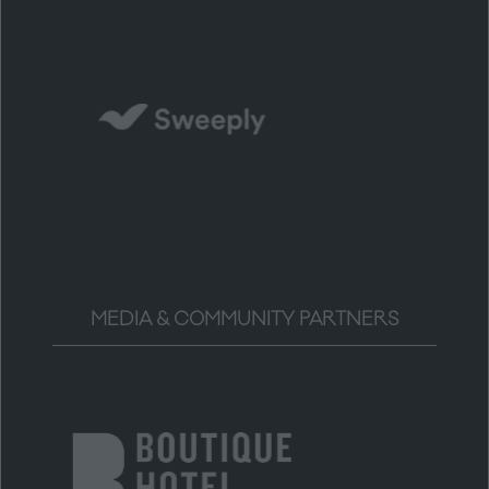
MEDIA & COMMUNITY PARTNERS