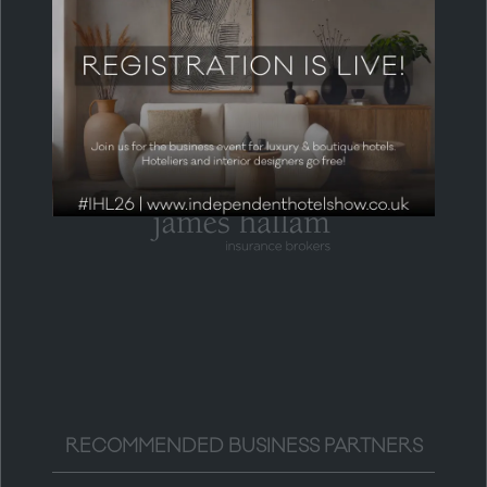
HEADLINE PARTNER
RECOMMENDED BUSINESS PARTNERS