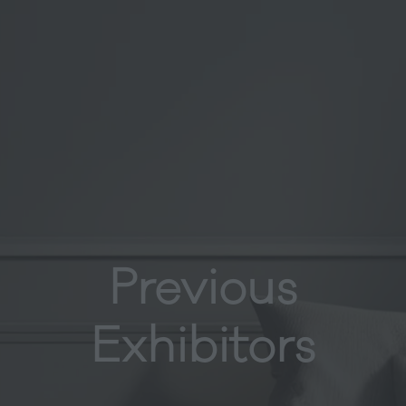
Previous
Exhibitors