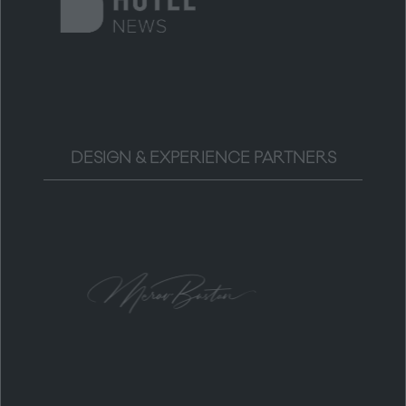
DESIGN & EXPERIENCE PARTNERS