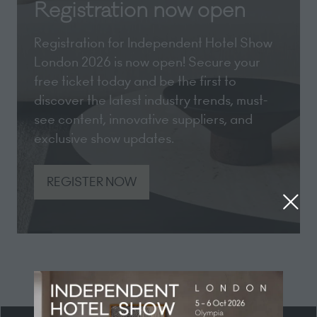
Registration now open
Registration for Independent Hotel Show
London 2026 is now open! Secure your
free ticket today and be the first to
discover the latest industry trends, must-
see content, innovative suppliers, and
exclusive show updates.
REGISTER NOW
(opens
in
a
new
tab)