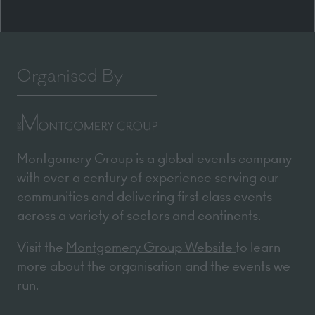
Organised By
Montgomery Group is a global events company
with over a century of experience serving our
communities and delivering first class events
across a variety of sectors and continents.
Visit the
Montgomery Group Website
to learn
more about the organisation and the events we
run.