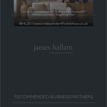
HEADLINE PARTNER
RECOMMENDED BUSINESS PARTNERS