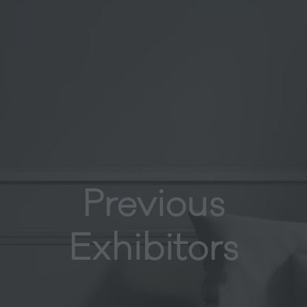
Previous
Exhibitors