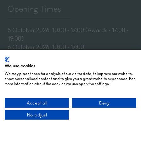
Opening Times
5 October 2026: 10:00 - 17:00 (Awards - 17:00 -
19:00)
6 October 2026: 10:00 - 17:00
London Olympia
We use cookies
Hammersmith Rd,
We may place these for analysis of our visitor data, to improve our website,
London,
show personalised content and to give you a great website experience. For
more information about the cookies we use open the settings.
W14 8UX
Accept all
Deny
Add Dates To Your Diary
No, adjust