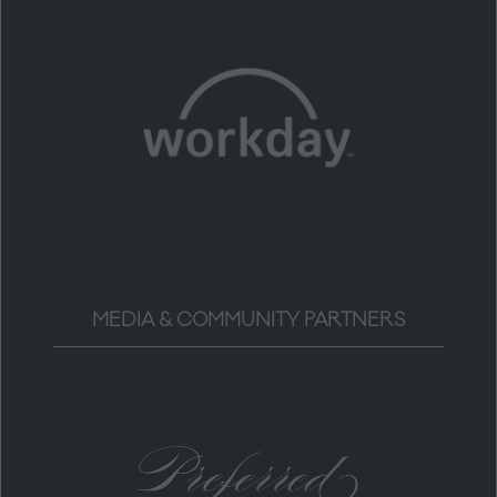
MEDIA & COMMUNITY PARTNERS