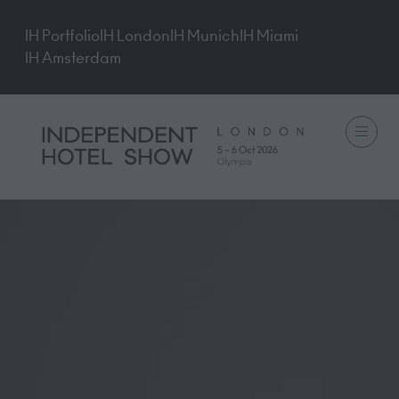
IH Portfolio
IH London
IH Munich
IH Miami
IH Amsterdam