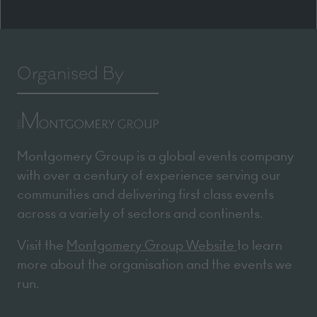
Organised By
Montgomery Group is a global events company
with over a century of experience serving our
communities and delivering first class events
across a variety of sectors and continents.
Visit the
Montgomery Group Website
to learn
more about the organisation and the events we
run.