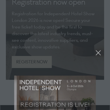
Registration now open
Registration for Independent Hotel Show
London 2026 is now open! Secure your
free ticket today and be the first to
discover the latest industry trends, must-
see content, innovative suppliers, and
exclusive show updates.
REGISTER NOW
(opens
in
a
new
tab)