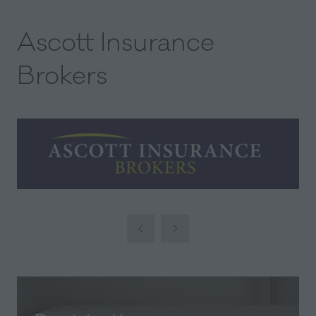
Ascott Insurance
Brokers