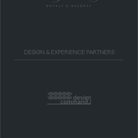
DESIGN & EXPERIENCE PARTNERS