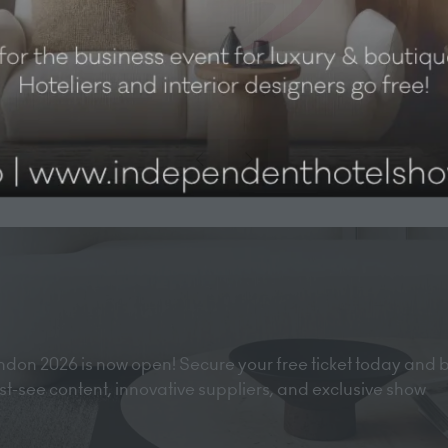
don 2026 is now open! Secure your free ticket today and 
must-see content, innovative suppliers, and exclusive show