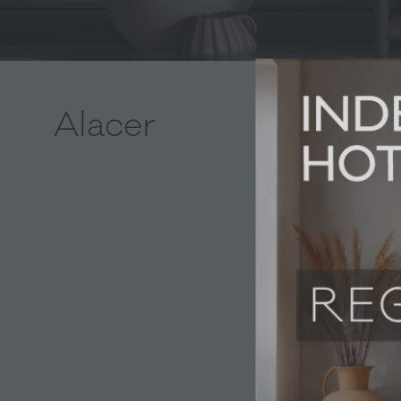
Alacer