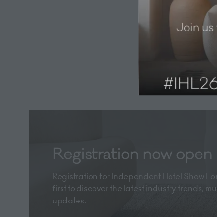
Registration now open
Registration for Independent Hotel Show Lon
first to discover the latest industry trends, 
updates.