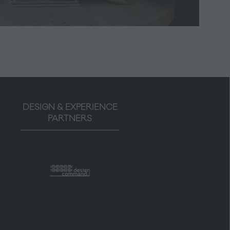
tab)
DESIGN & EXPERIENCE
PARTNERS