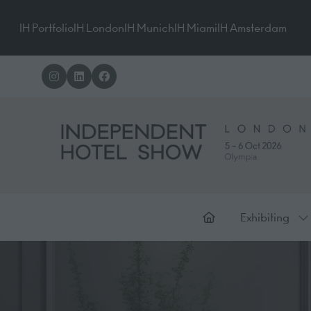
IH Portfolio
IH London
IH Munich
IH Miami
IH Amsterdam
Exhibiting
Sh
su
for
Ex