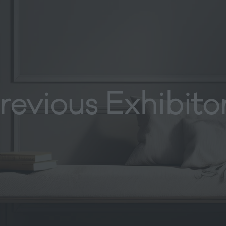
revious Exhibito