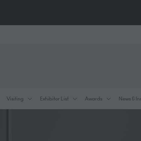
Visiting
Exhibitor List
Awards
News & In
ow
Show
Show
Show
bmenu
submenu
submenu
submenu
:
for:
for:
for:
hibiting
Visiting
Exhibitor
Awards
List