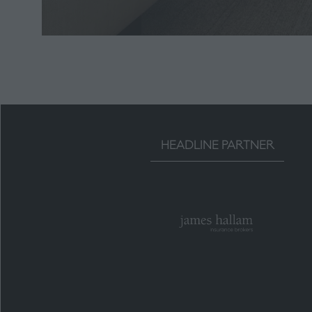
HEADLINE PARTNER