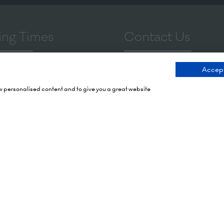
ng Times
Contact Us
 2026: 10:00 - 17:00
9 Manchester Square
Accept
 17:00 - 19:00)
London
ow personalised content and to give you a great website
 2026: 10:00 - 17:00
WIU 3PL
Tel: +44 (0)20 7886 3000
Olympia
mith Rd,
Email us
X
tes To Your Diary