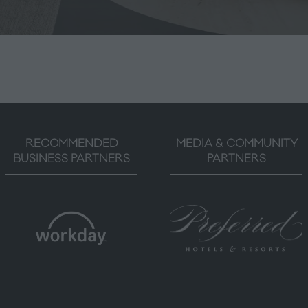
RECOMMENDED
MEDIA & COMMUNITY
BUSINESS PARTNERS
PARTNERS