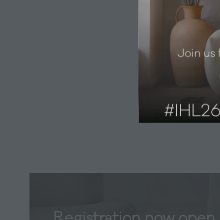
Registration now open