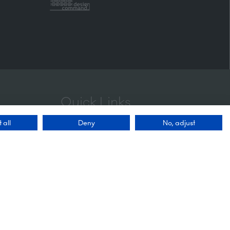
Quick Links
 all
Deny
No, adjust
Enquire to exhibit
Contact us
FAQs
Admissions policy
Privacy policy
Accessibility
Sustainability
Website Accessibility