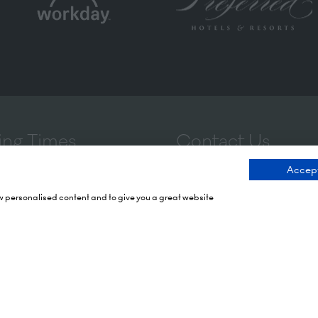
ng Times
Contact Us
Accept
 2026: 10:00 - 17:00
9 Manchester Square
ow personalised content and to give you a great website
 17:00 - 19:00)
London
 2026: 10:00 - 17:00
WIU 3PL
Tel: +44 (0)20 7886 3000
Olympia
mith Rd,
Email us
X