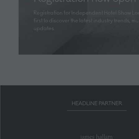
Registration for Independent Hotel Show Lon
first to discover the latest industry trends, 
updates.
HEADLINE PARTNER