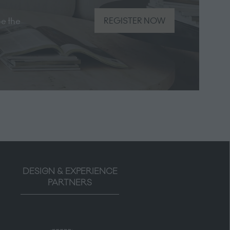
be the
REGISTER NOW
(opens
in
a
new
tab)
DESIGN & EXPERIENCE
PARTNERS