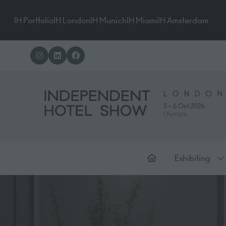
IH Portfolio
IH London
IH Munich
IH Miami
IH Amsterdam
Exhibiting
Sh
su
for
Ex