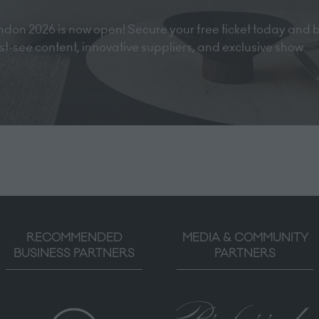
don 2026 is now open! Secure your free ticket today and 
must-see content, innovative suppliers, and exclusive show
RECOMMENDED
MEDIA & COMMUNITY
BUSINESS PARTNERS
PARTNERS