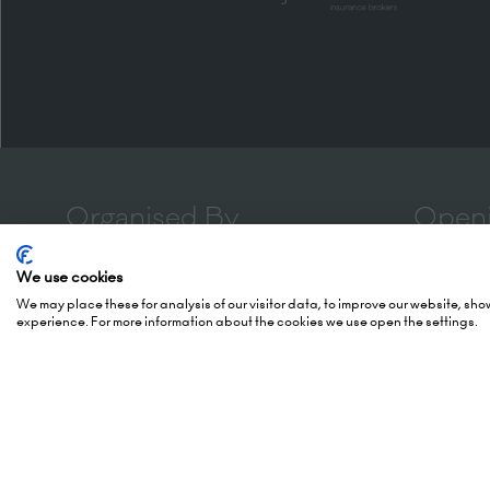
Organised By
Openi
We use cookies
5 October
We may place these for analysis of our visitor data, to improve our website, sh
(Awards -
experience. For more information about the cookies we use open the settings.
Montgomery Group is a global
6 October
events company with over a
London 
century of experience serving our
Hammers
communities and delivering first
London,
class events across a variety of
W14 8U
sectors and continents.