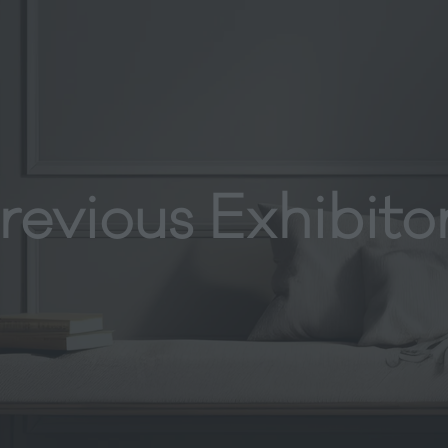
revious Exhibito