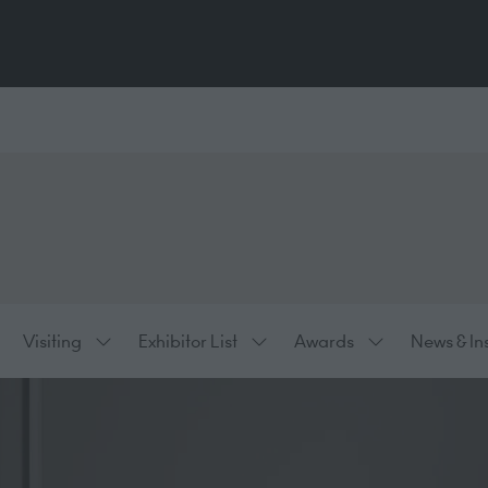
Visiting
Exhibitor List
Awards
News & In
ow
Show
Show
Show
bmenu
submenu
submenu
submenu
:
for:
for:
for:
hibiting
Visiting
Exhibitor
Awards
List