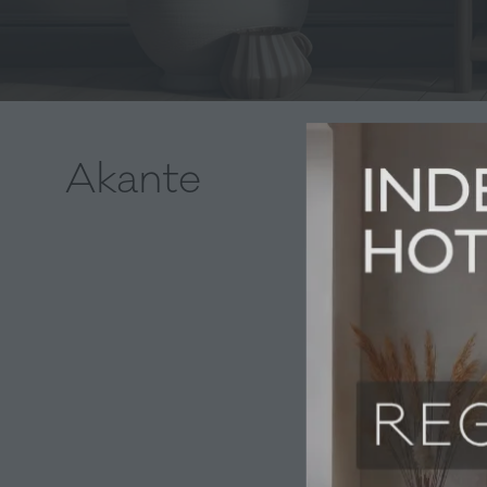
Akante