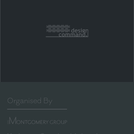
Organised By