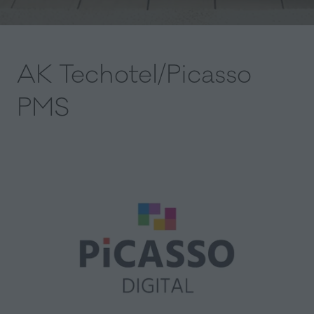
AK Techotel/Picasso
PMS