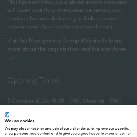
Montgomery Group is a global events company
with over a century of experience serving our
communities and delivering first class events
across a variety of sectors and continents.
Visit the
Montgomery Group Website
to learn
more about the organisation and the events we
run.
Opening Times
5 October 2026: 10:00 - 17:00 (Awards - 17:00 -
19:00)
6 October 2026: 10:00 - 17:00
We use cookies
We may place these for analysis of our visitor data, to improve our website,
London Olympia
show personalised content and to give you a great website experience. For