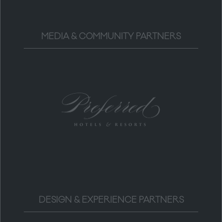
MEDIA & COMMUNITY PARTNERS
DESIGN & EXPERIENCE PARTNERS