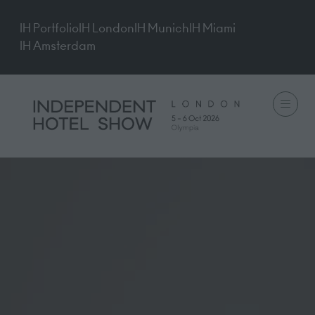
IH Portfolio
IH London
IH Munich
IH Miami
IH Amsterdam