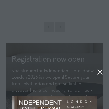
Registration now open
Registration for Independent Hotel Show
London 2026 is now open! Secure your
free ticket today and be the first to
discover the latest industry trends, must-
see content, innovative suppliers, and
exclusive show updates.