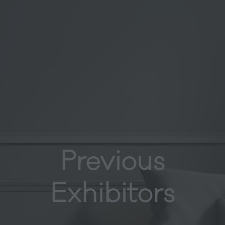
Previous
Exhibitors