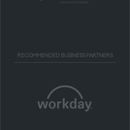
RECOMMENDED BUSINESS PARTNERS