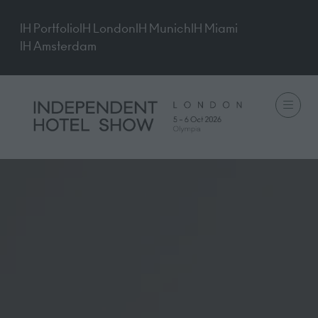
IH Portfolio
IH London
IH Munich
IH Miami
IH Amsterdam