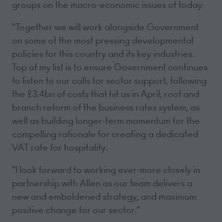
groups on the macro-economic issues of today.
“Together we will work alongside Government
on some of the most pressing developmental
policies for this country and its key industries.
Top of my list is to ensure Government continues
to listen to our calls for sector support, following
the £3.4bn of costs that hit us in April, root and
branch reform of the business rates system, as
well as building longer-term momentum for the
compelling rationale for creating a dedicated
VAT rate for hospitality.
“I look forward to working ever-more closely in
partnership with Allen as our team delivers a
new and emboldened strategy, and maximum
positive change for our sector.”