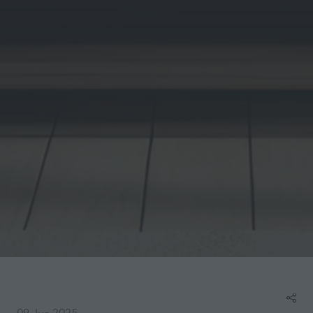
09 Jun 2025