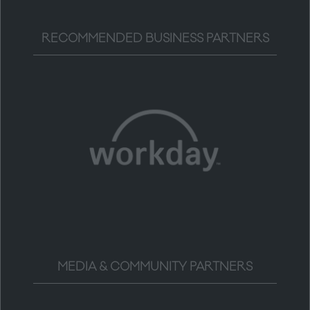
RECOMMENDED BUSINESS PARTNERS
MEDIA & COMMUNITY PARTNERS