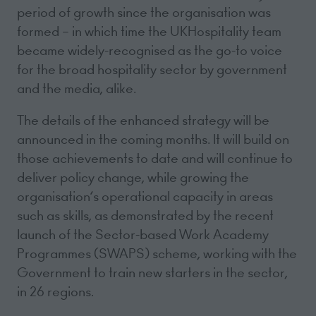
period of growth since the organisation was
formed – in which time the UKHospitality team
became widely-recognised as the go-to voice
for the broad hospitality sector by government
and the media, alike.
The details of the enhanced strategy will be
announced in the coming months. It will build on
those achievements to date and will continue to
deliver policy change, while growing the
organisation’s operational capacity in areas
such as skills, as demonstrated by the recent
launch of the Sector-based Work Academy
Programmes (SWAPS) scheme, working with the
Government to train new starters in the sector,
in 26 regions.