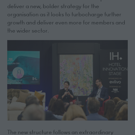
deliver a new, bolder strategy for the
organisation as it looks to turbocharge further
growth and deliver even more for members and
the wider sector.
The new structure follows an extraordinary