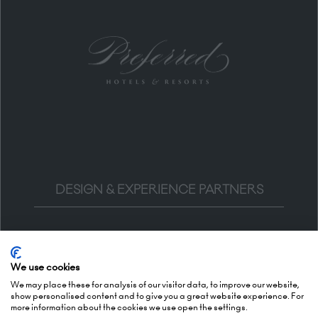
DESIGN & EXPERIENCE PARTNERS
We use cookies
We may place these for analysis of our visitor data, to improve our website,
show personalised content and to give you a great website experience. For
more information about the cookies we use open the settings.