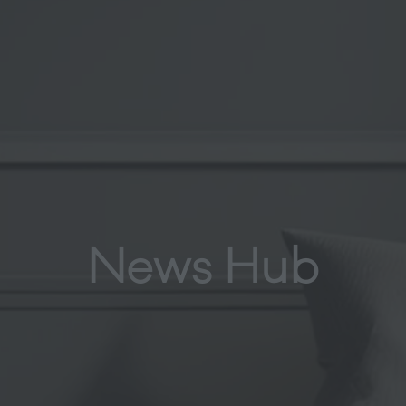
News Hub