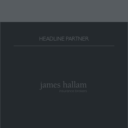
tab)
HEADLINE PARTNER