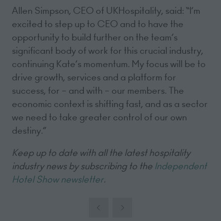
Allen Simpson, CEO of UKHospitality, said: “I’m
excited to step up to CEO and to have the
opportunity to build further on the team’s
significant body of work for this crucial industry,
continuing Kate’s momentum. My focus will be to
drive growth, services and a platform for
success, for – and with – our members. The
economic context is shifting fast, and as a sector
we need to take greater control of our own
destiny.”
Keep up to date with all the latest hospitality
industry news by subscribing to the
Independent
Hotel Show newsletter
.