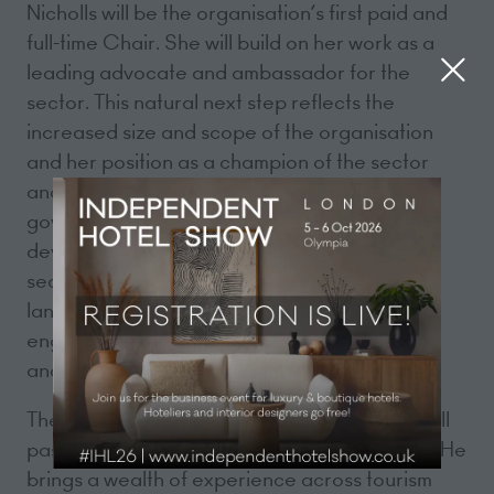
Nicholls will be the organisation’s first paid and
full-time Chair. She will build on her work as a
leading advocate and ambassador for the
sector. This natural next step reflects the
increased size and scope of the organisation
and her position as a champion of the sector
and its leading voice with successive
governments. The changes will allow her to
devote even more time to championing the
sector in both the political and media
landscapes, and deepen Government
engagement and understanding of the sector
and its challenges.
The day-to-day leadership of UKHospitality will
pass to Allen Simpson in his new role as CEO. He
brings a wealth of experience across tourism