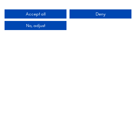
Accept all
Deny
No, adjust
Organised By
Montgomery Group is a global events company
with over a century of experience serving our
communities and delivering first class events
across a variety of sectors and continents.
Visit the
Montgomery Group Website
to learn