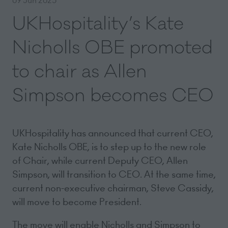
UKHospitality’s Kate
Nicholls OBE promoted
to chair as Allen
Simpson becomes CEO
UKHospitality has announced that current CEO,
Kate Nicholls OBE, is to step up to the new role
of Chair, while current Deputy CEO, Allen
Simpson, will transition to CEO. At the same time,
current non-executive chairman, Steve Cassidy,
will move to become President.
The move will enable Nicholls and Simpson to