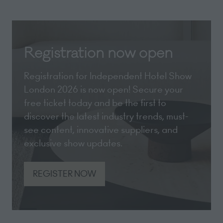
Registration now open
Registration for Independent Hotel Show
London 2026 is now open! Secure your
free ticket today and be the first to
discover the latest industry trends, must-
see content, innovative suppliers, and
exclusive show updates.
REGISTER NOW
(opens
in
a
new