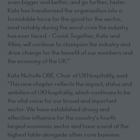
even bigger and better, and go further, faster.
Kate has transformed the organisation into a
formidable force for the good for the sector,
most notably during the worst crisis the industry
has ever faced – Covid. Together, Kate and
Allen, will continue to champion the industry and
drive change for the benefit of our members and
the economy of the UK.”
Kate Nicholls OBE, Chair of UKHospitality, said:
“This new chapter reflects the impact, status and
ambition of UKHospitality, which continues to be
the vital voice for our broad and important
sector. We have established strong and
effective influence for the country’s fourth
largest economic sector and have a seat at the
highest table alongside other core business