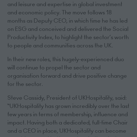
and leisure and expertise in global investment
and economic policy. The move follows 18
months as Deputy CEO, in which time he has led
on ESG and conceived and delivered the Social
Productivity Index, to highlight the sector’s worth
to people and communities across the UK.
In their new roles, this hugely-experienced duo
will continue to propel the sector and
organisation forward and drive positive change
for the sector.
Steve Cassidy, President of UKHospitality, said:
“UKHospitality has grown incredibly over the last
few years in terms of membership, influence and
impact. Having both a dedicated, full-time Chair
and a CEO in place, UKHospitality can become