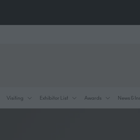
Visiting
Exhibitor List
Awards
News & In
ow
Show
Show
Show
bmenu
submenu
submenu
submenu
:
for:
for:
for:
hibiting
Visiting
Exhibitor
Awards
List