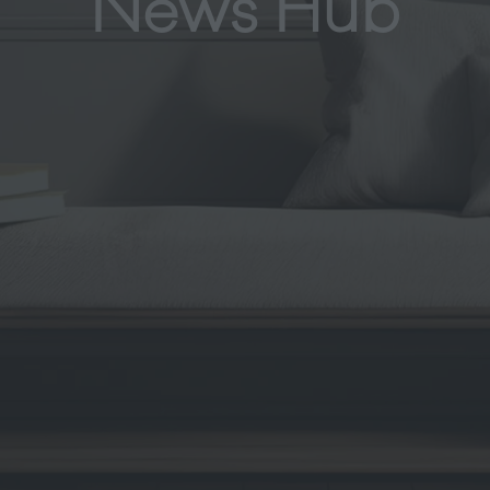
News Hub