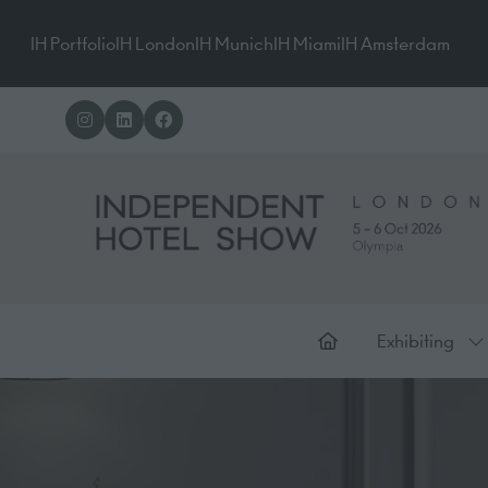
IH Portfolio
IH London
IH Munich
IH Miami
IH Amsterdam
Exhibiting
Sh
su
for
Ex