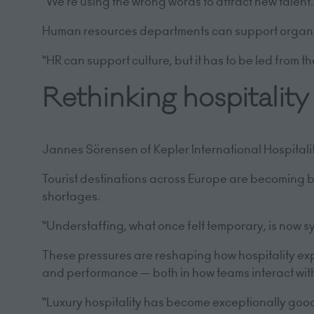
“We’re using the wrong words to attract new talent.
Human resources departments can support organisati
“HR can support culture, but it has to be led from t
Rethinking hospitalit
Jannes Sörensen of Kepler International Hospitali
Tourist destinations across Europe are becoming bus
shortages.
“Understaffing, what once felt temporary, is now sy
These pressures are reshaping how hospitality e
and performance — both in how teams interact wit
“Luxury hospitality has become exceptionally good a