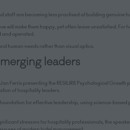
nd staff are becoming less practised at building genuine 
e will make them happy, yet often leave unsatisfied. For ho
ed and operated.
ound human needs rather than visual optics.
 emerging leaders
r Jan Ferris presenting the RESILIRĒ Psychological Growth
tion of hospitality leaders.
 foundation for effective leadership, using science-based 
ficant stressors for hospitality professionals, the speake
ressures of modern hotel management.