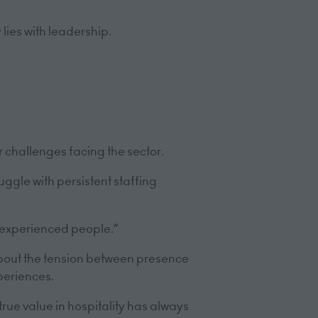
lies with leadership.
 challenges facing the sector.
uggle with persistent staffing
s experienced people.”
bout the tension between presence
periences.
rue value in hospitality has always