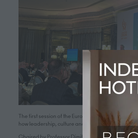
The first session of the European Hotel Managers 
how leadership, culture and human connection will 
Chaired by Professor Dimitrios Buhalis of Bournemo