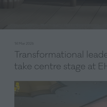
14 Mar 2026
Transformational leade
take centre stage at