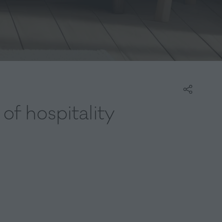
of hospitality