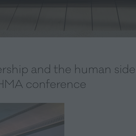
rship and the human side 
 EHMA conference