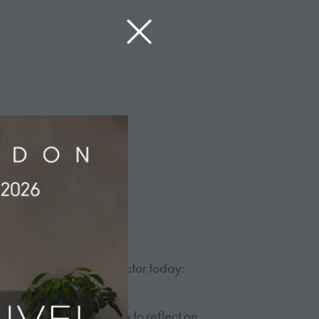
ons facing the hotel sector today:
rom across the industry to reflect on