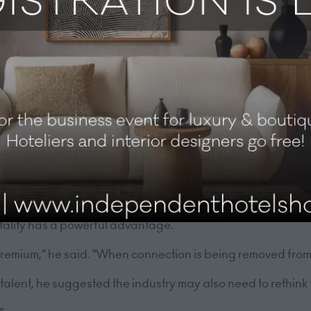
hip approaches needed to navigate them.
 an industry built on people, success ultimately depends no
 value of human moment
he session by focusing on the importance of culture in ho
it’s about people and culture,” he said.
industry, the value of genuine human interaction is only 
itality has a powerful advantage.
remium,” he said. “When connection is being removed from 
f talent, he suggested the industry may also need to rethink