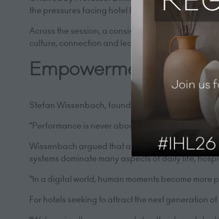
the pressures facing hotel teams and the leaders
Across the session, a consistent theme emerged. In
culture, connection and leadership.
Empowerment and the
Stefan Wissenbach, founder of Empowered, opened t
“Performance is never about strategy and systems; 
Wissenbach argued that as technology reshapes the 
systems dominate many aspects of daily life, hosp
“In a digital world, human moments become more p
For hotels seeking to attract the next generation o