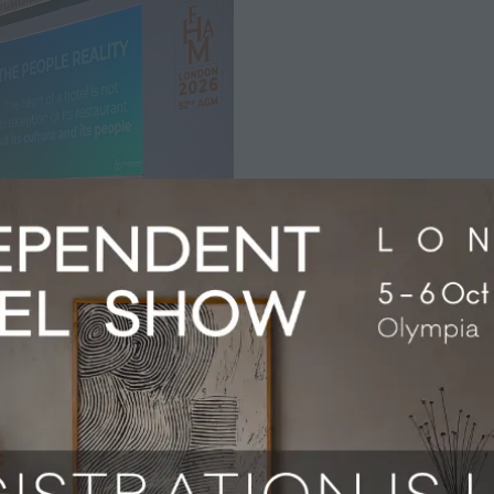
Association conference explored one of the defining questi
shape the future of hospitality.
uth University, the discussion brought together speakers f