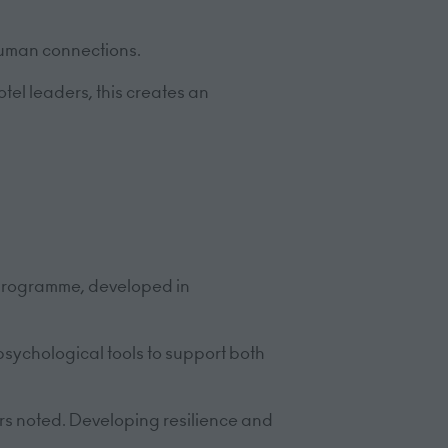
human connections.
tel leaders, this creates an
 programme, developed in
psychological tools to support both
rs noted. Developing resilience and