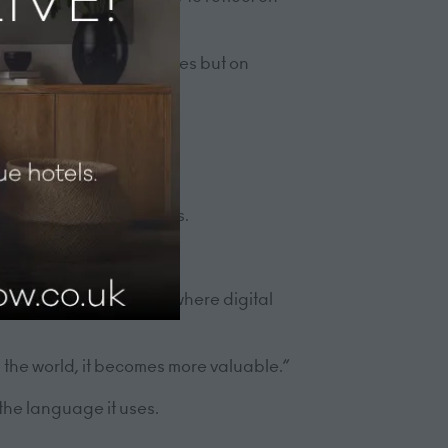
t on systems or strategies but on
s
spitality organisations.
increasing. In a world where digital
the world, it becomes more valuable.”
 the language it uses.