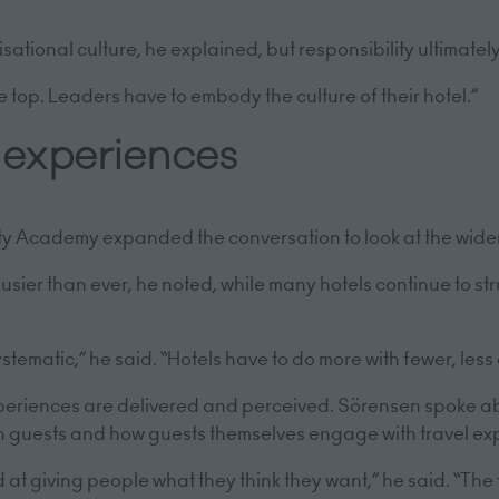
”
onal culture, he explained, but responsibility ultimately 
he top. Leaders have to embody the culture of their hotel.”
y experiences
ty Academy expanded the conversation to look at the wider
ier than ever, he noted, while many hotels continue to str
stematic,” he said. “Hotels have to do more with fewer, les
xperiences are delivered and perceived. Sörensen spoke a
h guests and how guests themselves engage with travel ex
t giving people what they think they want,” he said. “The t