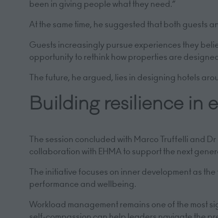
been in giving people what they need.”
At the same time, he suggested that both guests a
Guests increasingly pursue experiences they believ
opportunity to rethink how properties are design
The future, he argued, lies in designing hotels ar
Building resilience in
The session concluded with Marco Truffelli and D
collaboration with EHMA to support the next genera
The initiative focuses on inner development as the
performance and wellbeing.
Workload management remains one of the most signi
self-compassion can help leaders navigate the p