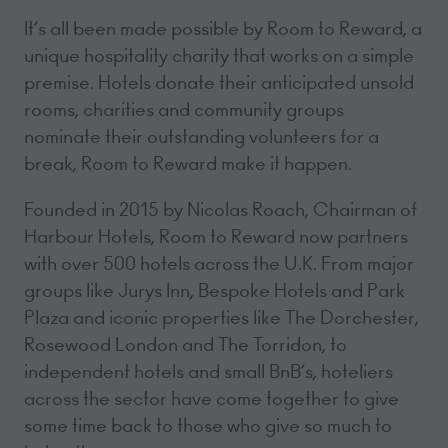
It’s all been made possible by Room to Reward, a
unique hospitality charity that works on a simple
premise. Hotels donate their anticipated unsold
rooms, charities and community groups
nominate their outstanding volunteers for a
break, Room to Reward make it happen.
Founded in 2015 by Nicolas Roach, Chairman of
Harbour Hotels, Room to Reward now partners
with over 500 hotels across the U.K. From major
groups like Jurys Inn, Bespoke Hotels and Park
Plaza and iconic properties like The Dorchester,
Rosewood London and The Torridon, to
independent hotels and small BnB’s, hoteliers
across the sector have come together to give
some time back to those who give so much to