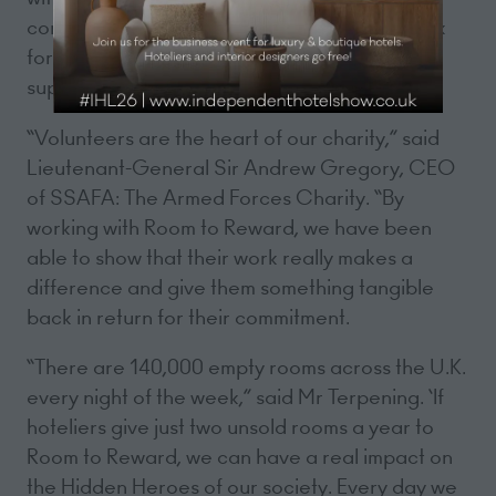
come and stay with us. They are proud to work
for a hotel like ours and we are delighted to
support Room to Reward.”
“Volunteers are the heart of our charity,” said
Lieutenant-General Sir Andrew Gregory, CEO
of SSAFA: The Armed Forces Charity. “By
working with Room to Reward, we have been
able to show that their work really makes a
difference and give them something tangible
back in return for their commitment.
“There are 140,000 empty rooms across the U.K.
every night of the week,” said Mr Terpening. ‘If
hoteliers give just two unsold rooms a year to
Room to Reward, we can have a real impact on
the Hidden Heroes of our society. Every day we