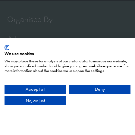
Organised By
We use cookies
Montgomery Group is a global events company
We may place these for analysis of our visitor data, to improve our website,
with over a century of experience serving our
show personalised content and to give you a great website experience. For
communities and delivering first class events
more information about the cookies we use open the settings.
across a variety of sectors and continents.
Accept all
Deny
Visit the
Montgomery Group Website
to learn
more about the organisation and the events we
No, adjust
run.
Opening Times