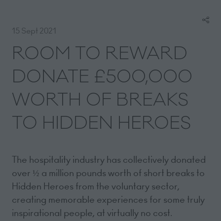
15 Sept 2021
ROOM TO REWARD
DONATE £500,000
WORTH OF BREAKS
TO HIDDEN HEROES
The hospitality industry has collectively donated
over ½ a million pounds worth of short breaks to
Hidden Heroes from the voluntary sector,
creating memorable experiences for some truly
inspirational people, at virtually no cost.