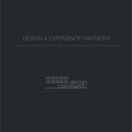
DESIGN & EXPERIENCE PARTNERS