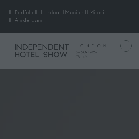
IH Portfolio
IH London
IH Munich
IH Miami
IH Amsterdam