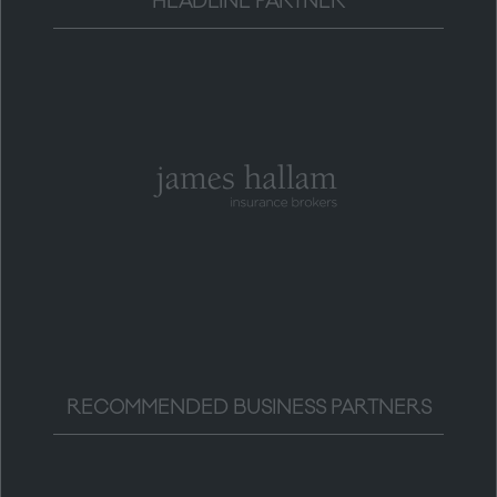
HEADLINE PARTNER
RECOMMENDED BUSINESS PARTNERS