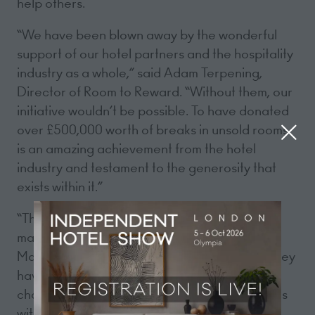
help others.
“We have been blown away by the wonderful
support of our hotel partners and the hospitality
industry as a whole,” said Adam Terpening,
Director of Room to Reward. “Without them, our
initiative wouldn’t be possible. To have donated
over £500,000 worth of breaks in unsold rooms
is an amazing achievement from the hotel
industry and testament to the generosity that
exists within it.”
“The Room to Reward system is extremely
manageable,” said Sally Beck, General
Manager of the Royal Lancaster. “I like how they
have found a way to thank volunteers of
charities across the U.K. and it really resonates
with my team when we have a Hidden Hero