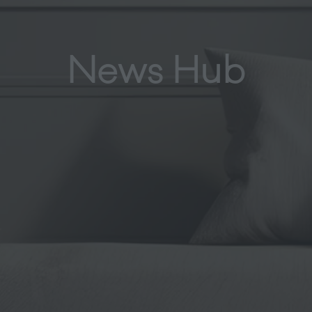
News Hub