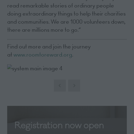
read remarkable stories of ordinary people
doing extraordinary things to help their charities
and communities. We are 1000 volunteers down,
there are millions more to go.”
Find out more and join the journey
at
www.roomtoreward.org
.
Registration now open