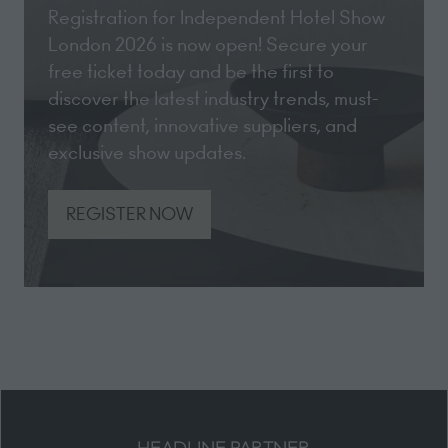
Registration for Independent Hotel Show
London 2026 is now open! Secure your
free ticket today and be the first to
discover the latest industry trends, must-
see content, innovative suppliers, and
exclusive show updates.
REGISTER NOW
(opens
in
a
new
tab)