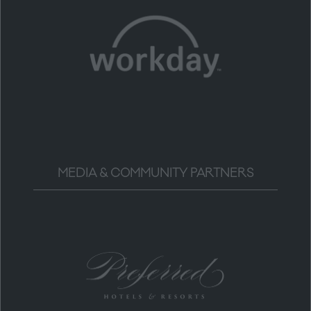
MEDIA & COMMUNITY PARTNERS