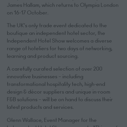
James Hallam, which returns to Olympia London
on 16-17 October.
The UK’s only trade event dedicated to the
boutique an independent hotel sector, the
Independent Hotel Show welcomes a diverse
range of hoteliers for two days of networking,
learning and product sourcing.
A carefully curated selection of over 200
innovative businesses – including
transformational hospitality tech, high-end
design & décor suppliers and unique in-room
F&B solutions – will be on hand to discuss their
latest products and services.
Glenn Wallace, Event Manager for the