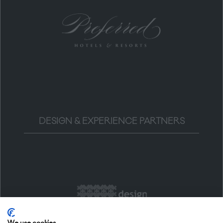
DESIGN & EXPERIENCE PARTNERS
We use cookies