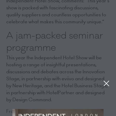
Independent Hotel Show, comments: “This year’s
show is packed with fascinating discussions,
quality suppliers and countless opportunities to
celebrate what makes this community unique.”
A jam-packed seminar
programme
This year the Independent Hotel Show will be
hosting a range of insightful presentations,
discussions and debates across the Innovation
Stage, in partnership with eviivo and designed
by New Heritage, and the Hotel Business Stage,
in partnership with HotelPartner and designed
by Design Command.
From marketing your hotel and working