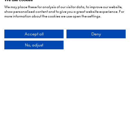
We may place these for analysis of our visitor data, to improve our website,
show personalised content and to give you a great website experience. For
more information about the cookies we use open the settings.
Accept all
Deny
No, adjust
Organised By
Montgomery Group is a global events company
with over a century of experience serving our
communities and delivering first class events
across a variety of sectors and continents.
Visit the
Montgomery Group Website
to learn
more about the organisation and the events we