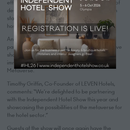
effectively with influencers to the psychology of
design and putting the 'S' back into ESG, each
stage will platform leading hoteliers and
hospitality experts from across the UK.
An exciting addition to this year’s event is a
partnership with LEVEN Hotels for an interactive
showcase of the LEVENverse, a fun virtual
immersive hotel environment built in the
Metaverse.
Timothy Griffin, Co-Founder of LEVEN Hotels,
comments: “We’re delighted to be partnering
with the Independent Hotel Show this year and
showcasing the possibilities of the metaverse for
the hotel sector.”
Guests at the show will once again have the