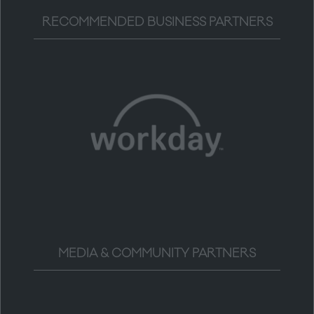
RECOMMENDED BUSINESS PARTNERS
MEDIA & COMMUNITY PARTNERS