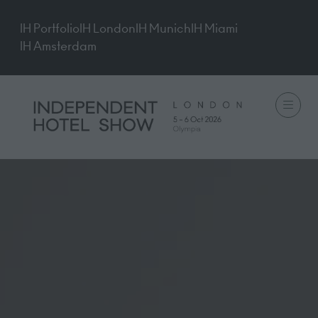
IH Portfolio
IH London
IH Munich
IH Miami
IH Amsterdam