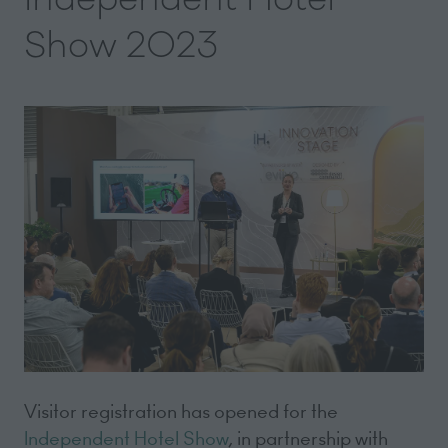
Show 2023
Visitor registration has opened for the
Independent Hotel Show
, in partnership with