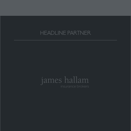
HEADLINE PARTNER