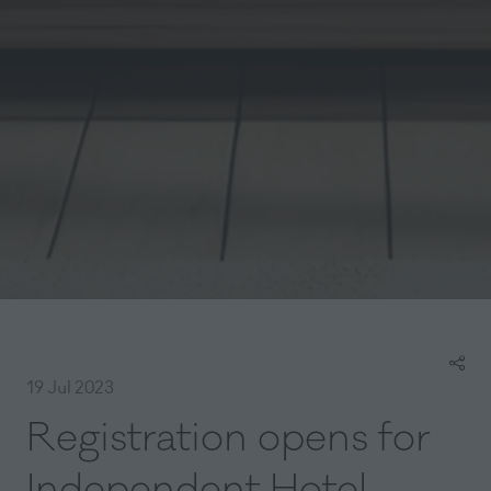
19 Jul 2023
Registration opens for
Independent Hotel