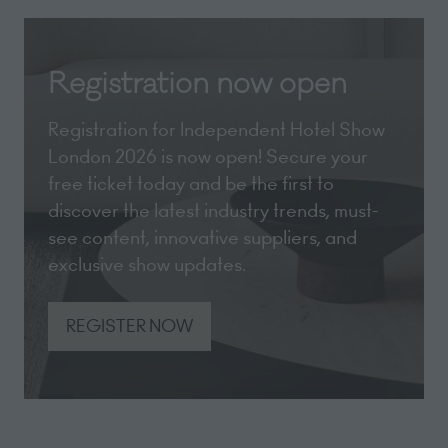
Registration now open
Registration for Independent Hotel Show
London 2026 is now open! Secure your
free ticket today and be the first to
discover the latest industry trends, must-
see content, innovative suppliers, and
exclusive show updates.
REGISTER NOW
(opens
in
a
new
tab)