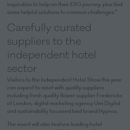
inspiration to help on their ESG journey, plus find
some helpful solutions to common challenges.”
Carefully curated
suppliers to the
independent hotel
sector
Visitors to the Independent Hotel Show this year
can expect to meet with quality suppliers
including fresh quality flower supplier Fredericks
of London, digital marketing agency Umi Digital
and sustainability focussed bed brand Hypnos.
The event will also feature leading hotel