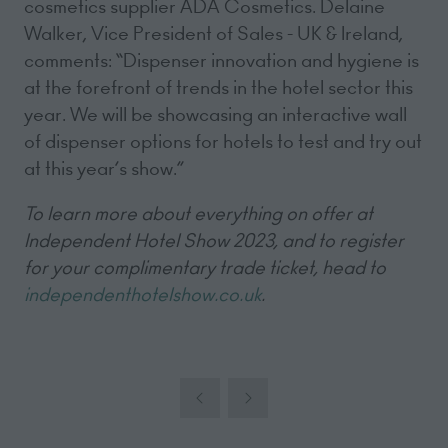
cosmetics supplier ADA Cosmetics. Delaine
Walker, Vice President of Sales - UK & Ireland,
comments: “Dispenser innovation and hygiene is
at the forefront of trends in the hotel sector this
year. We will be showcasing an interactive wall
of dispenser options for hotels to test and try out
at this year’s show.”
To learn more about everything on offer at
Independent Hotel Show 2023, and to register
for your complimentary trade ticket, head to
independenthotelshow.co.uk
.