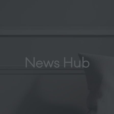
News Hub