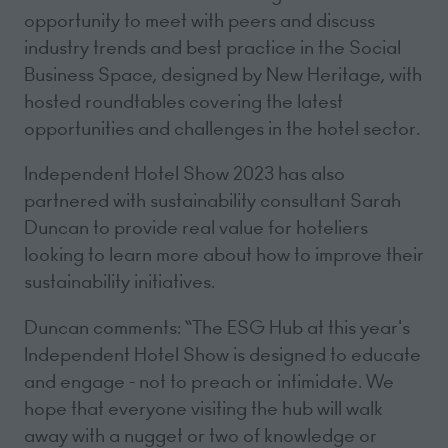
opportunity to meet with peers and discuss
industry trends and best practice in the Social
Business Space, designed by New Heritage, with
hosted roundtables covering the latest
opportunities and challenges in the hotel sector.
Independent Hotel Show 2023 has also
partnered with sustainability consultant Sarah
Duncan to provide real value for hoteliers
looking to learn more about how to improve their
sustainability initiatives.
Duncan comments: “The ESG Hub at this year's
Independent Hotel Show is designed to educate
and engage - not to preach or intimidate. We
hope that everyone visiting the hub will walk
away with a nugget or two of knowledge or