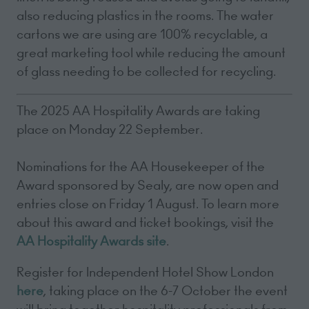
also reducing plastics in the rooms. The water
cartons we are using are 100% recyclable, a
great marketing tool while reducing the amount
of glass needing to be collected for recycling.
The 2025 AA Hospitality Awards are taking
place on Monday 22 September.
Nominations for the AA Housekeeper of the
Award sponsored by Sealy, are now open and
entries close on Friday 1 August. To learn more
about this award and ticket bookings, visit the
AA Hospitality Awards site
.
Register for Independent Hotel Show London
here
, taking place on the 6-7 October the event