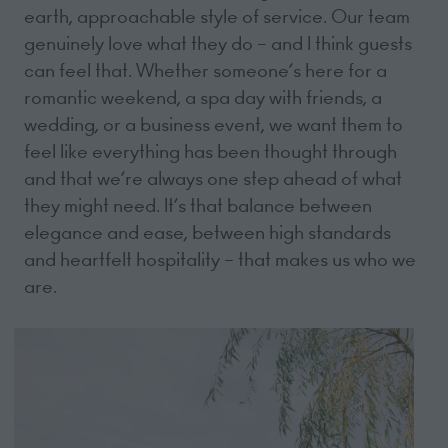
earth, approachable style of service. Our team
genuinely love what they do – and I think guests
can feel that. Whether someone’s here for a
romantic weekend, a spa day with friends, a
wedding, or a business event, we want them to
feel like everything has been thought through
and that we’re always one step ahead of what
they might need. It’s that balance between
elegance and ease, between high standards
and heartfelt hospitality – that makes us who we
are.