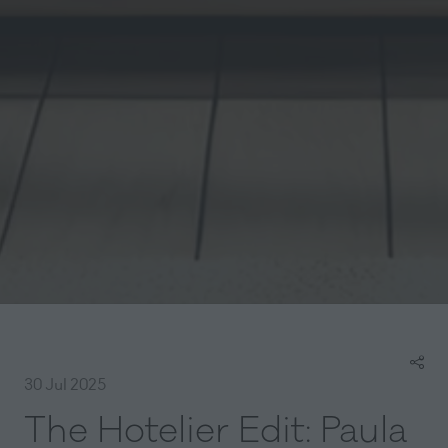
30 Jul 2025
The Hotelier Edit: Paula