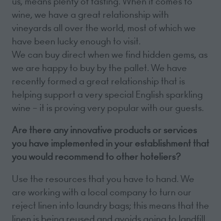
us, means plenty of tasting. When it comes to
wine, we have a great relationship with
vineyards all over the world, most of which we
have been lucky enough to visit.
We can buy direct when we find hidden gems, as
we are happy to buy by the pallet. We have
recently formed a great relationship that is
helping support a very special English sparkling
wine – it is proving very popular with our guests.
Are there any innovative products or services
you have implemented in your establishment that
you would recommend to other hoteliers?
Use the resources that you have to hand. We
are working with a local company to turn our
reject linen into laundry bags; this means that the
linen is being reused and avoids going to landfill,