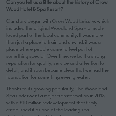
Can you tell us a little about the history of Crow
Wood Hotel & Spa Resort?
Our story began with Crow Wood Leisure, which
included the original Woodland Spa – a much-
loved part of the local community. It was more
than just a place to train and unwind; it was a
place where people came to feel part of
something special. Over time, we built a strong
reputation for quality, service and attention to
detail, and it soon became clear that we had the
foundation for something even greater.
Thanks to its growing popularity, The Woodland
Spa underwent a major transformation in 2013,
with a £10 million redevelopment that firmly
established it as one of the leading spa