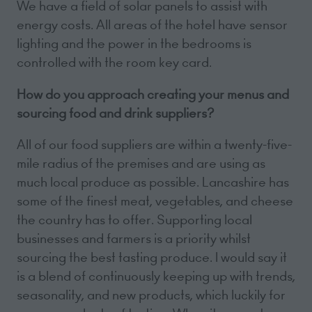
We have a field of solar panels to assist with
energy costs. All areas of the hotel have sensor
lighting and the power in the bedrooms is
controlled with the room key card.
How do you approach creating your menus and
sourcing food and drink suppliers?
All of our food suppliers are within a twenty-five-
mile radius of the premises and are using as
much local produce as possible. Lancashire has
some of the finest meat, vegetables, and cheese
the country has to offer. Supporting local
businesses and farmers is a priority whilst
sourcing the best tasting produce. I would say it
is a blend of continuously keeping up with trends,
seasonality, and new products, which luckily for