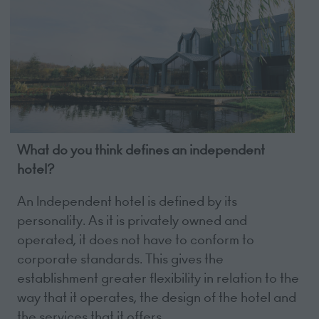
What do you think defines an independent
hotel?
An Independent hotel is defined by its
personality. As it is privately owned and
operated, it does not have to conform to
corporate standards. This gives the
establishment greater flexibility in relation to the
way that it operates, the design of the hotel and
the services that it offers.