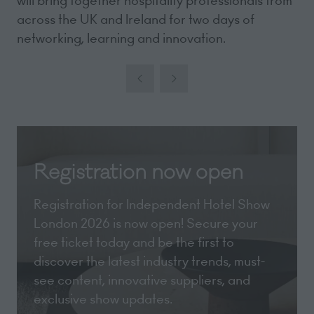
will bring together hospitality professionals from
across the UK and Ireland for two days of
networking, learning and innovation.
Registration now open
Registration for Independent Hotel Show
London 2026 is now open! Secure your
free ticket today and be the first to
discover the latest industry trends, must-
see content, innovative suppliers, and
exclusive show updates.