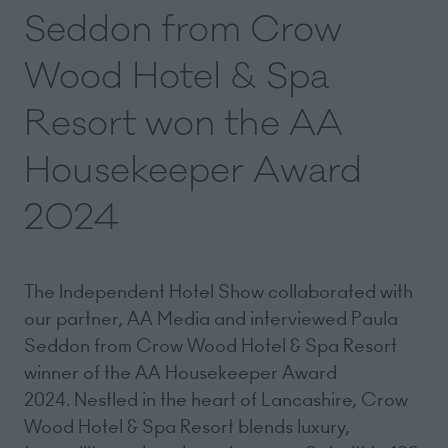
Seddon from Crow
Wood Hotel & Spa
Resort won the AA
Housekeeper Award
2024
The Independent Hotel Show collaborated with
our partner, AA Media and interviewed Paula
Seddon from Crow Wood Hotel & Spa Resort
winner of the AA Housekeeper Award
2024. Nestled in the heart of Lancashire, Crow
Wood Hotel & Spa Resort blends luxury,