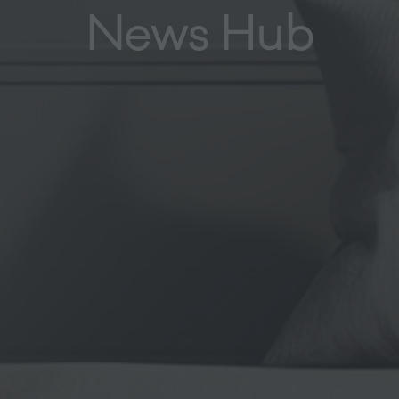
News Hub