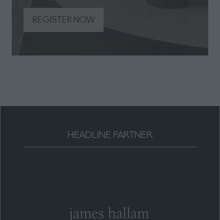
REGISTER NOW
(opens
in
a
new
tab)
HEADLINE PARTNER