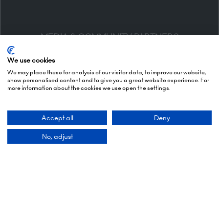
MEDIA & COMMUNITY PARTNERS
We use cookies
We may place these for analysis of our visitor data, to improve our website,
show personalised content and to give you a great website experience. For
more information about the cookies we use open the settings.
Accept all
Deny
No, adjust
DESIGN & EXPERIENCE PARTNERS