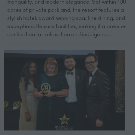
tranquility, and modern elegance. Set within 100
acres of private parkland, the resort features a
stylish hotel, award-winning spa, fine dining, and
exceptional leisure facilities, making it a premier
destination for relaxation and indulgence.