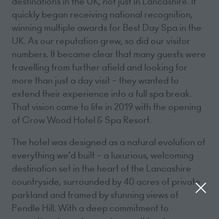
destinations in the UK, not just in Lancashire. It
quickly began receiving national recognition,
winning multiple awards for Best Day Spa in the
UK. As our reputation grew, so did our visitor
numbers. It became clear that many guests were
travelling from further afield and looking for
more than just a day visit – they wanted to
extend their experience into a full spa break.
That vision came to life in 2019 with the opening
of Crow Wood Hotel & Spa Resort.
The hotel was designed as a natural evolution of
everything we’d built – a luxurious, welcoming
destination set in the heart of the Lancashire
countryside, surrounded by 40 acres of private
parkland and framed by stunning views of
Pendle Hill. With a deep commitment to