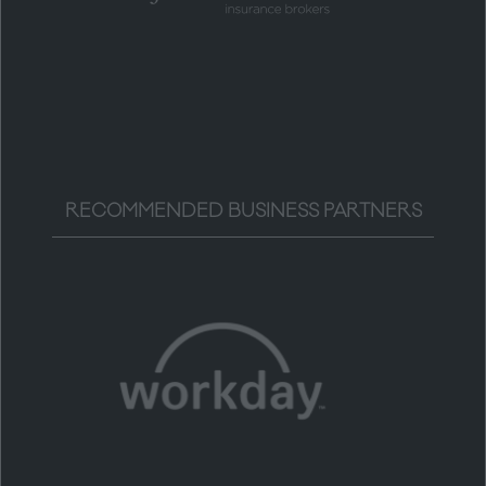
RECOMMENDED BUSINESS PARTNERS