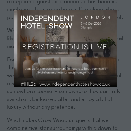
exceptional guest experiences, it has become
much more than a spa hotel - it’s a place where
people come to relax, celebrate and reconnect.
What does a great customer experience look
like at Crow Wood Hotel & Spa Resort, and what
makes it unique?
For us, a great customer experience is all about
the little things done well. It starts with a warm
welcome and a genuine sense of care. We want
every guest to feel like they’ve arrived
somewhere special – somewhere they can truly
switch off, be looked after and enjoy a bit of
luxury without any pretence.
What makes Crow Wood unique is that we
combine five-star surroundings with a down-to-