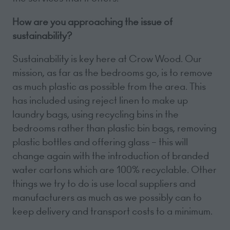
How are you approaching the issue of
sustainability?
Sustainability is key here at Crow Wood. Our
mission, as far as the bedrooms go, is to remove
as much plastic as possible from the area. This
has included using reject linen to make up
laundry bags, using recycling bins in the
bedrooms rather than plastic bin bags, removing
plastic bottles and offering glass – this will
change again with the introduction of branded
water cartons which are 100% recyclable. Other
things we try to do is use local suppliers and
manufacturers as much as we possibly can to
keep delivery and transport costs to a minimum.