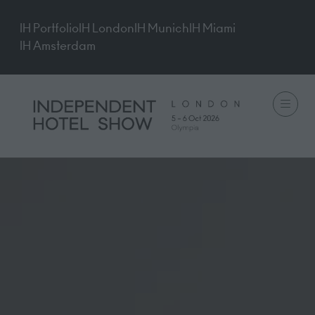
IH Portfolio
IH London
IH Munich
IH Miami
IH Amsterdam