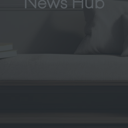
News Hub