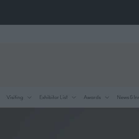
Visiting
Exhibitor List
Awards
News & In
ow
Show
Show
Show
bmenu
submenu
submenu
submenu
:
for:
for:
for:
hibiting
Visiting
Exhibitor
Awards
List