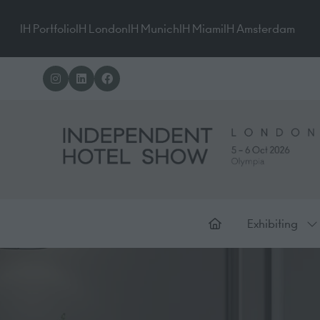
IH Portfolio
IH London
IH Munich
IH Miami
IH Amsterdam
Exhibiting
Sh
su
for
Ex