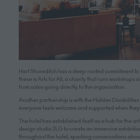
Hart Shoreditch has a deep-rooted commitment to i
these is Arts for All, a charity that runs workshops
from sales going directly to the organisation.
Another partnership is with the Hidden Disabilities 
everyone feels welcome and supported when they’
The hotel has established itself as a hub for the a
design studio 2LG to create an immersive exhibit
throughout the hotel, sparking conversations abou