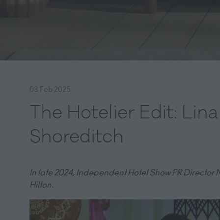
03 Feb 2025
The Hotelier Edit: Lin
Shoreditch
In late 2024, Independent Hotel Show PR Director N
Hilton.