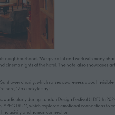
ts neighbourhood. “We give a lot and work with many char
 and cinema nights at the hotel. The hotel also showcases art
Sunflower charity, which raises awareness about invisible dis
re here,” Zakzeckyte says.
rts, particularly during London Design Festival (LDF). In 20
ion, SPECTRUM, which explored emotional connections to co
t inclusivity and human connection.