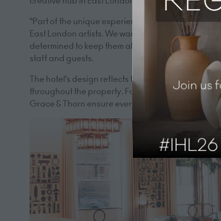
creative hub in East London, known for collaborati
“Part of the unique experience of Hart Shoreditch i
East London artists. We want to promote practicing
determined to keep them alive.” This ethos of mean
staff and guests.
The hotel’s design reflects this connection to the 
throughout the property. For instance, the water c
Grace & Thorn ensure every celebration has a dist