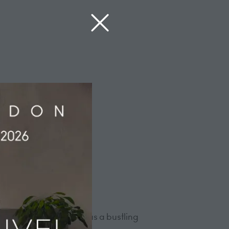
emergence of the hotel as a bustling