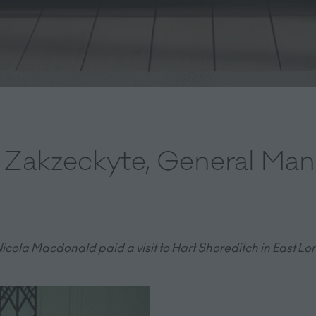
a Zakzeckyte, General Man
icola Macdonald paid a visit to Hart Shoreditch in East Lon