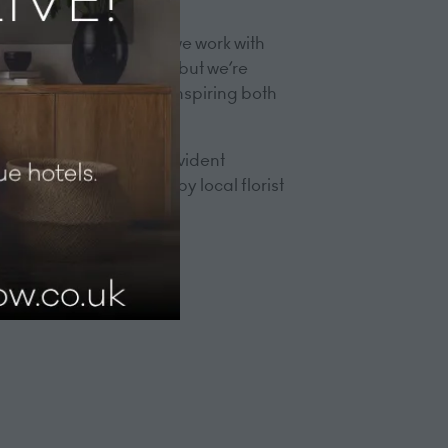
eative professionals.
h all the installations we work with
These trades are dying, but we’re
through the building, inspiring both
tists and artisans are evident
d decorations created by local florist