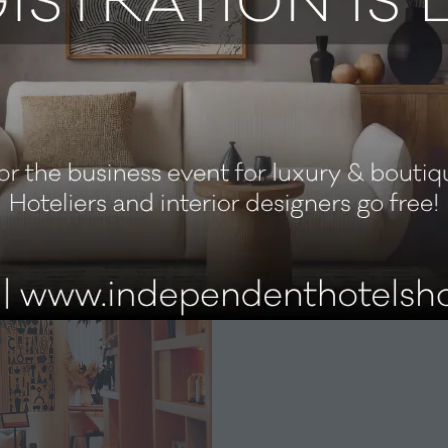
ng with artists and artisans and championing the area’s cr
s that everything we do has meaning,” says Zakzeckyte. “Wit
 artisans working with wood, ceramics, leather, and more. 
ingful engagement creates an infectious energy that flows 
local creative community. Collaborations with East London ar
arafes in guest rooms are crafted from East London clay, an
inctive touch.