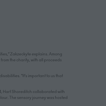
ities,” Zakzeckyte explains. Among
 from the charity, with all proceeds
abilities. “It’s important to us that
24, Hart Shoreditch collaborated with
lour. The sensory journey was hosted