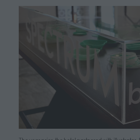
The year prior, the hotel partnered with illustrat