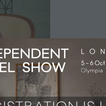
nniversary, celebrated in December 2024, which marked the 