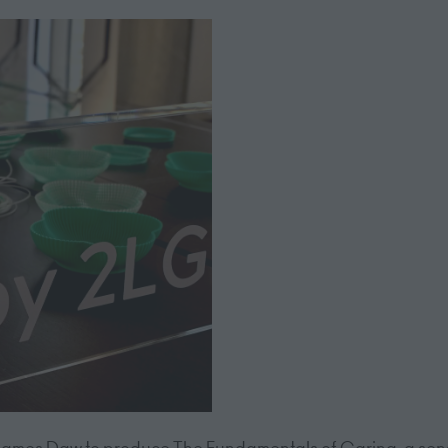
or James Daw to produce The Fundamentals of Caring, a sen