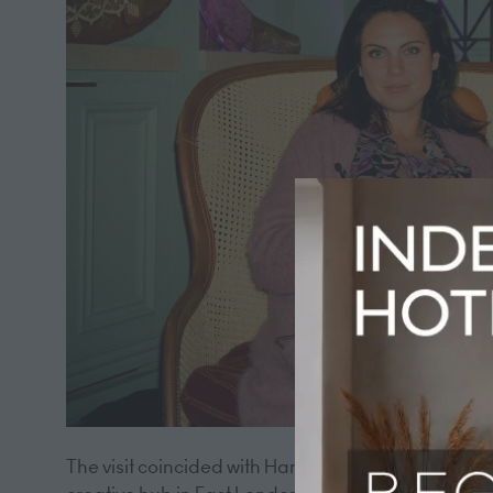
The visit coincided with Hart Shoreditch's fifth a