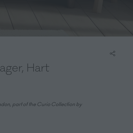
ager, Hart
don, part of the Curio Collection by