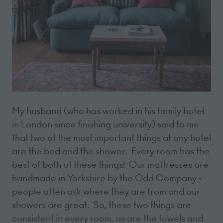
My husband (who has worked in his family hotel
in London since finishing university) said to me
that two of the most important things at any hotel
are the bed and the shower. Every room has the
best of both of these things! Our mattresses are
handmade in Yorkshire by the Odd Company -
people often ask where they are from and our
showers are great. So, these two things are
consistent in every room, as are the towels and