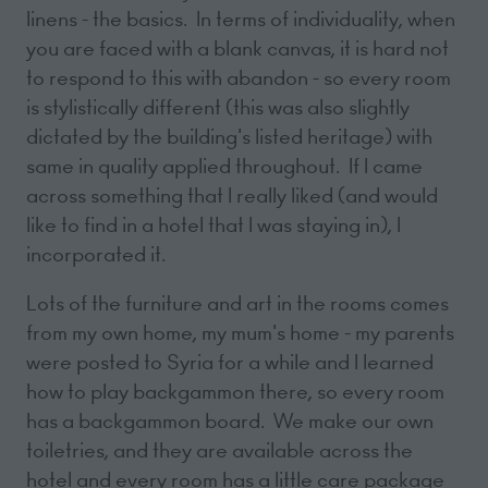
linens - the basics. In terms of individuality, when
you are faced with a blank canvas, it is hard not
to respond to this with abandon - so every room
is stylistically different (this was also slightly
dictated by the building's listed heritage) with
same in quality applied throughout. If I came
across something that I really liked (and would
like to find in a hotel that I was staying in), I
incorporated it.
Lots of the furniture and art in the rooms comes
from my own home, my mum's home - my parents
were posted to Syria for a while and I learned
how to play backgammon there, so every room
has a backgammon board. We make our own
toiletries, and they are available across the
hotel and every room has a little care package