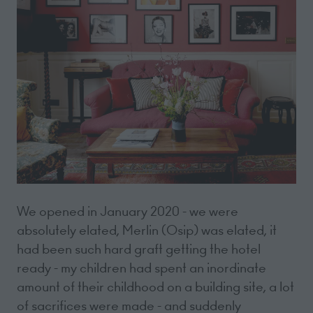
We opened in January 2020 - we were
absolutely elated, Merlin (Osip) was elated, it
had been such hard graft getting the hotel
ready - my children had spent an inordinate
amount of their childhood on a building site, a lot
of sacrifices were made - and suddenly