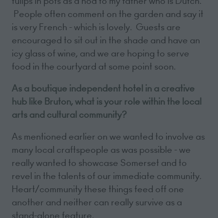
tulips in pots as a nod to my father who is Dutch.
People often comment on the garden and say it
is very French - which is lovely. Guests are
encouraged to sit out in the shade and have an
icy glass of wine, and we are hoping to serve
food in the courtyard at some point soon.
As a boutique independent hotel in a creative
hub like Bruton, what is your role within the local
arts and cultural community?
As mentioned earlier on we wanted to involve as
many local craftspeople as was possible - we
really wanted to showcase Somerset and to
revel in the talents of our immediate community.
Heart/community these things feed off one
another and neither can really survive as a
stand-alone feature.