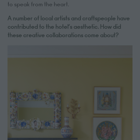
to speak from the heart.
A number of local artists and craftspeople have
contributed to the hotel’s aesthetic. How did
these creative collaborations come about?