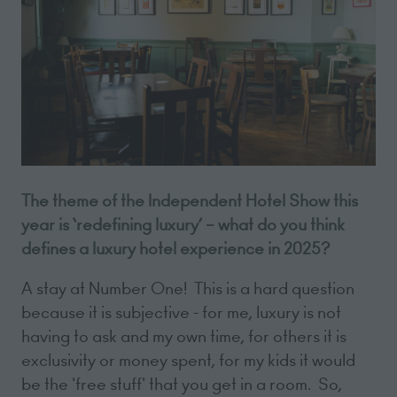
The theme of the Independent Hotel Show this
year is ‘redefining luxury’ – what do you think
defines a luxury hotel experience in 2025?
A stay at Number One! This is a hard question
because it is subjective - for me, luxury is not
having to ask and my own time, for others it is
exclusivity or money spent, for my kids it would
be the 'free stuff' that you get in a room. So,