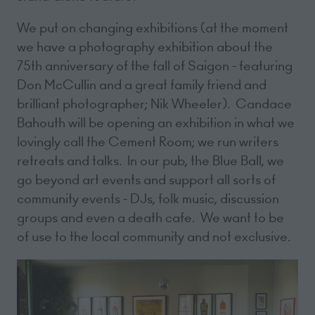
We put on changing exhibitions (at the moment
we have a photography exhibition about the
75th anniversary of the fall of Saigon - featuring
Don McCullin and a great family friend and
brilliant photographer; Nik Wheeler). Candace
Bahouth will be opening an exhibition in what we
lovingly call the Cement Room; we run writers
retreats and talks. In our pub, the Blue Ball, we
go beyond art events and support all sorts of
community events - DJs, folk music, discussion
groups and even a death cafe. We want to be
of use to the local community and not exclusive.