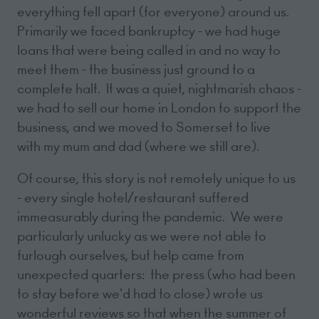
everything fell apart (for everyone) around us.
Primarily we faced bankruptcy - we had huge
loans that were being called in and no way to
meet them - the business just ground to a
complete halt. It was a quiet, nightmarish chaos -
we had to sell our home in London to support the
business, and we moved to Somerset to live
with my mum and dad (where we still are).
Of course, this story is not remotely unique to us
- every single hotel/restaurant suffered
immeasurably during the pandemic. We were
particularly unlucky as we were not able to
furlough ourselves, but help came from
unexpected quarters: the press (who had been
to stay before we'd had to close) wrote us
wonderful reviews so that when the summer of