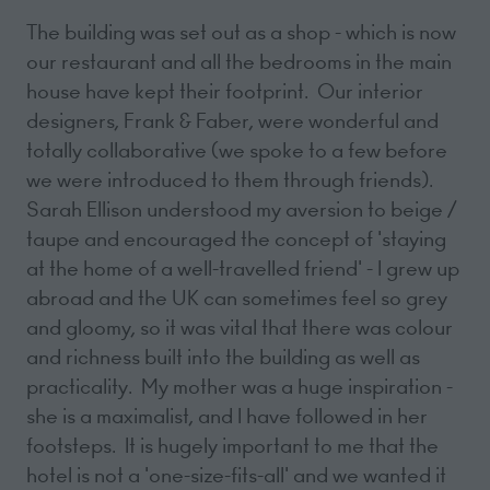
The building was set out as a shop - which is now
our restaurant and all the bedrooms in the main
house have kept their footprint. Our interior
designers, Frank & Faber, were wonderful and
totally collaborative (we spoke to a few before
we were introduced to them through friends).
Sarah Ellison understood my aversion to beige /
taupe and encouraged the concept of 'staying
at the home of a well-travelled friend' - I grew up
abroad and the UK can sometimes feel so grey
and gloomy, so it was vital that there was colour
and richness built into the building as well as
practicality. My mother was a huge inspiration -
she is a maximalist, and I have followed in her
footsteps. It is hugely important to me that the
hotel is not a 'one-size-fits-all' and we wanted it