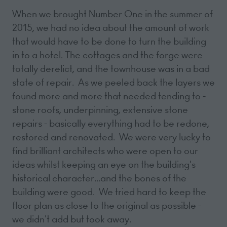
When we brought Number One in the summer of
2015, we had no idea about the amount of work
that would have to be done to turn the building
in to a hotel. The cottages and the forge were
totally derelict, and the townhouse was in a bad
state of repair. As we peeled back the layers we
found more and more that needed tending to -
stone roofs, underpinning, extensive stone
repairs - basically everything had to be redone,
restored and renovated. We were very lucky to
find brilliant architects who were open to our
ideas whilst keeping an eye on the building's
historical character...and the bones of the
building were good. We tried hard to keep the
floor plan as close to the original as possible -
we didn't add but took away.