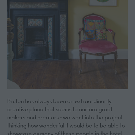
Bruton has always been an extraordinarily
creative place that seems to nurture great
makers and creators - we went into the project
thinking how wonderful it would be to be able to
showcase as many of these people in the hotel