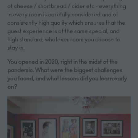
of cheese / shortbread / cider etc - everything
in every room is carefully considered and of
consistently high quality which ensures that the
guest experience is of the same special, and
high standard, whatever room you choose to
stay in.
You opened in 2020, right in the midst of the
pandemic. What were the biggest challenges
you faced, and what lessons did you learn early
on?