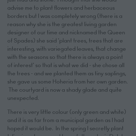
advise me to plant flowers and herbaceous
borders but I was completely wrong (there is a
reason why she is the greatest living garden
designer of our time and nicknamed the Queen
of Spades) she said 'plant trees, trees that are
interesting, with variegated leaves, that change
with the seasons so that there is always a point
of interest' so that is what we did - she chose all
the trees - and we planted them as tiny saplings,
she gave us some Hoheria from her own garden.
The courtyard is now a shady glade and quite
unexpected.
There is very little colour (only green and white)
and it is as far from a municipal garden as I had
hoped it would be. In the spring I secretly plant