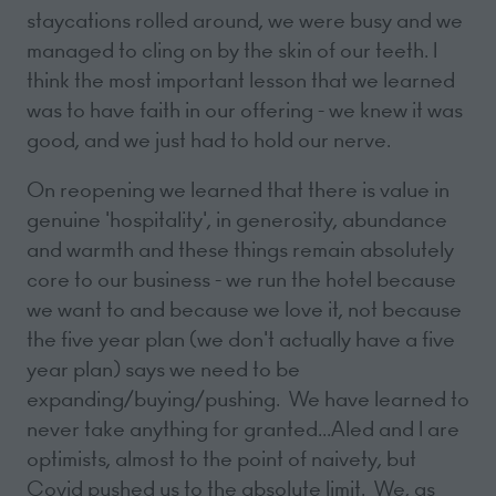
staycations rolled around, we were busy and we
managed to cling on by the skin of our teeth. I
think the most important lesson that we learned
was to have faith in our offering - we knew it was
good, and we just had to hold our nerve.
On reopening we learned that there is value in
genuine 'hospitality', in generosity, abundance
and warmth and these things remain absolutely
core to our business - we run the hotel because
we want to and because we love it, not because
the five year plan (we don't actually have a five
year plan) says we need to be
expanding/buying/pushing. We have learned to
never take anything for granted...Aled and I are
optimists, almost to the point of naivety, but
Covid pushed us to the absolute limit. We, as