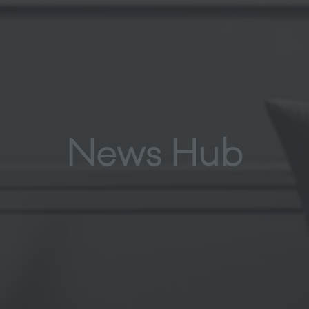
News Hub