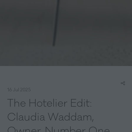
16 Jul 2025
The Hotelier Edit:
Claudia Waddam,
Owner, Number One