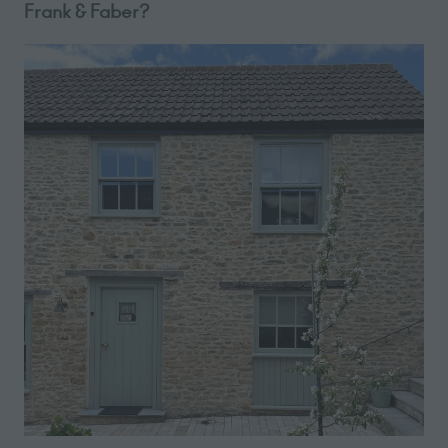
Frank & Faber?