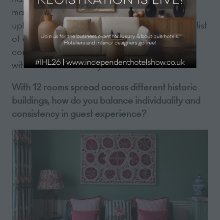
makes beautiful lamps and did all of our
upholstery - the list goes on. Each room has a list
of every contributor to the hotel and their
contact details so that guests can get in touch
with the artists directly.
With 12 rooms spread across different historic
buildings, how do you balance individuality and
consistency in guest experience?