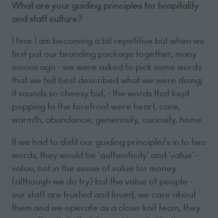
What are your guiding principles for hospitality
and staff culture?
I fear I am becoming a bit repetitive but when we
first put our branding package together, many
moons ago - we were asked to pick some words
that we felt best described what we were doing;
it sounds so cheesy but, - the words that kept
popping to the forefront were heart, care,
warmth, abundance, generosity, curiosity, home.
If we had to distil our guiding principle/s in to two
words, they would be 'authenticity' and 'value' -
value, not in the sense of value for money
(although we do try) but the value of people -
our staff are trusted and loved, we care about
them and we operate as a close-knit team, they