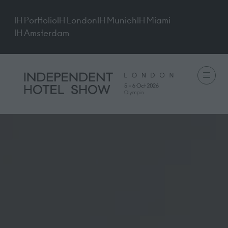
IH Portfolio
IH London
IH Munich
IH Miami
IH Amsterdam