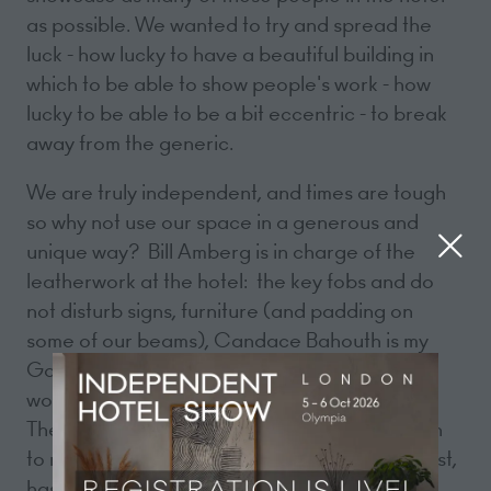
as possible. We wanted to try and spread the
luck - how lucky to have a beautiful building in
which to be able to show people's work - how
lucky to be able to be a bit eccentric - to break
away from the generic.
We are truly independent, and times are tough
so why not use our space in a generous and
unique way? Bill Amberg is in charge of the
leatherwork at the hotel: the key fobs and do
not disturb signs, furniture (and padding on
some of our beams), Candace Bahouth is my
Godmother, Melissa Hurst is a local artist who
works with porcelain, Richard Pomeroy too,
Theodora Gould is a fine artist who I cajoled in
to making cabinets for me, Luke Piper, the artist,
has a painting in the corridor, Hana Reynolds