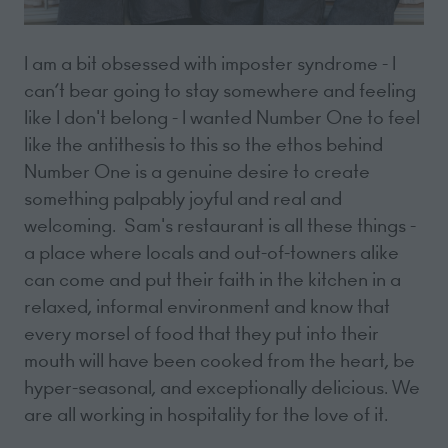
I am a bit obsessed with imposter syndrome - I
can’t bear going to stay somewhere and feeling
like I don't belong - I wanted Number One to feel
like the antithesis to this so the ethos behind
Number One is a genuine desire to create
something palpably joyful and real and
welcoming. Sam's restaurant is all these things -
a place where locals and out-of-towners alike
can come and put their faith in the kitchen in a
relaxed, informal environment and know that
every morsel of food that they put into their
mouth will have been cooked from the heart, be
hyper-seasonal, and exceptionally delicious. We
are all working in hospitality for the love of it.