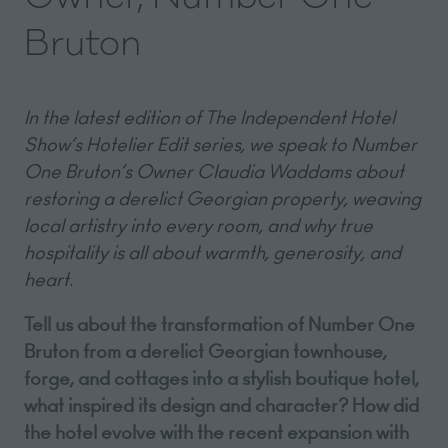
Bruton
In the latest edition of The Independent Hotel
Show’s Hotelier Edit series, we speak to Number
One Bruton’s Owner Claudia Waddams about
restoring a derelict Georgian property, weaving
local artistry into every room, and why true
hospitality is all about warmth, generosity, and
heart.
Tell us about the transformation of Number One
Bruton from a derelict Georgian townhouse,
forge, and cottages into a stylish boutique hotel,
what inspired its design and character? How did
the hotel evolve with the recent expansion with