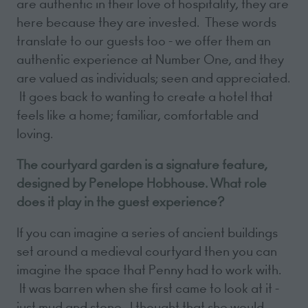
are authentic in their love of hospitality, they are
here because they are invested. These words
translate to our guests too - we offer them an
authentic experience at Number One, and they
are valued as individuals; seen and appreciated.
It goes back to wanting to create a hotel that
feels like a home; familiar, comfortable and
loving.
The courtyard garden is a signature feature,
designed by Penelope Hobhouse. What role
does it play in the guest experience?
If you can imagine a series of ancient buildings
set around a medieval courtyard then you can
imagine the space that Penny had to work with.
It was barren when she first came to look at it -
just mud and stone. I thought that she would