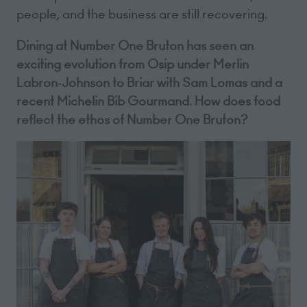
people, and the business are still recovering.
Dining at Number One Bruton has seen an
exciting evolution from Osip under Merlin
Labron‑Johnson to Briar with Sam Lomas and a
recent Michelin Bib Gourmand. How does food
reflect the ethos of Number One Bruton?