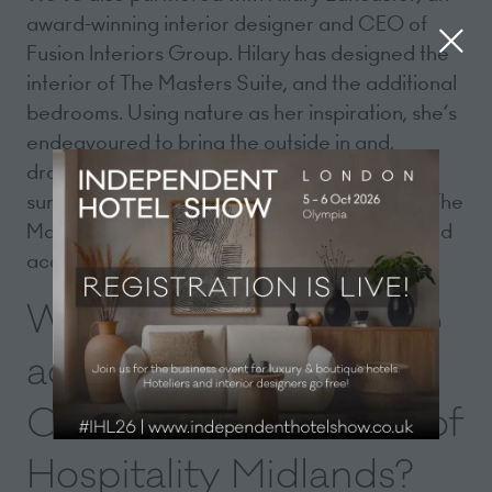
award-winning interior designer and CEO of
Fusion Interiors Group. Hilary has designed the
interior of The Masters Suite, and the additional
bedrooms. Using nature as her inspiration, she’s
endeavoured to bring the outside in and,
drawing on the verdant colours of the resort’s
surroundings, has utilised soft green tones in The
Masters Suite and complemented this with gold
accents.
What would you like to
achieve in your role as
Chair of The Institute of
Hospitality Midlands?