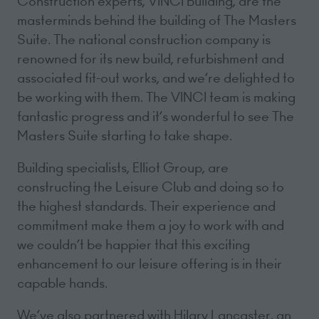
Construction experts, VINCI Building, are the
masterminds behind the building of The Masters
Suite. The national construction company is
renowned for its new build, refurbishment and
associated fit-out works, and we’re delighted to
be working with them. The VINCI team is making
fantastic progress and it’s wonderful to see The
Masters Suite starting to take shape.
Building specialists, Elliot Group, are
constructing the Leisure Club and doing so to
the highest standards. Their experience and
commitment make them a joy to work with and
we couldn’t be happier that this exciting
enhancement to our leisure offering is in their
capable hands.
We’ve also partnered with Hilary Lancaster, an