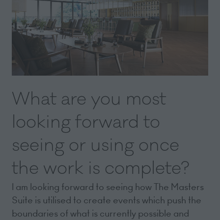
What are you most
looking forward to
seeing or using once
the work is complete?
I am looking forward to seeing how The Masters
Suite is utilised to create events which push the
boundaries of what is currently possible and