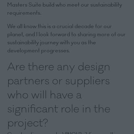
Masters Suite build who meet our sustainability
requirements.
We all know this is a crucial decade for our
planet, and I look forward to sharing more of our
sustainability journey with you as the
development progresses.
Are there any design
partners or suppliers
who will have a
significant role in the
project?