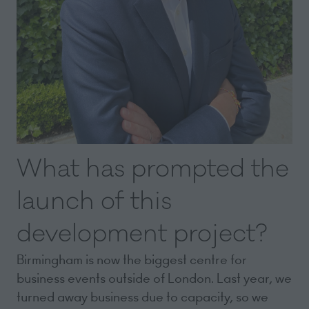
What has prompted the
launch of this
development project?
Birmingham is now the biggest centre for
business events outside of London. Last year, we
turned away business due to capacity, so we