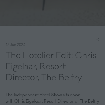
17 Jun 2024
The Hotelier Edit: Chris
Eigelaar, Resort
Director, The Belfry
The Independent Hotel Show sits down
with Chris Eigelaar, Resort Director at The Belfry