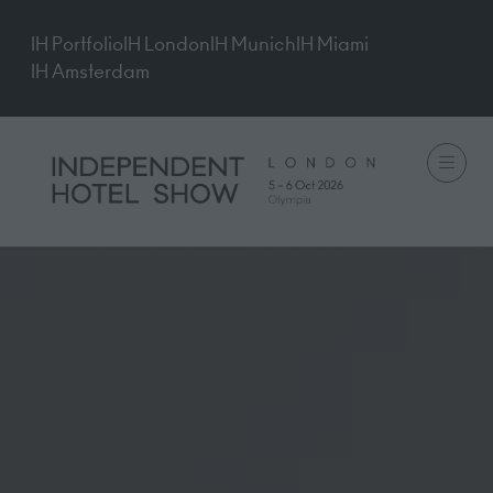
IH Portfolio
IH London
IH Munich
IH Miami
IH Amsterdam