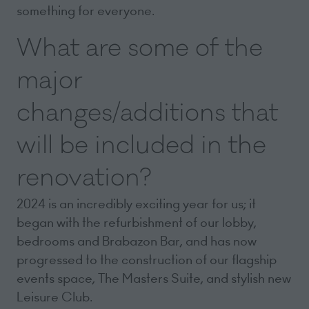
something for everyone.
What are some of the
major
changes/additions that
will be included in the
renovation?
2024 is an incredibly exciting year for us; it
began with the refurbishment of our lobby,
bedrooms and Brabazon Bar, and has now
progressed to the construction of our flagship
events space, The Masters Suite, and stylish new
Leisure Club.