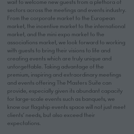
wait to welcome new guests from a plethora of
sectors across the meetings and events industry.
From the corporate market to the European
market, the incentive market to the international
market, and the mini expo market to the
associations market, we look forward to working
with guests to bring their visions to life and
creating events which are truly unique and
unforgettable. Taking advantage of the
premium, inspiring and extraordinary meetings
and events offering The Masters Suite can
provide, especially given its abundant capacity
for large-scale events such as banquets, we
know our flagship events space will not just meet
clients’ needs, but also exceed their
expectations.