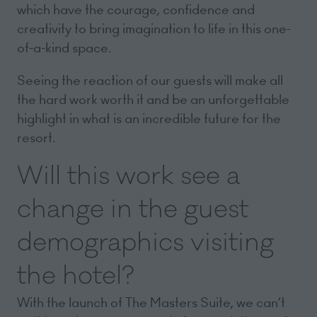
which have the courage, confidence and
creativity to bring imagination to life in this one-
of-a-kind space.
Seeing the reaction of our guests will make all
the hard work worth it and be an unforgettable
highlight in what is an incredible future for the
resort.
Will this work see a
change in the guest
demographics visiting
the hotel?
With the launch of The Masters Suite, we can’t