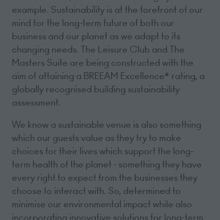
example. Sustainability is at the forefront of our
mind for the long-term future of both our
business and our planet as we adapt to its
changing needs. The Leisure Club and The
Masters Suite are being constructed with the
aim of attaining a BREEAM Excellence* rating, a
globally recognised building sustainability
assessment.
We know a sustainable venue is also something
which our guests value as they try to make
choices for their lives which support the long-
term health of the planet - something they have
every right to expect from the businesses they
choose to interact with. So, determined to
minimise our environmental impact while also
incorporating innovative solutions for long-term