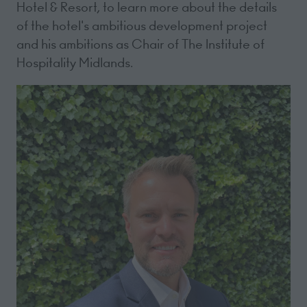
Hotel & Resort, to learn more about the details
of the hotel's ambitious development project
and his ambitions as Chair of The Institute of
Hospitality Midlands.