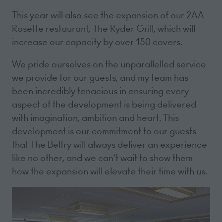
This year will also see the expansion of our 2AA
Rosette restaurant, The Ryder Grill, which will
increase our capacity by over 150 covers.
We pride ourselves on the unparallelled service
we provide for our guests, and my team has
been incredibly tenacious in ensuring every
aspect of the development is being delivered
with imagination, ambition and heart. This
development is our commitment to our guests
that The Belfry will always deliver an experience
like no other, and we can’t wait to show them
how the expansion will elevate their time with us.