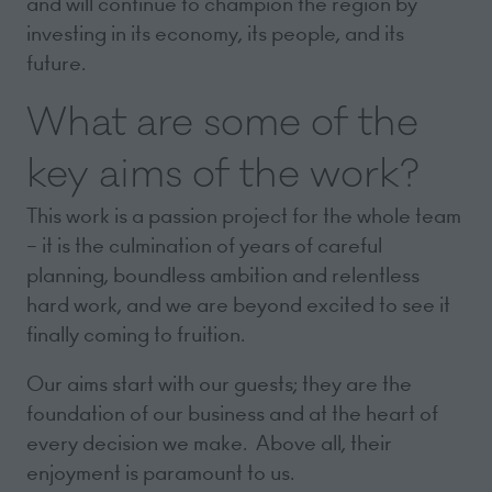
and will continue to champion the region by
investing in its economy, its people, and its
future.
What are some of the
key aims of the work?
This work is a passion project for the whole team
– it is the culmination of years of careful
planning, boundless ambition and relentless
hard work, and we are beyond excited to see it
finally coming to fruition.
Our aims start with our guests; they are the
foundation of our business and at the heart of
every decision we make. Above all, their
enjoyment is paramount to us.