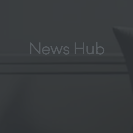
News Hub