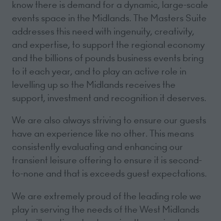
know there is demand for a dynamic, large-scale
events space in the Midlands. The Masters Suite
addresses this need with ingenuity, creativity,
and expertise, to support the regional economy
and the billions of pounds business events bring
to it each year, and to play an active role in
levelling up so the Midlands receives the
support, investment and recognition it deserves.
We are also always striving to ensure our guests
have an experience like no other. This means
consistently evaluating and enhancing our
transient leisure offering to ensure it is second-
to-none and that is exceeds guest expectations.
We are extremely proud of the leading role we
play in serving the needs of the West Midlands