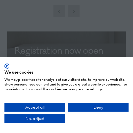
Registration now open
Registration for Independent Hotel Show
London 2026 is now open! Secure your
We use cookies
We may place these for analysis of our visitor data, to improve our website,
free ticket today and be the first to
show personalised content and to give you a great website experience. For
discover the latest industry trends, must-
more information about the cookies we use open the settings.
see content, innovative suppliers, and
exclusive show updates.
Accept all
Deny
No, adjust
REGISTER NOW
(opens