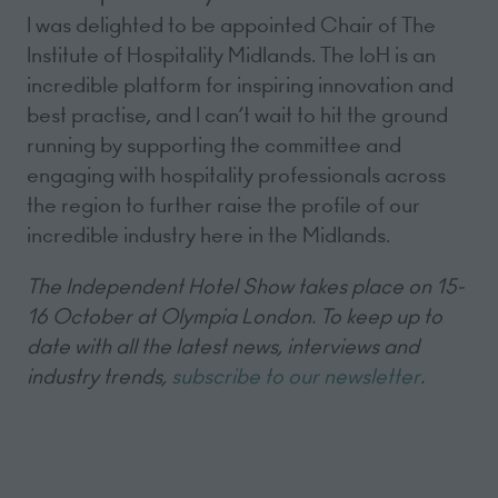
I was delighted to be appointed Chair of The
Institute of Hospitality Midlands. The IoH is an
incredible platform for inspiring innovation and
best practise, and I can’t wait to hit the ground
running by supporting the committee and
engaging with hospitality professionals across
the region to further raise the profile of our
incredible industry here in the Midlands.
The Independent Hotel Show takes place on 15-
16 October at Olympia London. To keep up to
date with all the latest news, interviews and
industry trends,
subscribe to our newsletter
.