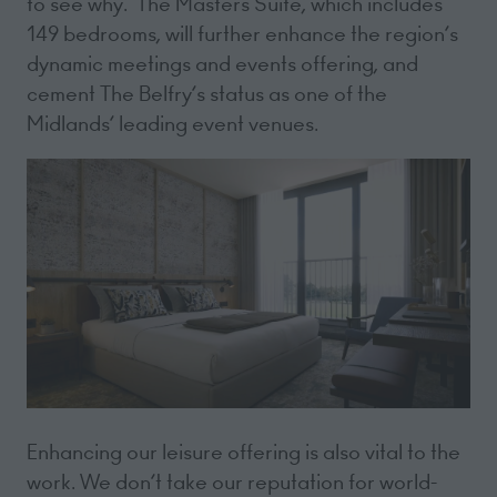
to see why. The Masters Suite, which includes
149 bedrooms, will further enhance the region’s
dynamic meetings and events offering, and
cement The Belfry’s status as one of the
Midlands’ leading event venues.
Enhancing our leisure offering is also vital to the
work. We don’t take our reputation for world-