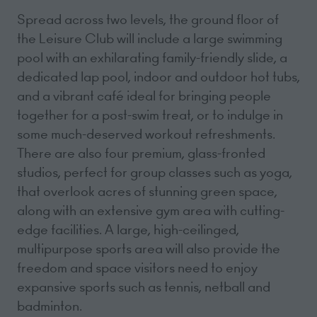
Spread across two levels, the ground floor of
the Leisure Club will include a large swimming
pool with an exhilarating family-friendly slide, a
dedicated lap pool, indoor and outdoor hot tubs,
and a vibrant café ideal for bringing people
together for a post-swim treat, or to indulge in
some much-deserved workout refreshments.
There are also four premium, glass-fronted
studios, perfect for group classes such as yoga,
that overlook acres of stunning green space,
along with an extensive gym area with cutting-
edge facilities. A large, high-ceilinged,
multipurpose sports area will also provide the
freedom and space visitors need to enjoy
expansive sports such as tennis, netball and
badminton.