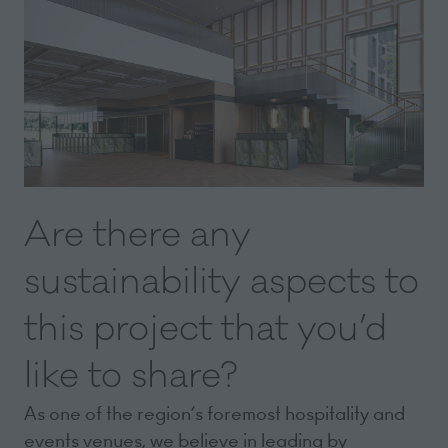
Are there any
sustainability aspects to
this project that you’d
like to share?
As one of the region’s foremost hospitality and
events venues, we believe in leading by