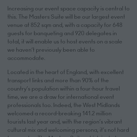
Increasing our event space capacity is central to
this. The Masters Suite will be our largest event
venue at 852 sqm and, with a capacity for 648
guests for banqueting and 920 delegates in
total, it will enable us to host events on a scale
we haven’t previously been able to
accommodate.
Located in the heart of England, with excellent
transport links and more than 90% of the
country’s population within a four-hour travel
time, we are a draw for international event
professionals too. Indeed, the West Midlands
welcomed a record-breaking 141.2 million
tourists last year and, with the region’s vibrant
cultural mix and welcoming persona, it’s not hard