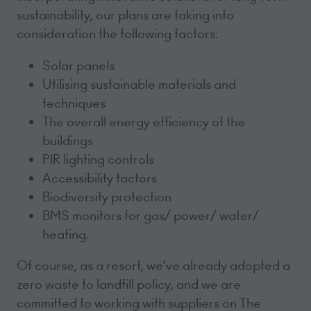
sustainability, our plans are taking into
consideration the following factors:
Solar panels
Utilising sustainable materials and
techniques
The overall energy efficiency of the
buildings
PIR lighting controls
Accessibility factors
Biodiversity protection
BMS monitors for gas/ power/ water/
heating.
Of course, as a resort, we’ve already adopted a
zero waste to landfill policy, and we are
committed to working with suppliers on The