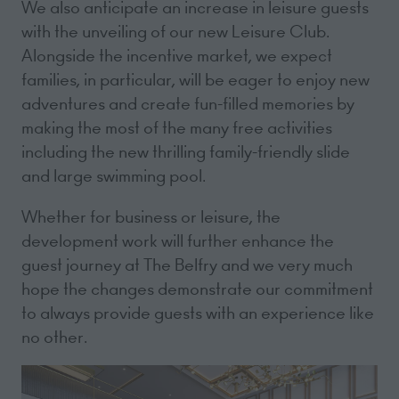
We also anticipate an increase in leisure guests
with the unveiling of our new Leisure Club.
Alongside the incentive market, we expect
families, in particular, will be eager to enjoy new
adventures and create fun-filled memories by
making the most of the many free activities
including the new thrilling family-friendly slide
and large swimming pool.
Whether for business or leisure, the
development work will further enhance the
guest journey at The Belfry and we very much
hope the changes demonstrate our commitment
to always provide guests with an experience like
no other.