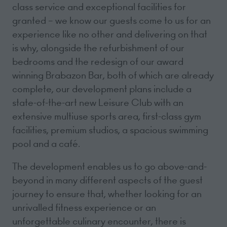
class service and exceptional facilities for
granted – we know our guests come to us for an
experience like no other and delivering on that
is why, alongside the refurbishment of our
bedrooms and the redesign of our award
winning Brabazon Bar, both of which are already
complete, our development plans include a
state-of-the-art new Leisure Club with an
extensive multiuse sports area, first-class gym
facilities, premium studios, a spacious swimming
pool and a café.
The development enables us to go above-and-
beyond in many different aspects of the guest
journey to ensure that, whether looking for an
unrivalled fitness experience or an
unforgettable culinary encounter, there is