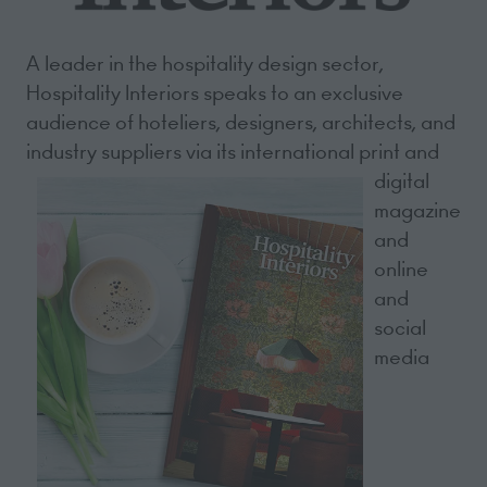
A leader in the hospitality design sector,
Hospitality Interiors speaks to an exclusive
audience of hoteliers, designers, architects, and
industry suppliers via its international print and
digital
magazine
and
online
and
social
media