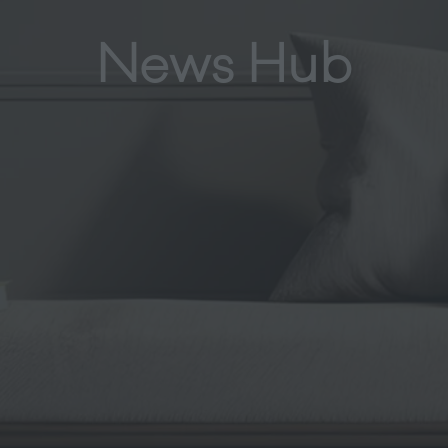
News Hub