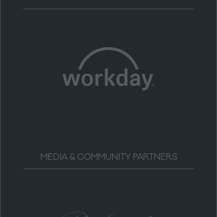
MEDIA & COMMUNITY PARTNERS