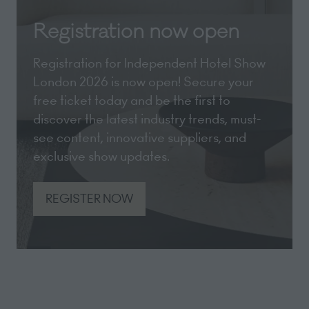
Registration now open
Registration for Independent Hotel Show
London 2026 is now open! Secure your
free ticket today and be the first to
discover the latest industry trends, must-
see content, innovative suppliers, and
exclusive show updates.
REGISTER NOW
(opens
in
a
new
tab)