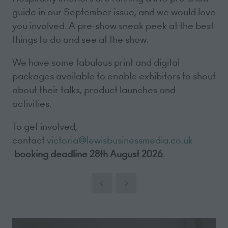
guide in our September issue, and we would love
you involved. A pre-show sneak peek at the best
things to do and see at the show.
We have some fabulous print and digital
packages available to enable exhibitors to shout
about their talks, product launches and
activities.
To get involved,
contact
victoria@lewisbusinessmedia.co.uk
booking deadline 28th August 2026
.