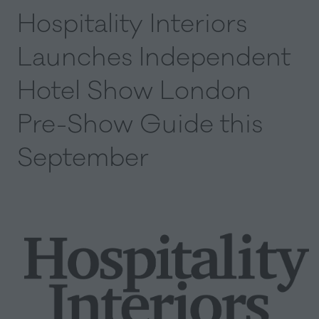
Hospitality Interiors
Launches Independent
Hotel Show London
Pre-Show Guide this
September