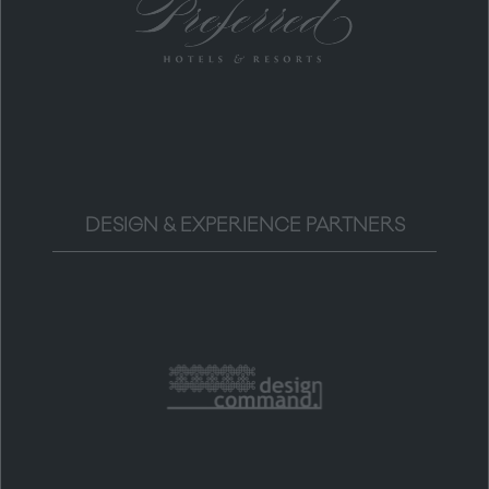
DESIGN & EXPERIENCE PARTNERS