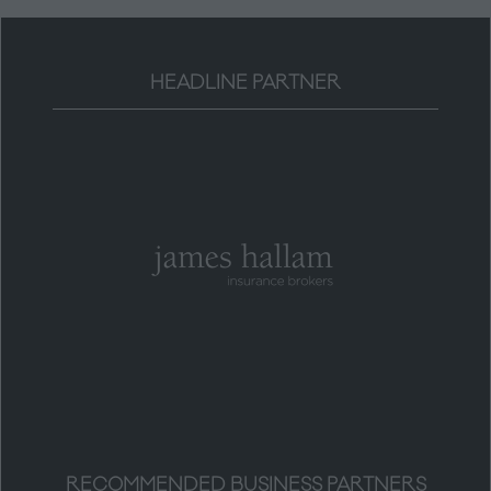
HEADLINE PARTNER
RECOMMENDED BUSINESS PARTNERS