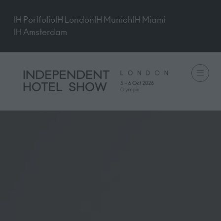
IH Portfolio
IH London
IH Munich
IH Miami
IH Amsterdam