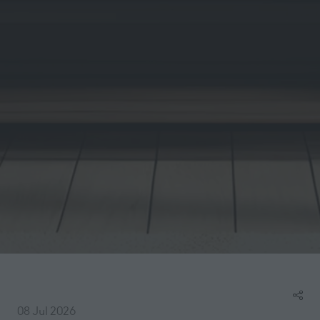
08 Jul 2026