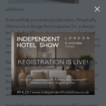
platforms.
A beautifully presented publication, Hospitality
Interiors is a design-led magazine for a design
led industry. We create engaging content and
commercial opportunities that connect suppliers
and manufacturers with designers, hoteliers, and
specifiers internationally.
We speak directly to the brands and individuals
responsible for bringing luxury hotel
experiences to life, which puts us at the heart of
the hospitality design industry. Our passion for
what we do helps us to build close relationships
with key decision makers.
Hospitality Interiors are running a IHS pre-show