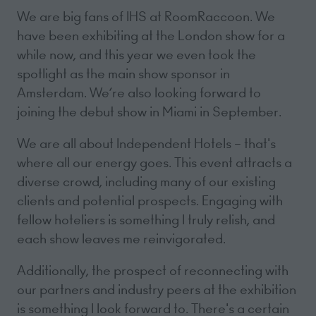
We are big fans of IHS at RoomRaccoon. We
have been exhibiting at the London show for a
while now, and this year we even took the
spotlight as the main show sponsor in
Amsterdam. We’re also looking forward to
joining the debut show in Miami in September.
We are all about Independent Hotels – that's
where all our energy goes. This event attracts a
diverse crowd, including many of our existing
clients and potential prospects. Engaging with
fellow hoteliers is something I truly relish, and
each show leaves me reinvigorated.
Additionally, the prospect of reconnecting with
our partners and industry peers at the exhibition
is something I look forward to. There's a certain