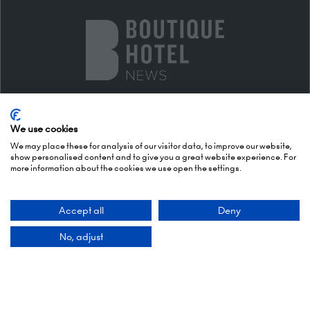
We use cookies
We may place these for analysis of our visitor data, to improve our website,
show personalised content and to give you a great website experience. For
more information about the cookies we use open the settings.
DESIGN & EXPERIENCE PARTNERS
Accept all
Deny
No, adjust