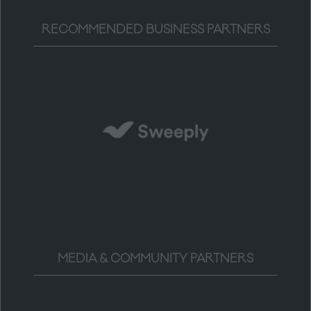
RECOMMENDED BUSINESS PARTNERS
MEDIA & COMMUNITY PARTNERS