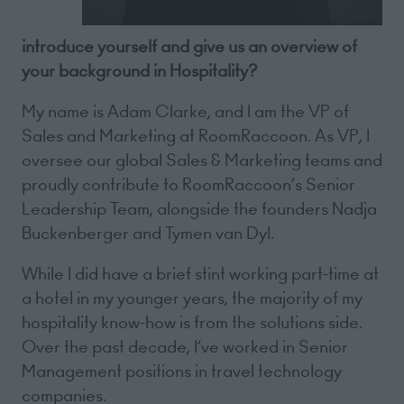
introduce yourself and give us an overview of
your background in Hospitality?
My name is Adam Clarke, and I am the VP of
Sales and Marketing at RoomRaccoon. As VP, I
oversee our global Sales & Marketing teams and
proudly contribute to RoomRaccoon’s Senior
Leadership Team, alongside the founders Nadja
Buckenberger and Tymen van Dyl.
While I did have a brief stint working part-time at
a hotel in my younger years, the majority of my
hospitality know-how is from the solutions side.
Over the past decade, I’ve worked in Senior
Management positions in travel technology
companies.