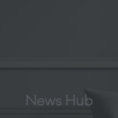
News Hub