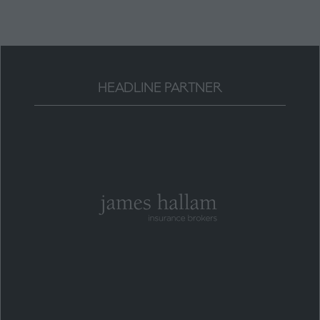
HEADLINE PARTNER