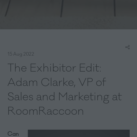
15 Aug 2022
The Exhibitor Edit:
Adam Clarke, VP of
Sales and Marketing at
RoomRaccoon
Can