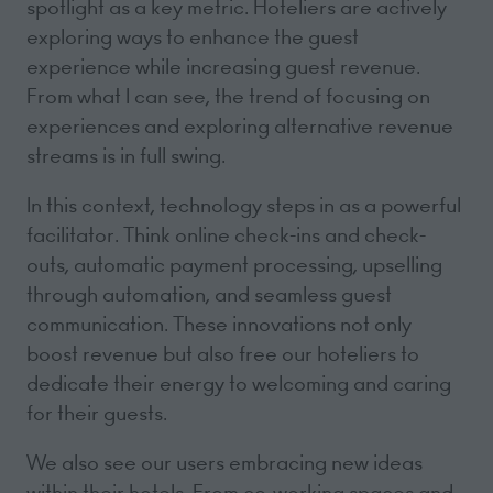
spotlight as a key metric. Hoteliers are actively
exploring ways to enhance the guest
experience while increasing guest revenue.
From what I can see, the trend of focusing on
experiences and exploring alternative revenue
streams is in full swing.
In this context, technology steps in as a powerful
facilitator. Think online check-ins and check-
outs, automatic payment processing, upselling
through automation, and seamless guest
communication. These innovations not only
boost revenue but also free our hoteliers to
dedicate their energy to welcoming and caring
for their guests.
We also see our users embracing new ideas
within their hotels. From co-working spaces and