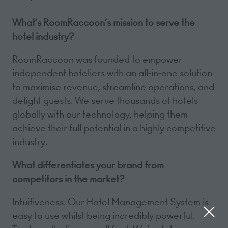
What’s RoomRaccoon’s mission to serve the
hotel industry?
RoomRaccoon was founded to empower
independent hoteliers with an all-in-one solution
to maximise revenue, streamline operations, and
delight guests. We serve thousands of hotels
globally with our technology, helping them
achieve their full potential in a highly competitive
industry.
What differentiates your brand from
competitors in the market?
Intuitiveness. Our Hotel Management System is
easy to use whilst being incredibly powerful.