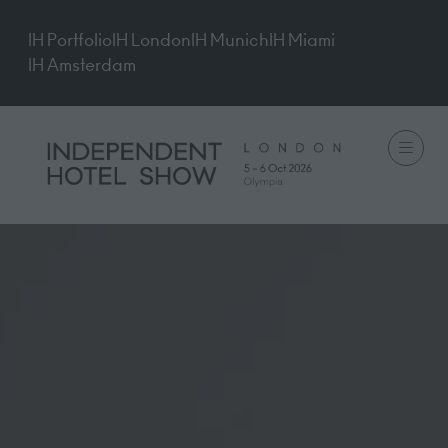
IH Portfolio
IH London
IH Munich
IH Miami
IH Amsterdam