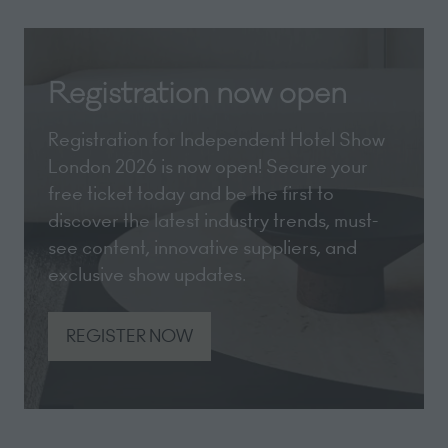
Registration now open
Registration for Independent Hotel Show
London 2026 is now open! Secure your
free ticket today and be the first to
discover the latest industry trends, must-
see content, innovative suppliers, and
exclusive show updates.
REGISTER NOW
(opens
in
a
new
tab)