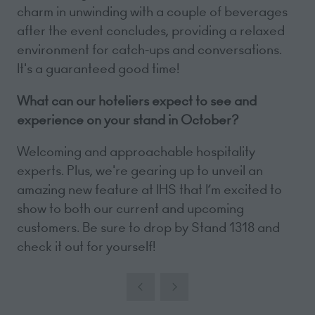
charm in unwinding with a couple of beverages
after the event concludes, providing a relaxed
environment for catch-ups and conversations.
It's a guaranteed good time!
What can our hoteliers expect to see and
experience on your stand in October?
Welcoming and approachable hospitality
experts. Plus, we're gearing up to unveil an
amazing new feature at IHS that I’m excited to
show to both our current and upcoming
customers. Be sure to drop by Stand 1318 and
check it out for yourself!