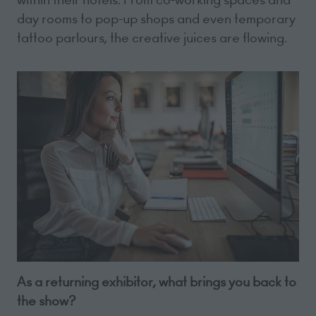
day rooms to pop-up shops and even temporary
tattoo parlours, the creative juices are flowing.
As a returning exhibitor, what brings you back to
the show?