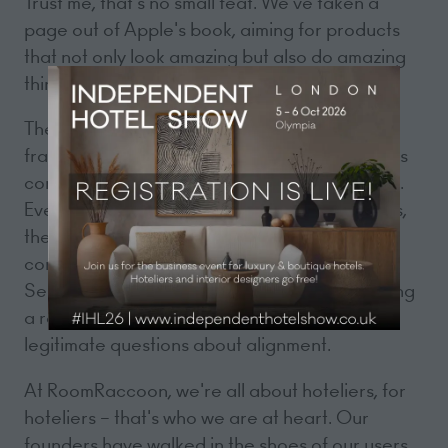
Trust me, that's no small feat. We've taken a
page out of Apple's book, aiming for products
that not only look amazing but also do amazing
things, eliminating the need for a manual.
The landscape of our industry remains
fragmented, with a significant number of hotels
continuing to rely on outdated legacy systems.
Even among the "new" HMS / PMS companies,
there seems to be a lack of genuine
consideration for the needs of hoteliers.
Seriously, it's 2023 – if your PMS makes booking
a room feel like online shopping, it raises
legitimate questions about alignment.
At RoomRaccoon, we're all about hoteliers, for
hoteliers – that's who we are at heart. Our
founders have walked in the shoes of our users,