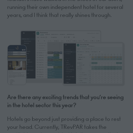
running their own independent hotel for several
years, and I think that really shines through.
Are there any exciting trends that you’re seeing
in the hotel sector this year?
Hotels go beyond just providing a place to rest
your head. Currently, TRevPAR takes the