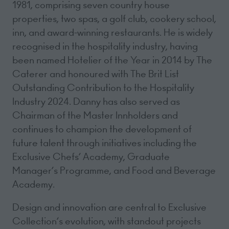
1981, comprising seven country house
properties, two spas, a golf club, cookery school,
inn, and award-winning restaurants. He is widely
recognised in the hospitality industry, having
been named Hotelier of the Year in 2014 by The
Caterer and honoured with The Brit List
Outstanding Contribution to the Hospitality
Industry 2024. Danny has also served as
Chairman of the Master Innholders and
continues to champion the development of
future talent through initiatives including the
Exclusive Chefs’ Academy, Graduate
Manager’s Programme, and Food and Beverage
Academy.
Design and innovation are central to Exclusive
Collection’s evolution, with standout projects