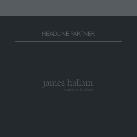
HEADLINE PARTNER