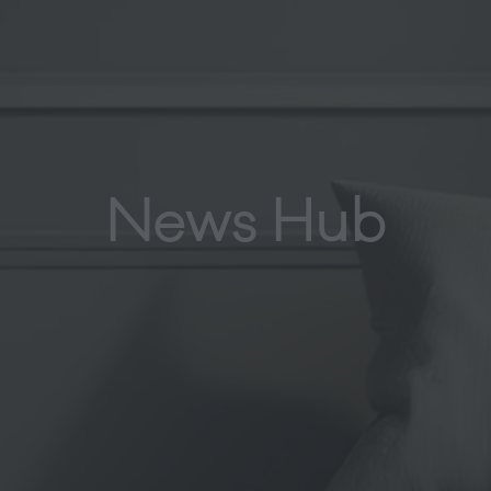
News Hub