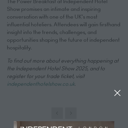
The Power Breakfast at Independent Hotel
Show promises an intimate and inspiring
conversation with one of the UK’s most
influential hoteliers. Attendees will gain firsthand
insight into the trends, challenges, and
opportunities shaping the future of independent
hospitality.
To find out more about everything happening at
the Independent Hotel Show 2025, and to
register for your trade ticket, visit
independenthotelshow.co.uk
.