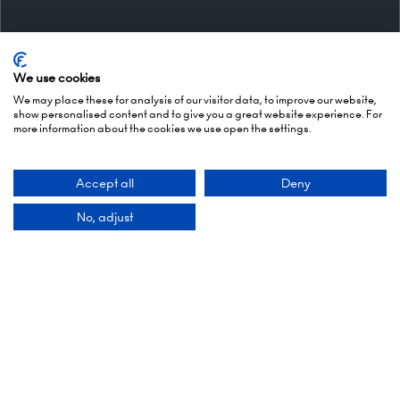
We use cookies
We may place these for analysis of our visitor data, to improve our website,
show personalised content and to give you a great website experience. For
more information about the cookies we use open the settings.
Organised By
Accept all
Deny
No, adjust
Montgomery Group is a global events company
with over a century of experience serving our
communities and delivering first class events
across a variety of sectors and continents.
Visit the
Montgomery Group Website
to learn
more about the organisation and the events we