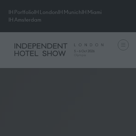
IH Portfolio
IH London
IH Munich
IH Miami
IH Amsterdam