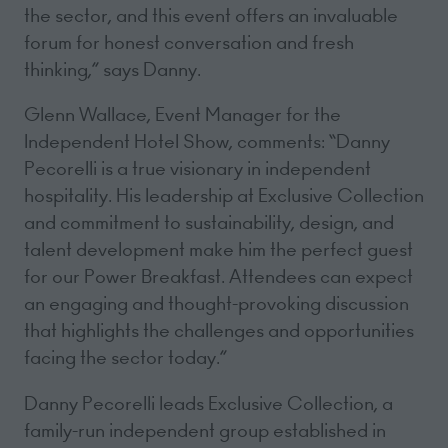
the sector, and this event offers an invaluable
forum for honest conversation and fresh
thinking,” says Danny.
Glenn Wallace, Event Manager for the
Independent Hotel Show, comments: “Danny
Pecorelli is a true visionary in independent
hospitality. His leadership at Exclusive Collection
and commitment to sustainability, design, and
talent development make him the perfect guest
for our Power Breakfast. Attendees can expect
an engaging and thought-provoking discussion
that highlights the challenges and opportunities
facing the sector today.”
Danny Pecorelli leads Exclusive Collection, a
family-run independent group established in