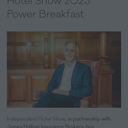
Hotel Show 2025
Power Breakfast
Independent Hotel Show
, in partnership with
James Hallam Insurance Brokers, has