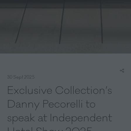
30 Sept 2025
Exclusive Collection’s
Danny Pecorelli to
speak at Independent