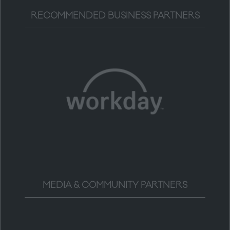
RECOMMENDED BUSINESS PARTNERS
MEDIA & COMMUNITY PARTNERS