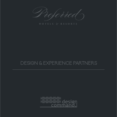
DESIGN & EXPERIENCE PARTNERS