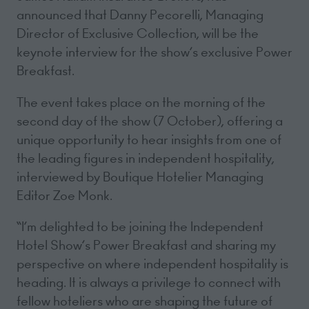
announced that Danny Pecorelli, Managing
Director of Exclusive Collection, will be the
keynote interview for the show’s exclusive Power
Breakfast.
The event takes place on the morning of the
second day of the show (7 October), offering a
unique opportunity to hear insights from one of
the leading figures in independent hospitality,
interviewed by Boutique Hotelier Managing
Editor Zoe Monk.
“I’m delighted to be joining the Independent
Hotel Show’s Power Breakfast and sharing my
perspective on where independent hospitality is
heading. It is always a privilege to connect with
fellow hoteliers who are shaping the future of