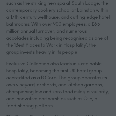
such as the striking new spa at South Lodge, the
contemporary cookery school at Lainston within
a 17th-century wellhouse, and cutting-edge hotel
bathrooms. With over 900 employees, a £65
million annual turnover, and numerous
accolades including being recognised as one of
the ‘Best Places to Work in Hospitality’, the
group invests heavily in its people.
Exclusive Collection also leads in sustainable
hospitality, becoming the first UK hotel group
accredited as a B Corp. The group operates its
own vineyard, orchards, and kitchen gardens,
championing low and zero food miles, circularity,
and innovative partnerships such as Olio, a
food-sharing platform.