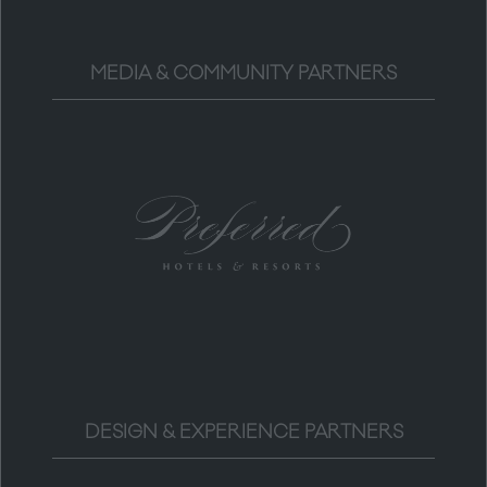
MEDIA & COMMUNITY PARTNERS
DESIGN & EXPERIENCE PARTNERS