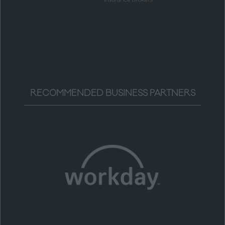
RECOMMENDED BUSINESS PARTNERS