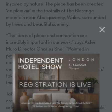
inspired by nature. The piece has been created
‘en plein air’ in the foothills of The Blorenge
mountain near Abergavenny, Wales, surrounded
by trees and beautiful scenery.
“The ideas of place and connection are
incredibly important in our work,” says Aster
Muro Director Charles Snell. “Painted in
pigmented plaster using our innovative
contemporary fresco techniques, the piece is
centred on the concept of ‘place as inspiration,’
taking note of gardens such as Monet’s at
Giverny.”
Take a look at the time laspe of Aster Muro
creating this beautiful piece below. Plus, this
artwork is available for purchase so if you would