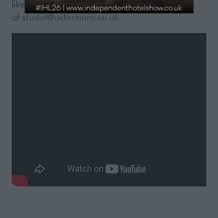
like to find out more, you can contact Charles
at
studio@astermuro.co.uk
.