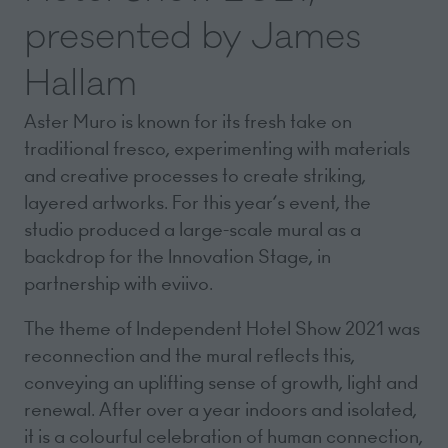
presented by James
Hallam
Aster Muro is known for its fresh take on
traditional fresco, experimenting with materials
and creative processes to create striking,
layered artworks. For this year’s event, the
studio produced a large-scale mural as a
backdrop for the Innovation Stage, in
partnership with eviivo.
The theme of Independent Hotel Show 2021 was
reconnection and the mural reflects this,
conveying an uplifting sense of growth, light and
renewal. After over a year indoors and isolated,
it is a colourful celebration of human connection,