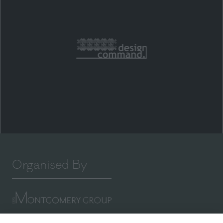
Organised By
Montgomery Group is a global events company