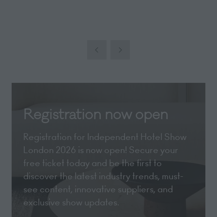
Registration now open
Registration for Independent Hotel Show
London 2026 is now open! Secure your
free ticket today and be the first to
discover the latest industry trends, must-
see content, innovative suppliers, and
exclusive show updates.