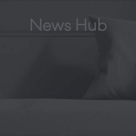
News Hub