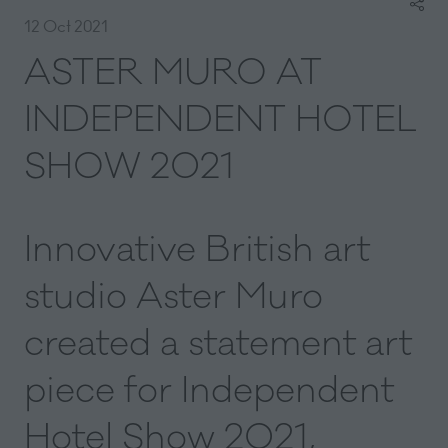
12 Oct 2021
ASTER MURO AT
INDEPENDENT HOTEL
SHOW 2021
Innovative British art
studio Aster Muro
created a statement art
piece for Independent
Hotel Show 2021,