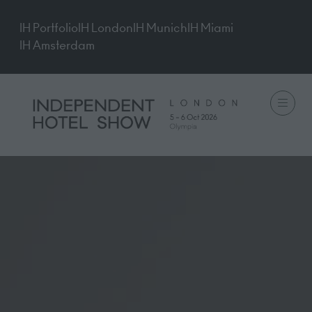
IH Portfolio
IH London
IH Munich
IH Miami
IH Amsterdam