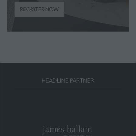
REGISTER NOW
(opens
in
a
new
tab)
HEADLINE PARTNER