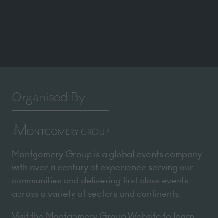
Organised By
Montgomery Group is a global events company
with over a century of experience serving our
communities and delivering first class events
across a variety of sectors and continents.
Visit the
Montgomery Group Website
to learn