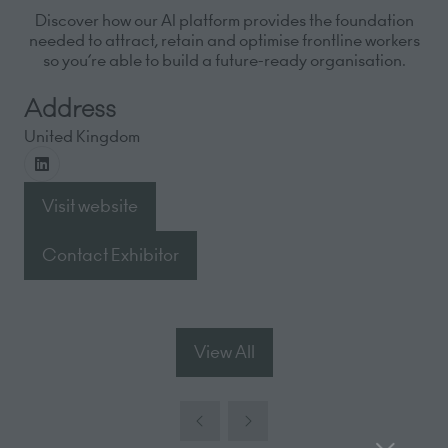
Discover how our AI platform provides the foundation
needed to attract, retain and optimise frontline workers
so you’re able to build a future-ready organisation.
Address
United Kingdom
Visit website
(opens
in
Contact Exhibitor
(opens
a
in
new
a
tab)
new
View All
(opens
tab)
in
a
new