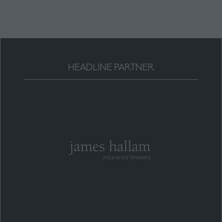
tab)
HEADLINE PARTNER