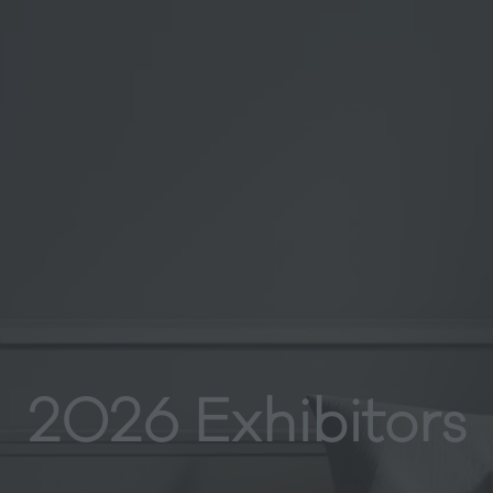
2026 Exhibitors