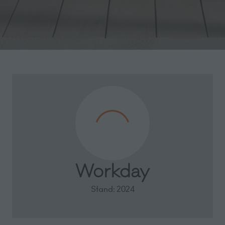
Workday
Stand: 2024