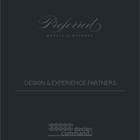
DESIGN & EXPERIENCE PARTNERS