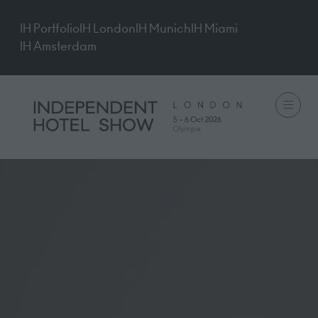
IH Portfolio
IH London
IH Munich
IH Miami
IH Amsterdam