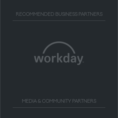
RECOMMENDED BUSINESS PARTNERS
MEDIA & COMMUNITY PARTNERS