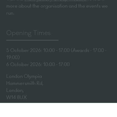
more about the organisation and the events we
run.
Opening Times
5 October 2026: 10:00 - 17:00 (Awards - 17:00 -
19:00)
6 October 2026: 10:00 - 17:00
London Olympia
Hammersmith Rd,
London,
W14 8UX
Add Dates To Your Diary