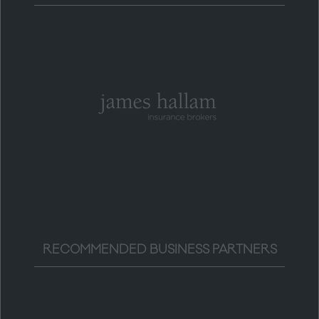
RECOMMENDED BUSINESS PARTNERS