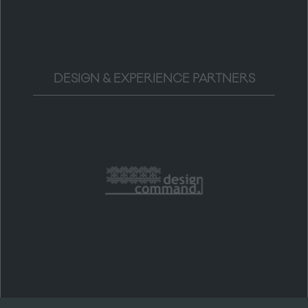
DESIGN & EXPERIENCE PARTNERS