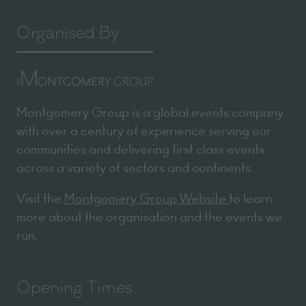
Organised By
Montgomery Group is a global events company
with over a century of experience serving our
communities and delivering first class events
across a variety of sectors and continents.
Visit the
Montgomery Group Website
to learn
more about the organisation and the events we
run.
Opening Times