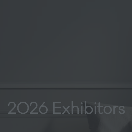
2026 Exhibitors