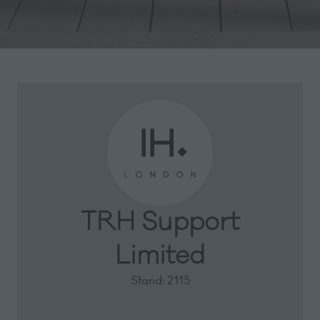
TRH Support
Limited
Stand: 2115