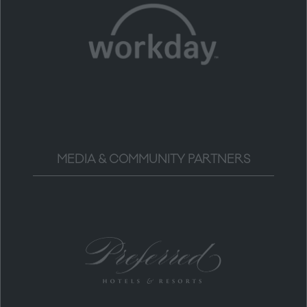
MEDIA & COMMUNITY PARTNERS