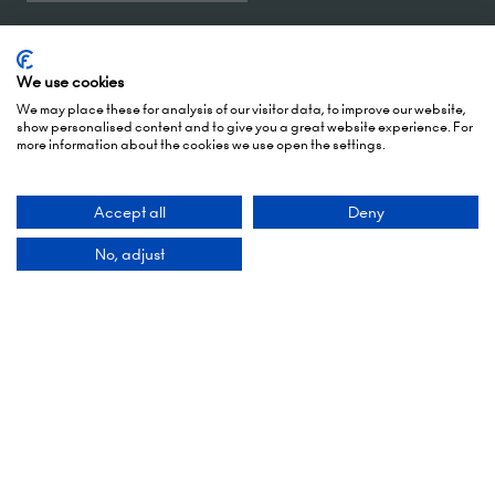
5 October 2026: 10:00 - 17:00 (Awards - 17:00 -
19:00)
We use cookies
6 October 2026: 10:00 - 17:00
We may place these for analysis of our visitor data, to improve our website,
show personalised content and to give you a great website experience. For
more information about the cookies we use open the settings.
London Olympia
Hammersmith Rd,
London,
Accept all
Deny
W14 8UX
No, adjust
Add Dates To Your Diary
Contact Us