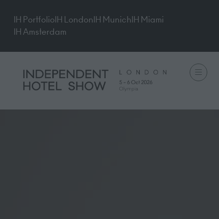
IH Portfolio
IH London
IH Munich
IH Miami
IH Amsterdam