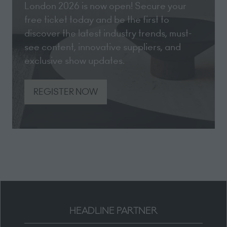
London 2026 is now open! Secure your
free ticket today and be the first to
discover the latest industry trends, must-
see content, innovative suppliers, and
exclusive show updates.
REGISTER NOW
(opens
in
a
new
tab)
HEADLINE PARTNER