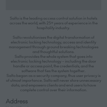
Salto is the
leading access control solution in hotels
across the world, with 25+ years of experience i
n the
hospitality
industry.
Salto revolutionises the digital transformation of
electronic locking technology,
access
and identity
management through
ground breaking
technologies
and thoughtful solutions.
Salto provides the
whole system
that goes into
electronic locking technology – including the door
handle or access point, the
credentials,
and the
software that ties the system together.
Salto began as a security
company,
thus user privacy is
of utmost importance. Salto will never store unnecessary
data, and
empowers
clients and end users to have
complete control over their information.
Address