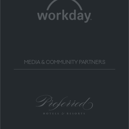
MEDIA & COMMUNITY PARTNERS