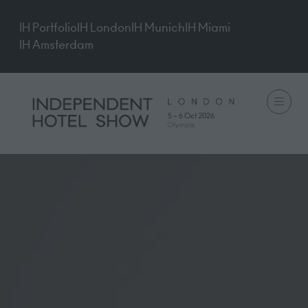
IH Portfolio
IH London
IH Munich
IH Miami
IH Amsterdam