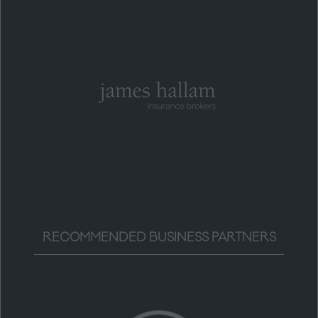
RECOMMENDED BUSINESS PARTNERS