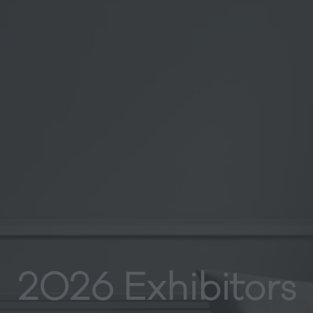
2026 Exhibitors