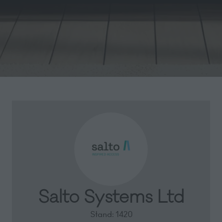
Salto Systems Ltd
Stand: 1420