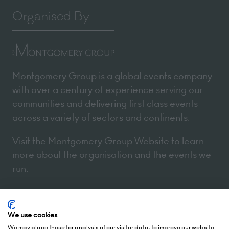
Organised By
Montgomery Group is a global events company
with over a century of experience serving our
communities and delivering first class events
across a variety of sectors and continents.
Visit the
Montgomery Group Website
to learn
more about the organisation and the events we
run.
Opening Times
We use cookies
We may place these for analysis of our visitor data, to improve our website,