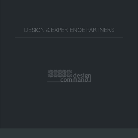
DESIGN & EXPERIENCE PARTNERS