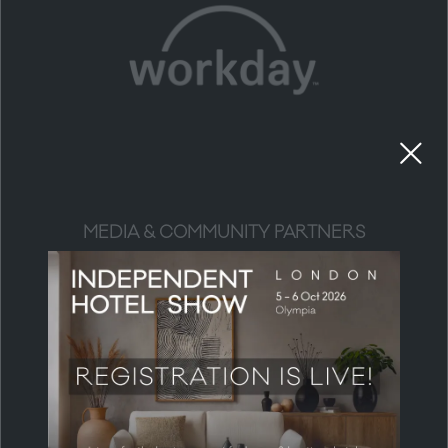
MEDIA & COMMUNITY PARTNERS