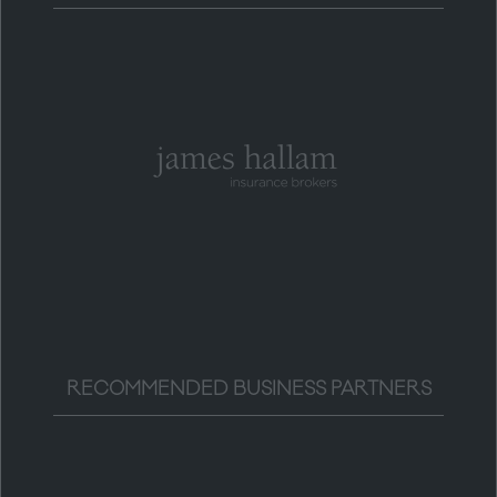
RECOMMENDED BUSINESS PARTNERS