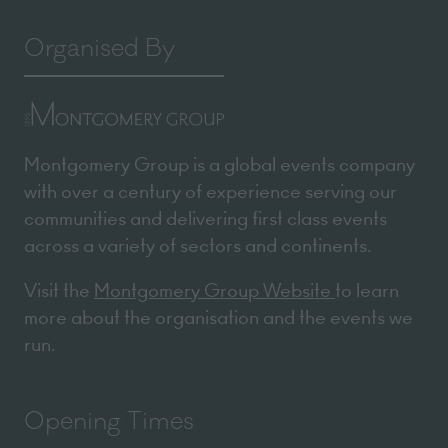
Organised By
Montgomery Group is a global events company
with over a century of experience serving our
communities and delivering first class events
across a variety of sectors and continents.
Visit the
Montgomery Group Website
to learn
more about the organisation and the events we
run.
Opening Times