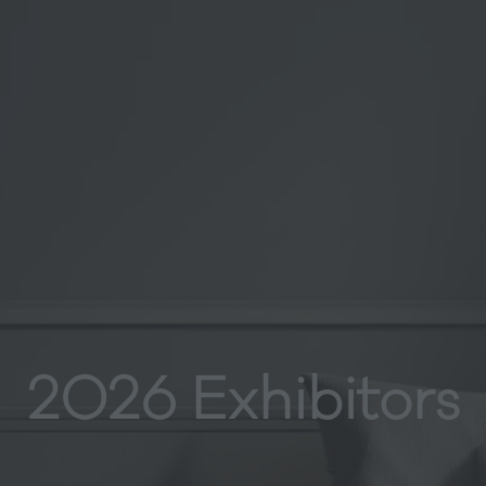
2026 Exhibitors