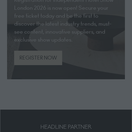
London 2026 is now open! Secure your
free ticket today and be the first to
discover the latest industry trends, must-
see content, innovative suppliers, and
exclusive show updates.
REGISTER NOW
(opens
in
a
new
tab)
HEADLINE PARTNER