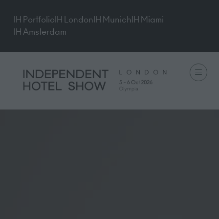
IH Portfolio
IH London
IH Munich
IH Miami
IH Amsterdam