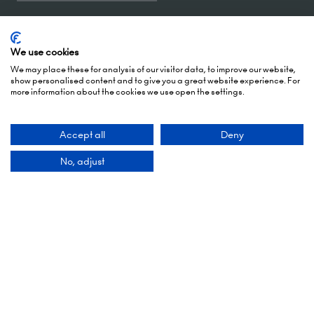
5 October 2026: 10:00 - 17:00 (Awards - 17:00 -
19:00)
We use cookies
6 October 2026: 10:00 - 17:00
We may place these for analysis of our visitor data, to improve our website,
show personalised content and to give you a great website experience. For
more information about the cookies we use open the settings.
London Olympia
Hammersmith Rd,
London,
Accept all
Deny
W14 8UX
No, adjust
Add Dates To Your Diary
Contact Us