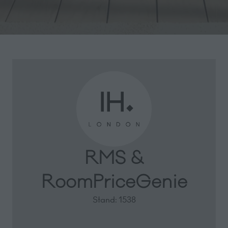
RMS &
RoomPriceGenie
Stand: 1538