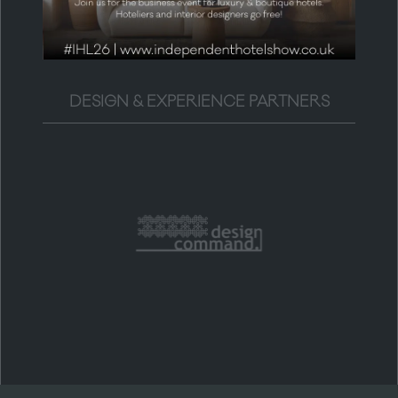
DESIGN & EXPERIENCE PARTNERS