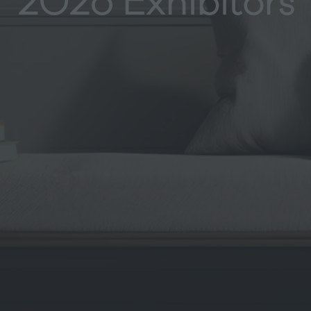
2026 Exhibitors