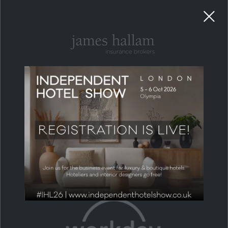
RECOMMENDED BUSINESS PARTNERS