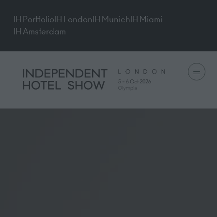
IH Portfolio
IH London
IH Munich
IH Miami
IH Amsterdam