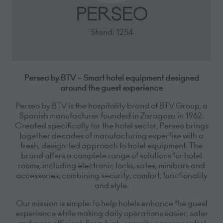
PERSEO
Stand: 1254
Perseo by BTV – Smart hotel equipment designed
around the guest experience
Perseo by BTV is the hospitality brand of BTV Group, a
Spanish manufacturer founded in Zaragoza in 1962.
Created specifically for the hotel sector, Perseo brings
together decades of manufacturing expertise with a
fresh, design-led approach to hotel equipment. The
brand offers a complete range of solutions for hotel
rooms, including electronic locks, safes, minibars and
accessories, combining security, comfort, functionality
and style.
Our mission is simple: to help hotels enhance the guest
experience while making daily operations easier, safer
and more efficient. From high-security access control