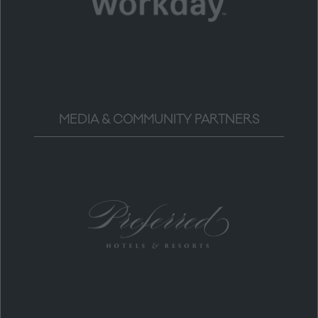
MEDIA & COMMUNITY PARTNERS