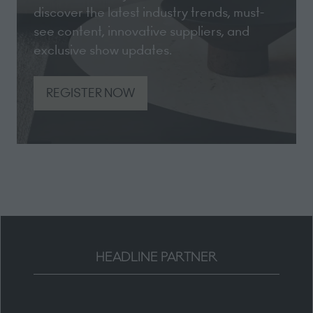
discover the latest industry trends, must-
see content, innovative suppliers, and
exclusive show updates.
REGISTER NOW
(opens
in
a
new
tab)
HEADLINE PARTNER