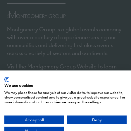
Montgomery Group is a global events company
with over a century of experience serving our
communities and delivering first class events
across a variety of sectors and continents.
Visit the
Montgomery Group Website
to learn
more about the organisation and the events we
run.
We use cookies
We may place these for analysis of our visitor data, to improve our website,
show personalised content and to give you a great website experience. For
more information about the cookies we use open the settings.
Opening Times
Accept all
Deny
5 October 2026: 10:00 - 17:00 (Awards - 17:00 -