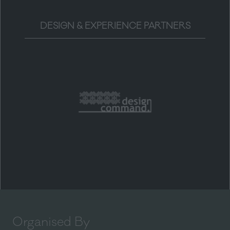
DESIGN & EXPERIENCE PARTNERS
Organised By