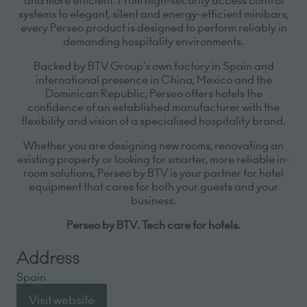
systems to elegant, silent and energy-efficient minibars,
every Perseo product is designed to perform reliably in
demanding hospitality environments.
Backed by BTV Group’s own factory in Spain and
international presence in China, Mexico and the
Dominican Republic, Perseo offers hotels the
confidence of an established manufacturer with the
flexibility and vision of a specialised hospitality brand.
Whether you are designing new rooms, renovating an
existing property or looking for smarter, more reliable in-
room solutions, Perseo by BTV is your partner for hotel
equipment that cares for both your guests and your
business.
Perseo by BTV. Tech care for hotels.
Address
Spain
Visit website