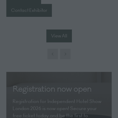
(opens
in
Contact Exhibitor
(opens
a
in
new
a
tab)
new
View All
(opens
tab)
in
a
new
tab)
Registration now open
Registration for Independent Hotel Show
London 2026 is now open! Secure your
free ticket today and be the first to