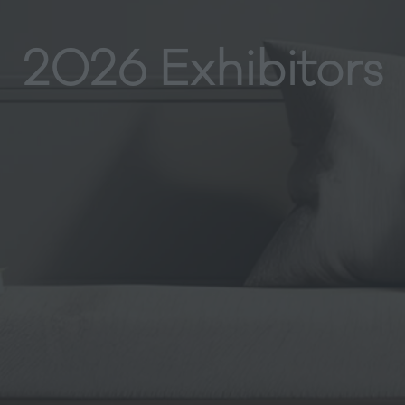
2026 Exhibitors