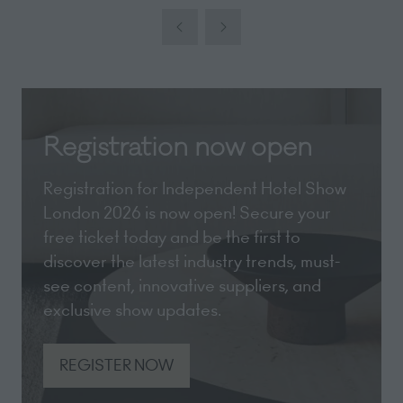
a
new
tab)
Registration now open
Registration for Independent Hotel Show
London 2026 is now open! Secure your
free ticket today and be the first to
discover the latest industry trends, must-
see content, innovative suppliers, and
exclusive show updates.
REGISTER NOW
(opens
in