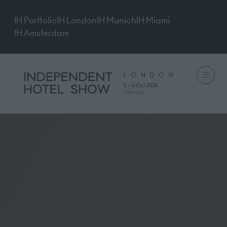
IH Portfolio
IH London
IH Munich
IH Miami
IH Amsterdam