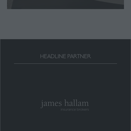
a
new
tab)
HEADLINE PARTNER