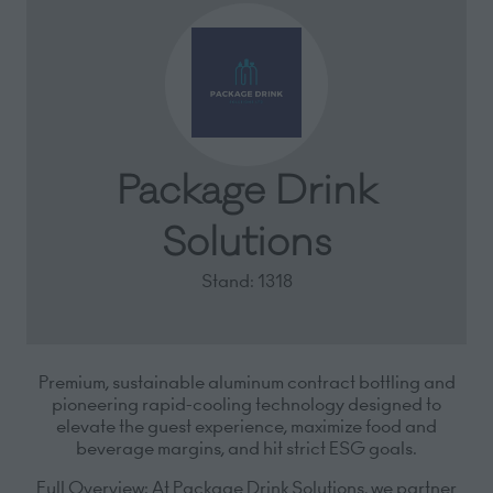
Package Drink
Solutions
Stand: 1318
Premium, sustainable aluminum contract bottling and
pioneering rapid-cooling technology designed to
elevate the guest experience, maximize food and
beverage margins, and hit strict ESG goals.
Full Overview:
At Package Drink Solutions, we partner