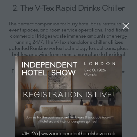
2. The V-Tex Rapid Drinks Chiller
The perfect companion for busy hotel bars, restaurants,
event spaces, and room service operations. Traditional
commercial fridges waste immense amounts of energy
running 24/7. The V-Tex standalone chiller utilizes
patented Rankine vortex technology to cool cans, glass
bottles, and wine from room temperature to the ideal
serving temperature in just 1 to 3 minutes.
By chilling on-demand at the point of sale, your team
can:
Save 50% to 90% in refrigeration energy costs
Perfectly chilled drinks in minutes
Reclaim massive amounts of back-of-house fridge
storage
Expand your chilled drink menu instantly without
expanding your physical space