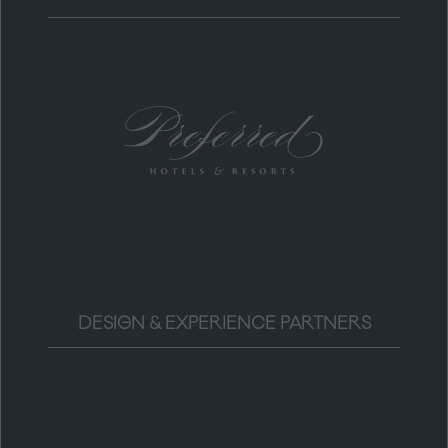
DESIGN & EXPERIENCE PARTNERS