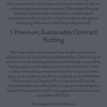
with independent, boutique, and luxury hotels to deliver
cutting-edge beverage solutions. We bridge the gap
between premium brand identity and backend
operational efficiency, focusing heavily on two game-
changing features for the hospitality market:
1. Premium, Sustainable Contract
Bottling
We help hotels move away from single-use plastics
without sacrificing premium presentation. Operating an
aluminum-only facility, we produce infinitely recyclable,
lightweight, and shatterproof aluminum bottles.
From
custom-branded premium still waters for your rooms,
spas, and conferences, to our globally unique
Alkaline
Nutraceuticals
(high-pH functional health drinks
blended without pasteurization), we provide bespoke
liquid-filling solutions with manageable minimum order
quantities (MOQs).
Packaged Drink Solutions