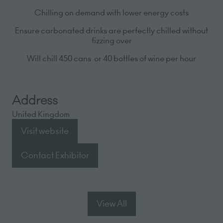
Chilling on demand with lower energy costs
Ensure carbonated drinks are perfectly chilled without
fizzing over
Will chill 450 cans or 40 bottles of wine
per hour
Address
United Kingdom
Visit website
(opens
in
Contact Exhibitor
(opens
a
in
new
a
tab)
new
View All
(opens
tab)
in