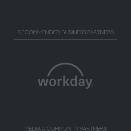
RECOMMENDED BUSINESS PARTNERS
MEDIA & COMMUNITY PARTNERS